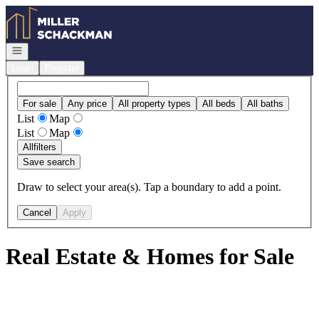
Go to: Homepage
Open navigation
Login
Register
For sale
Any price
All property types
All beds
All baths
List
Map
List
Map
All
filters
Save search
Draw to select your area(s). Tap a boundary to add a point.
Cancel
Apply
Real Estate & Homes for Sale