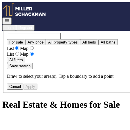
Go to: Homepage
Open navigation
Login
Register
For sale
Any price
All property types
All beds
All baths
List
Map
List
Map
All
filters
Save search
Draw to select your area(s). Tap a boundary to add a point.
Cancel
Apply
Real Estate & Homes for Sale