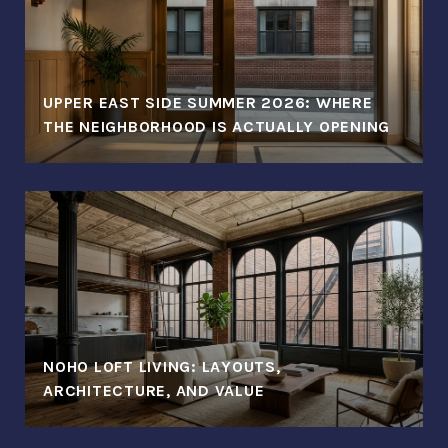
UPPER EAST SIDE SUMMER 2026: WHERE
THE NEIGHBORHOOD IS ACTUALLY OPENING
NOHO LOFT LIVING: LAYOUTS,
ARCHITECTURE, AND VALUE