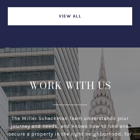
VIEW ALL
WORK WITH US
The Miller Schackman Team understands your
journey and needs, and knows how to find and
secure a property in the right neighborhood, for