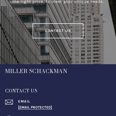
the right price, to meet your unique needs.
CONTACT US
MILLER SCHACKMAN
CONTACT US
EMAIL
[EMAIL PROTECTED]