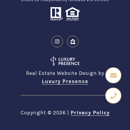
Real Estate Website Design by
Luxury Presence
Copyright ©
2026
|
Privacy Policy