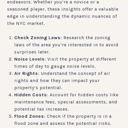
endeavors. Whether you’re a novice or a
seasoned player, these insights offer a valuable
edge in understanding the dynamic nuances of
the NYC market.
Check Zoning Laws
: Research the zoning
laws of the area you’re interested in to avoid
surprises later.
Noise Levels
: Visit the property at different
times of day to gauge noise levels.
Air Rights
: Understand the concept of air
rights and how they can impact your
property’s potential.
Hidden Costs
: Account for hidden costs like
maintenance fees, special assessments, and
potential tax increases.
Flood Zones
: Check if the property is in a
flood zone and assess the potential risks.