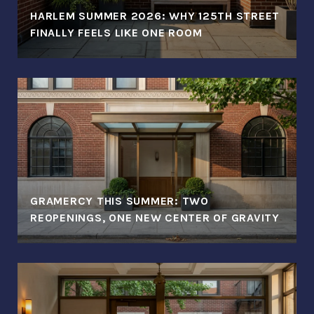
HARLEM SUMMER 2026: WHY 125TH STREET
FINALLY FEELS LIKE ONE ROOM
GRAMERCY THIS SUMMER: TWO
REOPENINGS, ONE NEW CENTER OF GRAVITY