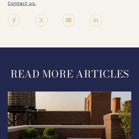
Contact us.
READ MORE ARTICLES