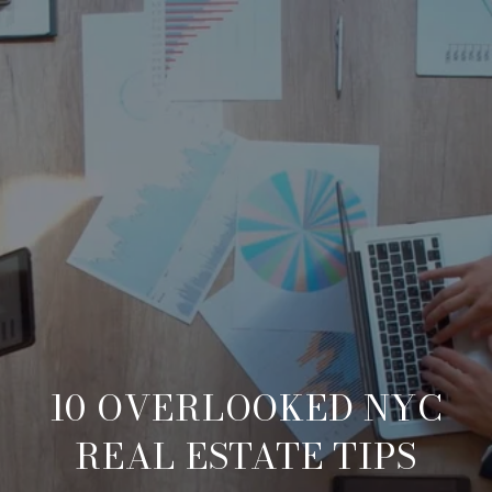
10 OVERLOOKED NYC
REAL ESTATE TIPS