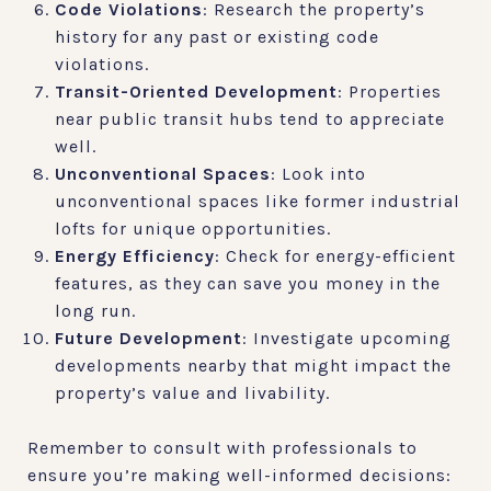
Code Violations
: Research the property’s
history for any past or existing code
violations.
Transit-Oriented Development
: Properties
near public transit hubs tend to appreciate
well.
Unconventional Spaces
: Look into
unconventional spaces like former industrial
lofts for unique opportunities.
Energy Efficiency
: Check for energy-efficient
features, as they can save you money in the
long run.
Future Development
: Investigate upcoming
developments nearby that might impact the
property’s value and livability.
Remember to consult with professionals to
ensure you’re making well-informed decisions: