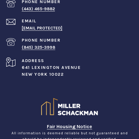
PHONE NUMBER
(443) 465-9882
EMAIL
[EMAIL PROTECTED]
PHONE NUMBER
(845) 325-3998
ADDRESS
641 LEXINGTON AVENUE
NEW YORK 10022
Fair Housing Notice
All information is deemed reliable but not guaranteed and
should be independently reviewed and verified.