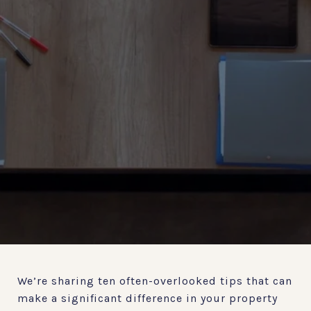
We’re sharing ten often-overlooked tips that can
make a significant difference in your property