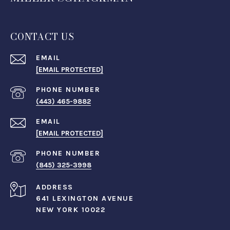
CONTACT US
EMAIL
[EMAIL PROTECTED]
PHONE NUMBER
(443) 465-9882
EMAIL
[EMAIL PROTECTED]
PHONE NUMBER
(845) 325-3998
ADDRESS
641 LEXINGTON AVENUE
NEW YORK 10022