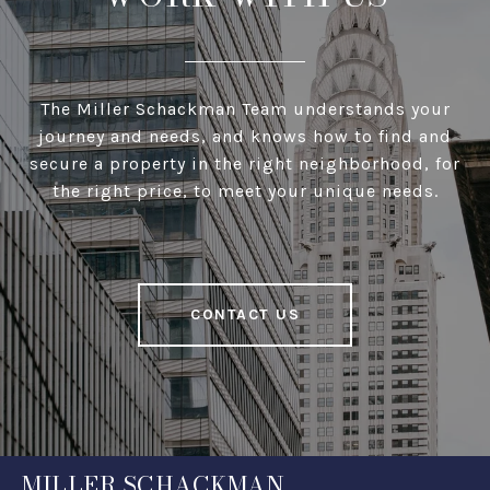
The Miller Schackman Team understands your
journey and needs, and knows how to find and
secure a property in the right neighborhood, for
the right price, to meet your unique needs.
CONTACT US
MILLER SCHACKMAN