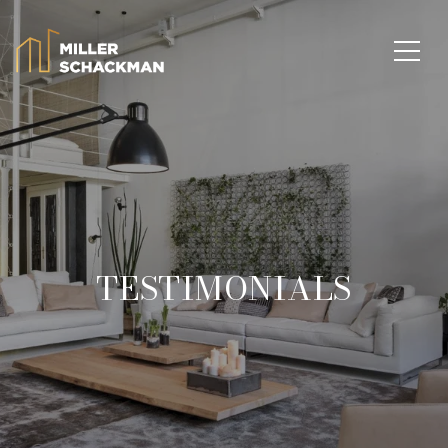
TESTIMONIALS