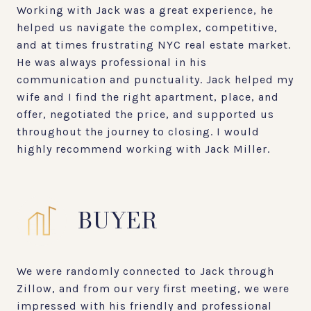
Working with Jack was a great experience, he
helped us navigate the complex, competitive,
and at times frustrating NYC real estate market.
He was always professional in his
communication and punctuality. Jack helped my
wife and I find the right apartment, place, and
offer, negotiated the price, and supported us
throughout the journey to closing. I would
highly recommend working with Jack Miller.
BUYER
We were randomly connected to Jack through
Zillow, and from our very first meeting, we were
impressed with his friendly and professional