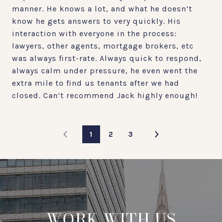
manner. He knows a lot, and what he doesn’t
know he gets answers to very quickly. His
interaction with everyone in the process:
lawyers, other agents, mortgage brokers, etc
was always first-rate. Always quick to respond,
always calm under pressure, he even went the
extra mile to find us tenants after we had
closed. Can’t recommend Jack highly enough!
1
2
3
WORK WITH US