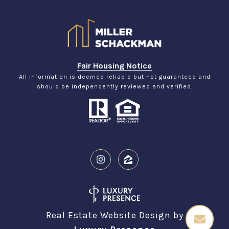
Fair Housing Notice
All information is deemed reliable but not guaranteed and
should be independently reviewed and verified.
Real Estate Website Design by