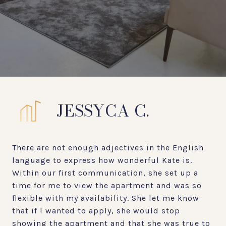
JESSYCA C.
There are not enough adjectives in the English
language to express how wonderful Kate is.
Within our first communication, she set up a
time for me to view the apartment and was so
flexible with my availability. She let me know
that if I wanted to apply, she would stop
showing the apartment and that she was true to