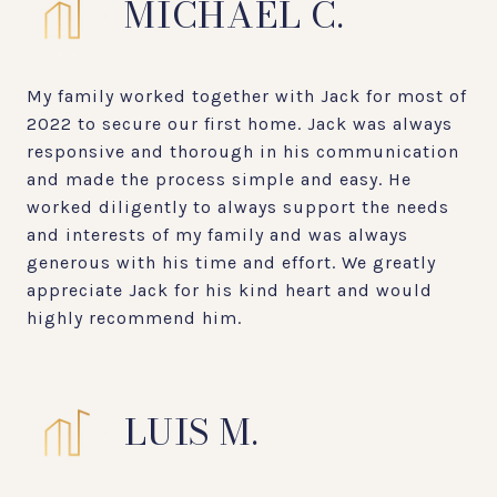
MICHAEL C.
My family worked together with Jack for most of
2022 to secure our first home. Jack was always
responsive and thorough in his communication
and made the process simple and easy. He
worked diligently to always support the needs
and interests of my family and was always
generous with his time and effort. We greatly
appreciate Jack for his kind heart and would
highly recommend him.
LUIS M.