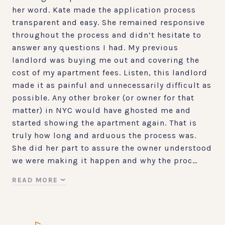
her word. Kate made the application process
transparent and easy. She remained responsive
throughout the process and didn’t hesitate to
answer any questions I had. My previous
landlord was buying me out and covering the
cost of my apartment fees. Listen, this landlord
made it as painful and unnecessarily difficult as
possible. Any other broker (or owner for that
matter) in NYC would have ghosted me and
started showing the apartment again. That is
truly how long and arduous the process was.
She did her part to assure the owner understood
we were making it happen and why the proc…
READ MORE