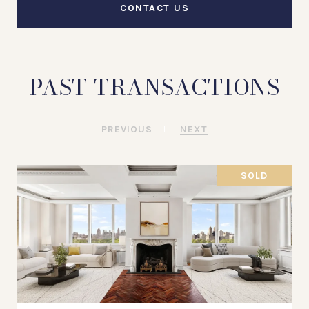
CONTACT US
PAST TRANSACTIONS
PREVIOUS
NEXT
SOLD