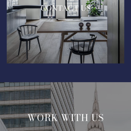
CONTACT US
WORK WITH US