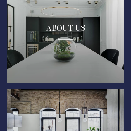
ABOUT US