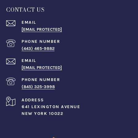
CONTACT US
EMAIL
[EMAIL PROTECTED]
PHONE NUMBER
(443) 465-9882
EMAIL
[EMAIL PROTECTED]
PHONE NUMBER
(845) 325-3998
ADDRESS
641 LEXINGTON AVENUE
NEW YORK 10022