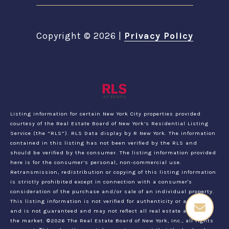
Copyright ©
2026
|
Privacy Policy
Listing information for certain New York City properties provided
courtesy of the Real Estate Board of New York’s Residential Listing
Service (the “RLS”).
RLS Data display by R New York.
The information
contained in this listing has not been verified by the RLS and
should be verified by the consumer. The listing information provided
here is for the consumer’s personal, non-commercial use.
Retransmission, redistribution or copying of this listing information
is strictly prohibited except in connection with a consumer's
consideration of the purchase and/or sale of an individual property.
This listing information is not verified for authenticity or accuracy
and is not guaranteed and may not reflect all real estate activity in
the market.
©2026
The Real Estate Board of New York, Inc., all rights