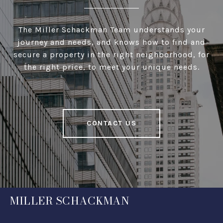
The Miller Schackman Team understands your
journey and needs, and knows how to find and
secure a property in the right neighborhood, for
the right price, to meet your unique needs.
CONTACT US
MILLER SCHACKMAN