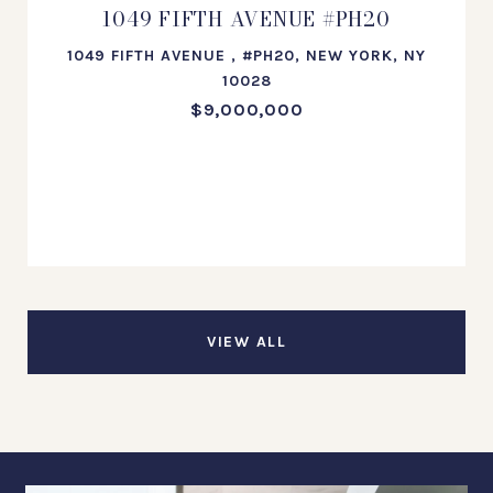
1049 FIFTH AVENUE #PH20
1049 FIFTH AVENUE , #PH20, NEW YORK, NY
10028
$9,000,000
VIEW ALL