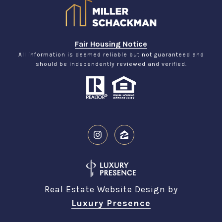
Fair Housing Notice
All information is deemed reliable but not guaranteed and
should be independently reviewed and verified.
Real Estate Website Design by
Luxury Presence