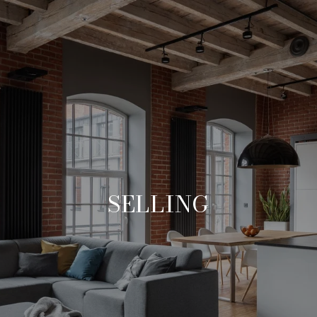
SELLING