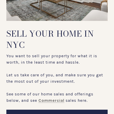
SELL YOUR HOME IN
NYC
You want to sell your property for what it is
worth, in the least time and hassle.
Let us take care of you, and make sure you get
the most out of your investment.
See some of our home sales and offerings
below, and see
Commercial
sales here.