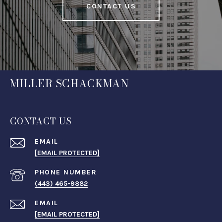
CONTACT US
MILLER SCHACKMAN
CONTACT US
EMAIL
[EMAIL PROTECTED]
PHONE NUMBER
(443) 465-9882
EMAIL
[EMAIL PROTECTED]