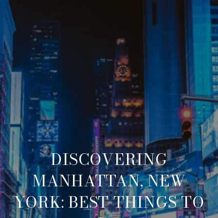
DISCOVERING
MANHATTAN, NEW
YORK: BEST THINGS TO