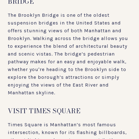
BRIDGE
The Brooklyn Bridge is one of the oldest
suspension bridges in the United States and
offers stunning views of both Manhattan and
Brooklyn. Walking across the bridge allows you
to experience the blend of architectural beauty
and scenic vistas. The bridge’s pedestrian
pathway makes for an easy and enjoyable walk,
whether you're heading to the Brooklyn side to
explore the borough’s attractions or simply
enjoying the views of the East River and
Manhattan skyline.
VISIT TIMES SQUARE
Times Square is Manhattan’s most famous
intersection, known for its flashing billboards,