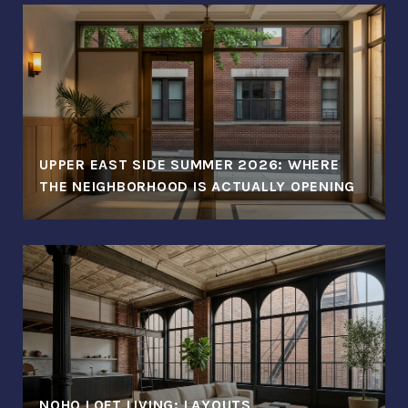
UPPER EAST SIDE SUMMER 2026: WHERE
THE NEIGHBORHOOD IS ACTUALLY OPENING
NOHO LOFT LIVING: LAYOUTS,