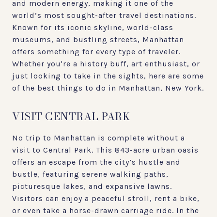
and modern energy, making it one of the
world’s most sought-after travel destinations.
Known for its iconic skyline, world-class
museums, and bustling streets, Manhattan
offers something for every type of traveler.
Whether you're a history buff, art enthusiast, or
just looking to take in the sights, here are some
of the best things to do in Manhattan, New York.
VISIT CENTRAL PARK
No trip to Manhattan is complete without a
visit to Central Park. This 843-acre urban oasis
offers an escape from the city’s hustle and
bustle, featuring serene walking paths,
picturesque lakes, and expansive lawns.
Visitors can enjoy a peaceful stroll, rent a bike,
or even take a horse-drawn carriage ride. In the