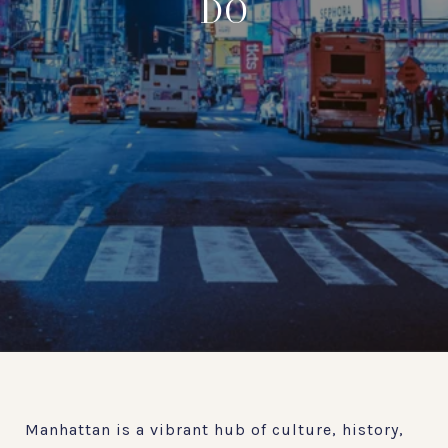
DO
Manhattan is a vibrant hub of culture, history,