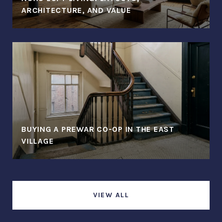
ARCHITECTURE, AND VALUE
BUYING A PREWAR CO-OP IN THE EAST
VILLAGE
VIEW ALL