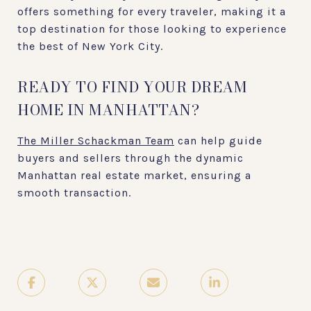
offers something for every traveler, making it a
top destination for those looking to experience
the best of New York City.
READY TO FIND YOUR DREAM
HOME IN MANHATTAN?
The Miller Schackman Team
can help guide
buyers and sellers through the dynamic
Manhattan real estate market, ensuring a
smooth transaction.