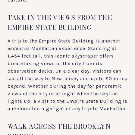
TAKE IN THE VIEWS FROM THE
EMPIRE STATE BUILDING
A trip to the Empire State Building is another
essential Manhattan experience. Standing at
1,454 feet tall, this iconic skyscraper offers
breathtaking views of the city from its
observation decks. On a clear day, visitors can
see all the way to New Jersey and up to 80 miles
beyond. Whether during the day for panoramic
views of the city or at night when the skyline
lights up, a visit to the Empire State Building is
a memorable highlight of any trip to Manhattan.
WALK ACROSS THE BROOKLYN