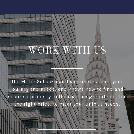
WORK WITH US
The Miller Schackman Team understands your
journey and needs, and knows how to find and
secure a property in the right neighborhood, for
the right price, to meet your unique needs.