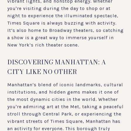
vibrant lights, and nonstop energy. Whether
you're visiting during the day to shop or at
night to experience the illuminated spectacle,
Times Square is always buzzing with activity.
It’s also home to Broadway theaters, so catching
a show is a great way to immerse yourself in
New York’s rich theater scene.
DISCOVERING MANHATTAN: A
CITY LIKE NO OTHER
Manhattan’s blend of iconic landmarks, cultural
institutions, and hidden gems makes it one of
the most dynamic cities in the world. Whether
you're admiring art at the Met, taking a peaceful
stroll through Central Park, or experiencing the
vibrant streets of Times Square, Manhattan has
an activity for everyone. This borough truly