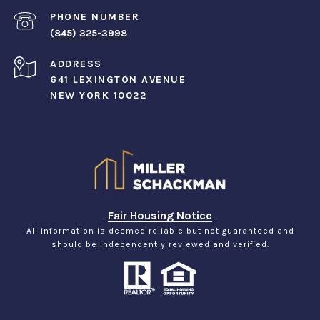
PHONE NUMBER
(845) 325-3998
ADDRESS
641 LEXINGTON AVENUE
NEW YORK 10022
Fair Housing Notice
All information is deemed reliable but not guaranteed and
should be independently reviewed and verified.