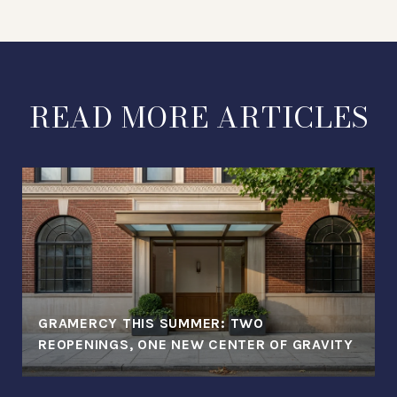
READ MORE ARTICLES
GRAMERCY THIS SUMMER: TWO
REOPENINGS, ONE NEW CENTER OF GRAVITY