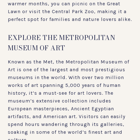
warmer months, you can picnic on the Great
Lawn or visit the Central Park Zoo, making it a
perfect spot for families and nature lovers alike.
EXPLORE THE METROPOLITAN
MUSEUM OF ART
Known as the Met, the Metropolitan Museum of
Art is one of the largest and most prestigious
museums in the world. With over two million
works of art spanning 5,000 years of human
history, it’s a must-see for art lovers. The
museum’s extensive collection includes
European masterpieces, Ancient Egyptian
artifacts, and American art. Visitors can easily
spend hours wandering through its galleries,
soaking in some of the world’s finest art and
culture.