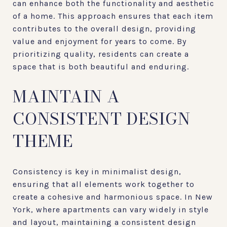
can enhance both the functionality and aesthetic
of a home. This approach ensures that each item
contributes to the overall design, providing
value and enjoyment for years to come. By
prioritizing quality, residents can create a
space that is both beautiful and enduring.
MAINTAIN A
CONSISTENT DESIGN
THEME
Consistency is key in minimalist design,
ensuring that all elements work together to
create a cohesive and harmonious space. In New
York, where apartments can vary widely in style
and layout, maintaining a consistent design