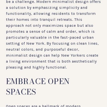
be a challenge. Modern minimalist design offers
a solution by emphasizing simplicity and
functionality, allowing residents to transform
their homes into tranquil retreats. This
approach not only maximizes space but also
promotes a sense of calm and order, which is
particularly valuable in the fast-paced urban
setting of New York. By focusing on clean lines,
neutral colors, and purposeful decor,
minimalist design can help New Yorkers create
a living environment that is both aesthetically
pleasing and highly functional.
EMBRACE OPEN
SPACES
Open spaces are a hallmark of modern