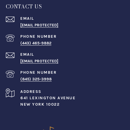
CONTACT US
EMAIL
[EMAIL PROTECTED]
PHONE NUMBER
(443) 465-9882
EMAIL
[EMAIL PROTECTED]
PHONE NUMBER
(845) 325-3998
ADDRESS
641 LEXINGTON AVENUE
NEW YORK 10022