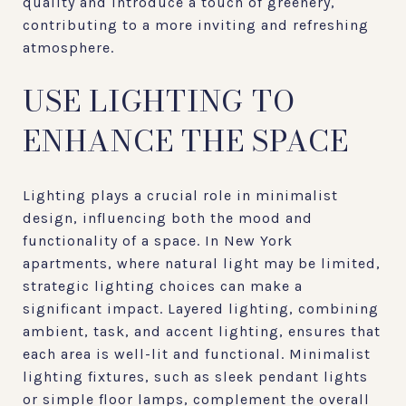
quality and introduce a touch of greenery,
contributing to a more inviting and refreshing
atmosphere.
USE LIGHTING TO
ENHANCE THE SPACE
Lighting plays a crucial role in minimalist
design, influencing both the mood and
functionality of a space. In New York
apartments, where natural light may be limited,
strategic lighting choices can make a
significant impact. Layered lighting, combining
ambient, task, and accent lighting, ensures that
each area is well-lit and functional. Minimalist
lighting fixtures, such as sleek pendant lights
or simple floor lamps, complement the overall