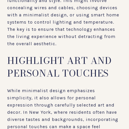
functionality and style. This might involve
concealing wires and cables, choosing devices
with a minimalist design, or using smart home
systems to control lighting and temperature.
The key is to ensure that technology enhances
the living experience without detracting from
the overall aesthetic.
HIGHLIGHT ART AND
PERSONAL TOUCHES
While minimalist design emphasizes
simplicity, it also allows for personal
expression through carefully selected art and
decor. In New York, where residents often have
diverse tastes and backgrounds, incorporating
personal touches can make a space feel