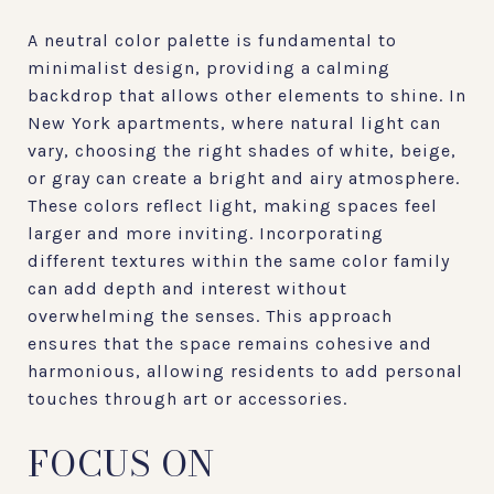
A neutral color palette is fundamental to
minimalist design, providing a calming
backdrop that allows other elements to shine. In
New York apartments, where natural light can
vary, choosing the right shades of white, beige,
or gray can create a bright and airy atmosphere.
These colors reflect light, making spaces feel
larger and more inviting. Incorporating
different textures within the same color family
can add depth and interest without
overwhelming the senses. This approach
ensures that the space remains cohesive and
harmonious, allowing residents to add personal
touches through art or accessories.
FOCUS ON