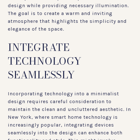
design while providing necessary illumination.
The goal is to create a warm and inviting
atmosphere that highlights the simplicity and
elegance of the space.
INTEGRATE
TECHNOLOGY
SEAMLESSLY
Incorporating technology into a minimalist
design requires careful consideration to
maintain the clean and uncluttered aesthetic. In
New York, where smart home technology is
increasingly popular, integrating devices
seamlessly into the design can enhance both