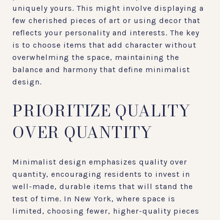
uniquely yours. This might involve displaying a
few cherished pieces of art or using decor that
reflects your personality and interests. The key
is to choose items that add character without
overwhelming the space, maintaining the
balance and harmony that define minimalist
design.
PRIORITIZE QUALITY
OVER QUANTITY
Minimalist design emphasizes quality over
quantity, encouraging residents to invest in
well-made, durable items that will stand the
test of time. In New York, where space is
limited, choosing fewer, higher-quality pieces