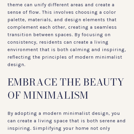
theme can unify different areas and create a
sense of flow. This involves choosing a color
palette, materials, and design elements that
complement each other, creating a seamless
transition between spaces. By focusing on
consistency, residents can create a living
environment that is both calming and inspiring,
reflecting the principles of modern minimalist
design.
EMBRACE THE BEAUTY
OF MINIMALISM
By adopting a modern minimalist design, you
can create a living space that is both serene and
inspiring. Simplifying your home not only