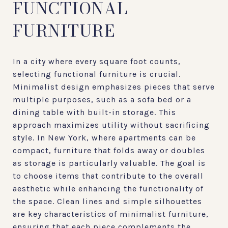
FUNCTIONAL
FURNITURE
In a city where every square foot counts,
selecting functional furniture is crucial.
Minimalist design emphasizes pieces that serve
multiple purposes, such as a sofa bed or a
dining table with built-in storage. This
approach maximizes utility without sacrificing
style. In New York, where apartments can be
compact, furniture that folds away or doubles
as storage is particularly valuable. The goal is
to choose items that contribute to the overall
aesthetic while enhancing the functionality of
the space. Clean lines and simple silhouettes
are key characteristics of minimalist furniture,
ensuring that each piece complements the