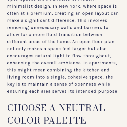
minimalist design. In New York, where space is
often at a premium, creating an open layout can
make a significant difference. This involves
removing unnecessary walls and barriers to
allow for a more fluid transition between
different areas of the home. An open floor plan
not only makes a space feel larger but also
encourages natural light to flow throughout,
enhancing the overall ambiance. In apartments,
this might mean combining the kitchen and
living room into a single, cohesive space. The
key is to maintain a sense of openness while
ensuring each area serves its intended purpose.
CHOOSE A NEUTRAL
COLOR PALETTE