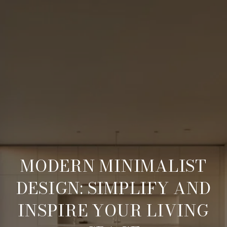
MODERN MINIMALIST
DESIGN: SIMPLIFY AND
INSPIRE YOUR LIVING