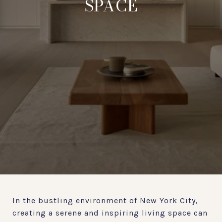
SPACE
In the bustling environment of New York City,
creating a serene and inspiring living space can