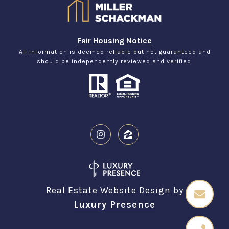
Fair Housing Notice
All information is deemed reliable but not guaranteed and
should be independently reviewed and verified.
Real Estate Website Design by
Luxury Presence