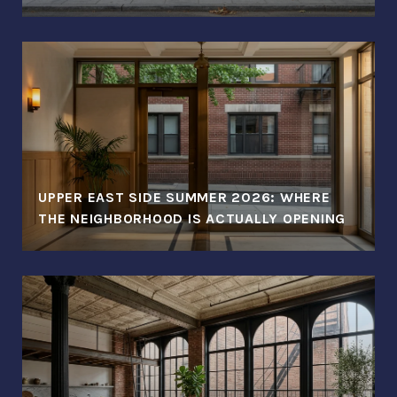
UPPER EAST SIDE SUMMER 2026: WHERE
THE NEIGHBORHOOD IS ACTUALLY OPENING