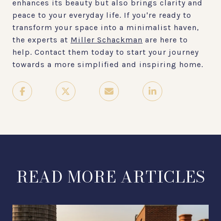
enhances its beauty but also brings clarity and
peace to your everyday life. If you're ready to
transform your space into a minimalist haven,
the experts at
Miller Schackman
are here to
help. Contact them today to start your journey
towards a more simplified and inspiring home.
READ MORE ARTICLES