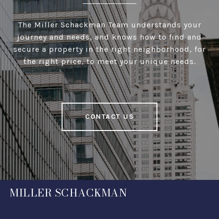
The Miller Schackman Team understands your
journey and needs, and knows how to find and
secure a property in the right neighborhood, for
the right price, to meet your unique needs.
CONTACT US
MILLER SCHACKMAN