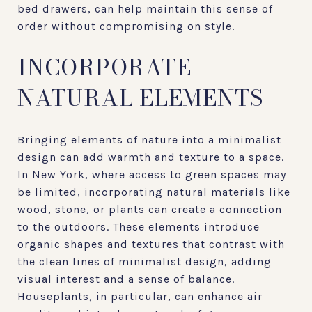
bed drawers, can help maintain this sense of
order without compromising on style.
INCORPORATE
NATURAL ELEMENTS
Bringing elements of nature into a minimalist
design can add warmth and texture to a space.
In New York, where access to green spaces may
be limited, incorporating natural materials like
wood, stone, or plants can create a connection
to the outdoors. These elements introduce
organic shapes and textures that contrast with
the clean lines of minimalist design, adding
visual interest and a sense of balance.
Houseplants, in particular, can enhance air