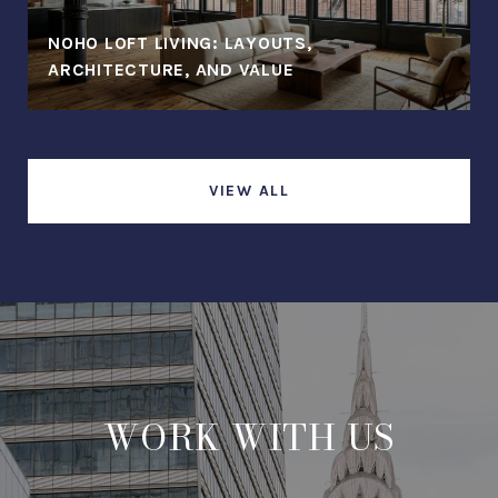
NOHO LOFT LIVING: LAYOUTS,
ARCHITECTURE, AND VALUE
VIEW ALL
WORK WITH US