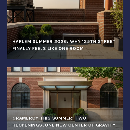
HARLEM SUMMER 2026: WHY 125TH STREET
FINALLY FEELS LIKE ONE ROOM
GRAMERCY THIS SUMMER: TWO
REOPENINGS, ONE NEW CENTER OF GRAVITY