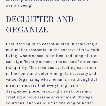
overall design.
DECLUTTER AND
ORGANIZE
Decluttering is an essential step in achieving a
minimalist aesthetic. In the context of New York
living, where space is limited, reducing clutter
can significantly enhance the sense of order and
tranquility. This involves evaluating each item
in the home and determining its necessity and
value. Organizing what remains in a thoughtful
manner ensures that everything has a
designated place, reducing visual noise and
creating a more serene environment. Storage
solutions, such as built-in shelving or under-