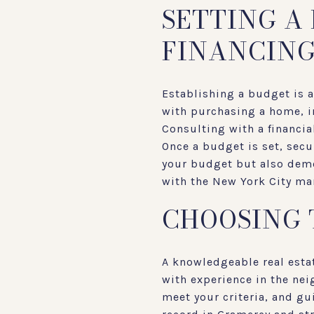
SETTING A
FINANCIN
Establishing a budget is 
with purchasing a home, i
Consulting with a financia
Once a budget is set, secu
your budget but also demon
with the New York City mar
CHOOSING 
A knowledgeable real esta
with experience in the nei
meet your criteria, and gu