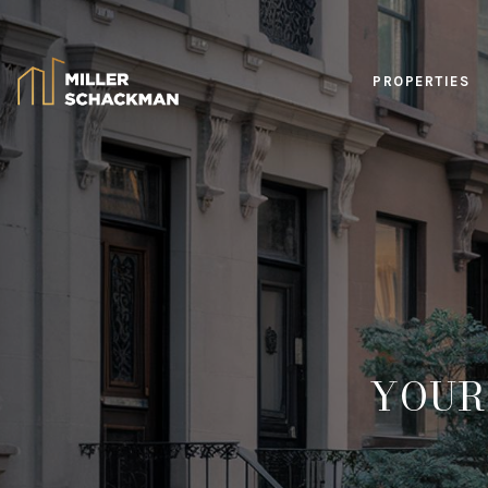
PROPERTIES
YOUR