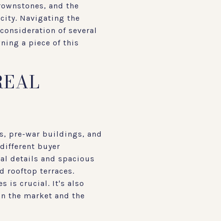
brownstones, and the
city. Navigating the
consideration of several
ning a piece of this
REAL
s, pre-war buildings, and
different buyer
ral details and spacious
 rooftop terraces.
 is crucial. It's also
on the market and the