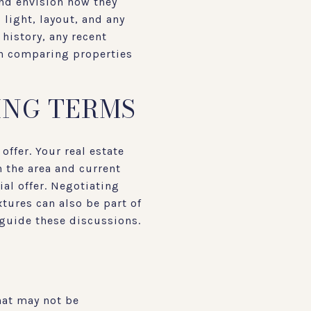
and envision how they
 light, layout, and any
history, any recent
en comparing properties
ING TERMS
offer. Your real estate
 the area and current
ial offer. Negotiating
tures can also be part of
 guide these discussions.
hat may not be