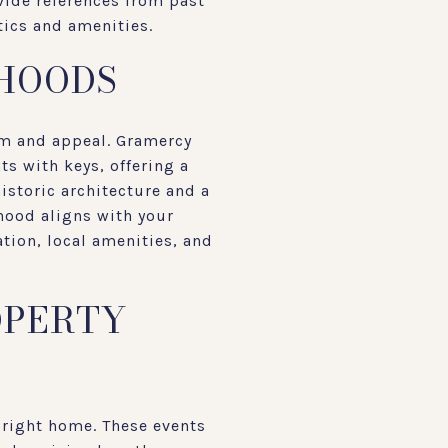
vide references from past
tics and amenities.
HOODS
rm and appeal. Gramercy
ts with keys, offering a
istoric architecture and a
hood aligns with your
ation, local amenities, and
OPERTY
 right home. These events