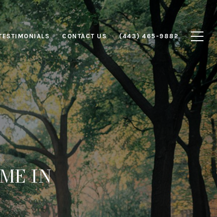
TESTIMONIALS
CONTACT US
(443) 465-9882
ME IN