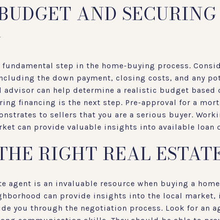
 BUDGET AND SECURING
G
a fundamental step in the home-buying process. Consid
ncluding the down payment, closing costs, and any pot
l advisor can help determine a realistic budget based o
ring financing is the next step. Pre-approval for a mor
strates to sellers that you are a serious buyer. Worki
ket can provide valuable insights into available loan o
THE RIGHT REAL ESTAT
te agent is an invaluable resource when buying a home
ghborhood can provide insights into the local market, 
ide you through the negotiation process. Look for an a