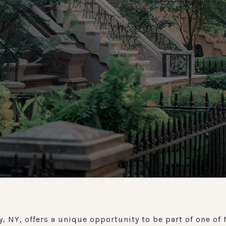
, NY, offers a unique opportunity to be part of one of