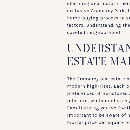
charming and historic neig
exclusive Gramercy Park, t
home-buying process in su
factors. Understanding the
coveted neighborhood.
UNDERSTAN
ESTATE MA
The Gramercy real estate m
modern high-rises. Each pr
preferences. Brownstones a
interiors, while modern h
Familiarizing yourself with
important to be aware of 
typical price per square f