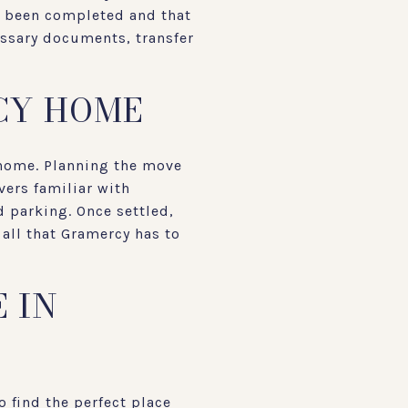
ve been completed and that
cessary documents, transfer
CY HOME
 home. Planning the move
vers familiar with
 parking. Once settled,
all that Gramercy has to
 IN
o find the perfect place