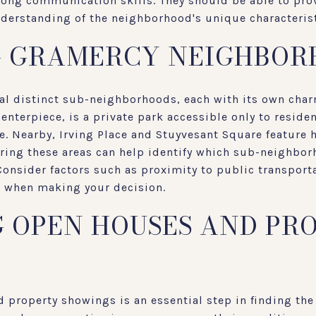
rong communication skills. They should be able to pro
nderstanding of the neighborhood's unique characteris
G GRAMERCY NEIGHBOR
al distinct sub-neighborhoods, each with its own cha
enterpiece, is a private park accessible only to residen
fe. Nearby, Irving Place and Stuyvesant Square feature h
ring these areas can help identify which sub-neighbor
 Consider factors such as proximity to public transport
ea when making your decision.
 OPEN HOUSES AND PR
 property showings is an essential step in finding the