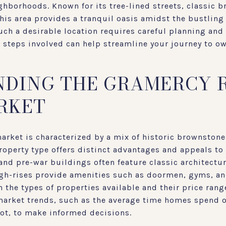
hborhoods. Known for its tree-lined streets, classic 
his area provides a tranquil oasis amidst the bustling 
ch a desirable location requires careful planning and 
 steps involved can help streamline your journey to ow
DING THE GRAMERCY 
RKET
arket is characterized by a mix of historic brownstone
operty type offers distinct advantages and appeals to 
nd pre-war buildings often feature classic architectu
igh-rises provide amenities such as doormen, gyms, and
 the types of properties available and their price ranges
market trends, such as the average time homes spend 
oot, to make informed decisions.