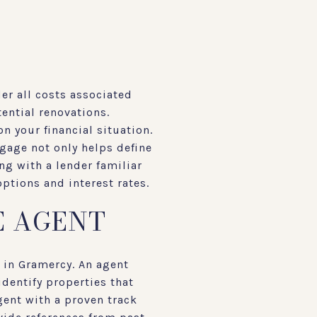
er all costs associated
ential renovations.
n your financial situation.
tgage not only helps define
ng with a lender familiar
ptions and interest rates.
E AGENT
 in Gramercy. An agent
identify properties that
gent with a proven track