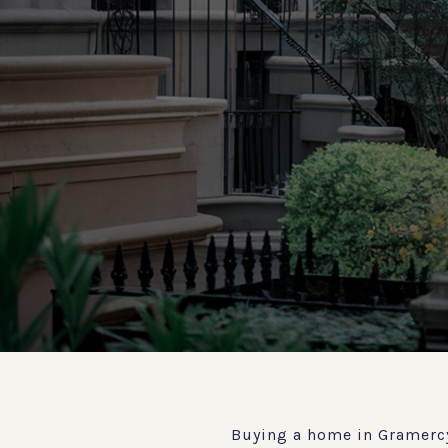
Buying a home in Gramercy