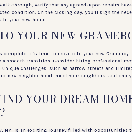
 walk-through, verify that any agreed-upon repairs ha
ected condition. On the closing day, you'll sign the ne
ys to your new home.
NTO YOUR NEW GRAMER
is complete, it's time to move into your new Gramercy
 a smooth transition. Consider hiring professional mo
 unique challenges, such as narrow streets and limited
your new neighborhood, meet your neighbors, and enjoy 
FIND YOUR DREAM HOME
?
 NY, is an exciting journey filled with opportunities t