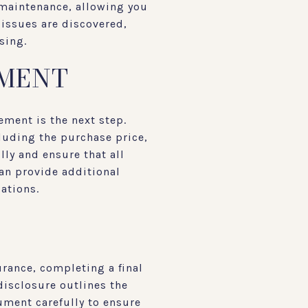
 maintenance, allowing you
 issues are discovered,
sing.
EMENT
ement is the next step.
luding the purchase price,
lly and ensure that all
can provide additional
lations.
rance, completing a final
disclosure outlines the
cument carefully to ensure