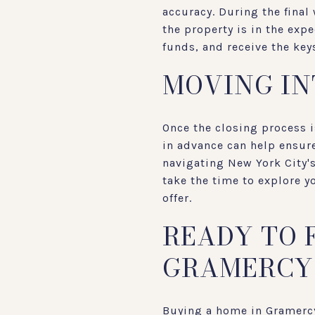
accuracy. During the final
the property is in the exp
funds, and receive the ke
MOVING I
Once the closing process 
in advance can help ensure
navigating New York City's
take the time to explore 
offer.
READY TO 
GRAMERCY
Buying a home in Gramercy,