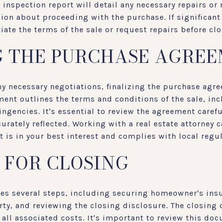
inspection report will detail any necessary repairs or
on about proceeding with the purchase. If significant
ate the terms of the sale or request repairs before clo
G THE PURCHASE AGRE
ny necessary negotiations, finalizing the purchase agre
ent outlines the terms and conditions of the sale, inc
ingencies. It's essential to review the agreement carefu
rately reflected. Working with a real estate attorney 
t is in your best interest and complies with local regu
 FOR CLOSING
ves several steps, including securing homeowner's insu
ty, and reviewing the closing disclosure. The closing 
d all associated costs. It's important to review this do