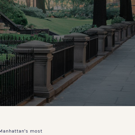
 Manhattan's most