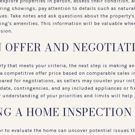
explore properties in person, assess their condition, 
uring showings, pay attention to details such as natural
es. Take notes and ask questions about the property's 
ding's amenities. This information will be valuable wh
sion.
 OFFER AND NEGOTIAT
ty that meets your criteria, the next step is making an 
a competitive offer price based on comparable sales in
ared for negotiations, as sellers may counter your init
date, contingencies, and any included appliances or fix
r understanding of your priorities and limits will help
G A HOME INSPECTION
or to evaluate the home can uncover potential issues t