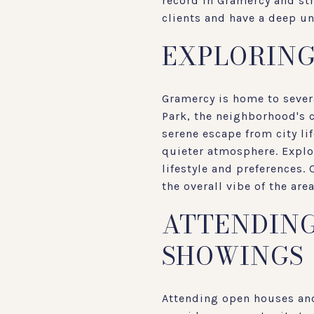
record in Gramercy and st
clients and have a deep u
EXPLORIN
Gramercy is home to sever
Park, the neighborhood's c
serene escape from city li
quieter atmosphere. Explo
lifestyle and preferences.
the overall vibe of the ar
ATTENDING
SHOWINGS
Attending open houses and