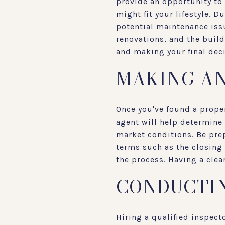
provide an opportunity to 
might fit your lifestyle. D
potential maintenance issu
renovations, and the buil
and making your final deci
MAKING AN
Once you've found a proper
agent will help determine 
market conditions. Be prep
terms such as the closing 
the process. Having a clea
CONDUCTIN
Hiring a qualified inspect