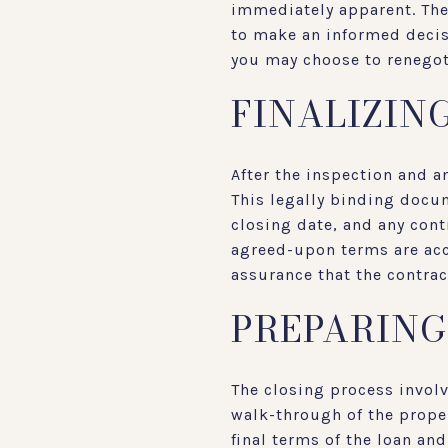
immediately apparent. The 
to make an informed decisi
you may choose to renegoti
FINALIZIN
After the inspection and a
This legally binding docum
closing date, and any cont
agreed-upon terms are accu
assurance that the contrac
PREPARING
The closing process invol
walk-through of the proper
final terms of the loan an