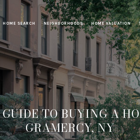
HOME SEARCH
NEIGHBORHOODS
HOME VALUATION
 GUIDE TO BUYING A HO
GRAMERCY, NY