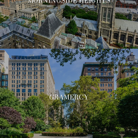
MORNINGSIDE HEIGHTS
GRAMERCY