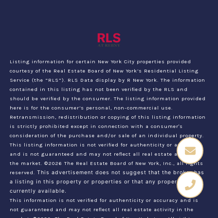
Listing information for certain New York City properties provided
courtesy of the Real Estate Board of New York’s Residential Listing
Service (the “RLS”).
RLS Data display by R New York.
The information
contained in this listing has not been verified by the RLS and
should be verified by the consumer. The listing information provided
here is for the consumer’s personal, non-commercial use.
Retransmission, redistribution or copying of this listing information
is strictly prohibited except in connection with a consumer's
consideration of the purchase and/or sale of an individual property.
This listing information is not verified for authenticity or accuracy
and is not guaranteed and may not reflect all real estate activity in
the market.
©2026
The Real Estate Board of New York, Inc., all rights
reserved.
This advertisement does not suggest that the broker has
a listing in this property or properties or that any property is
currently available.
This information is not verified for authenticity or accuracy and is
not guaranteed and may not reflect all real estate activity in the