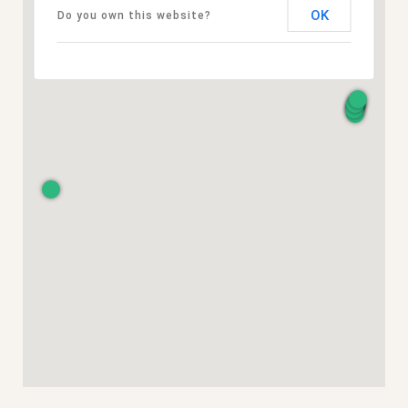
OK
Do you own this website?