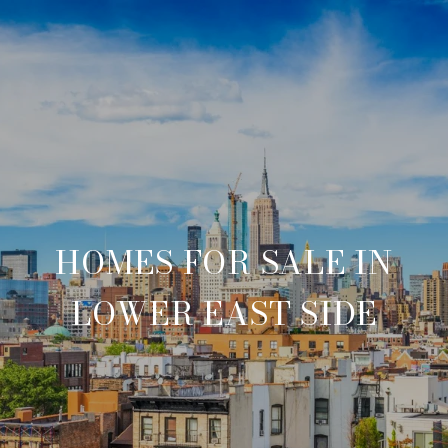
HOMES FOR SALE IN
LOWER EAST SIDE