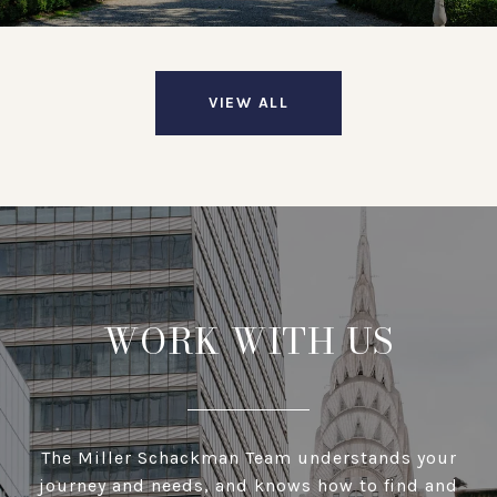
VIEW ALL
WORK WITH US
The Miller Schackman Team understands your
journey and needs, and knows how to find and