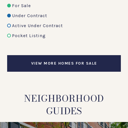
For Sale
Under Contract
Active Under Contract
Pocket Listing
VIEW MORE HOMES FOR SALE
NEIGHBORHOOD
GUIDES