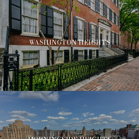
WASHINGTON HEIGHTS