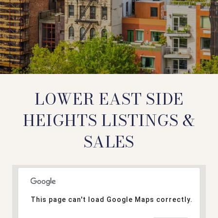
LOWER EAST SIDE
HEIGHTS LISTINGS &
SALES
This page can't load Google Maps correctly.