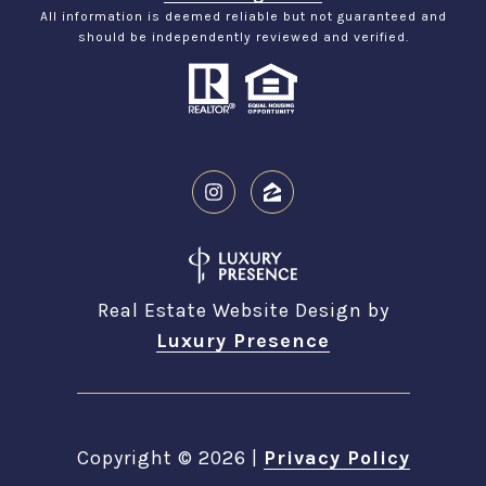
All information is deemed reliable but not guaranteed and
should be independently reviewed and verified.
Real Estate Website Design by
Luxury Presence
Copyright ©
2026
|
Privacy Policy