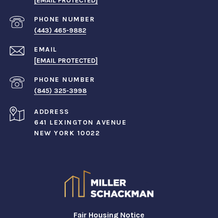
[EMAIL PROTECTED]
PHONE NUMBER
(443) 465-9882
EMAIL
[EMAIL PROTECTED]
PHONE NUMBER
(845) 325-3998
ADDRESS
641 LEXINGTON AVENUE
NEW YORK 10022
Fair Housing Notice