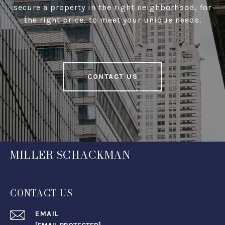
secure a property in the right neighborhood, for
the right price, to meet your unique needs.
CONTACT US
MILLER SCHACKMAN
CONTACT US
EMAIL