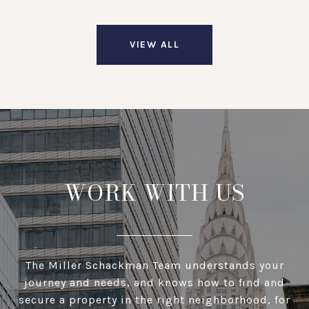
VIEW ALL
WORK WITH US
The Miller Schackman Team understands your
journey and needs, and knows how to find and
secure a property in the right neighborhood, for