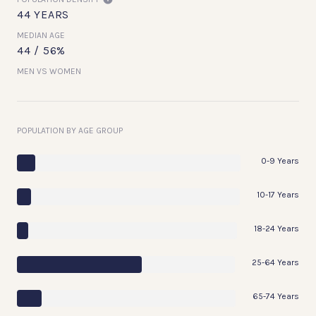
44 YEARS
MEDIAN AGE
44 / 56%
MEN VS WOMEN
POPULATION BY AGE GROUP
0-9 Years
10-17 Years
18-24 Years
25-64 Years
65-74 Years