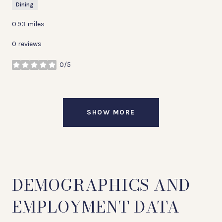
Dining
0.93
miles
0 reviews
0/5
stars
SHOW MORE
DEMOGRAPHICS AND
EMPLOYMENT DATA