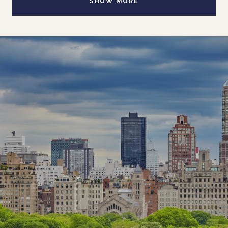
SHOW MORE