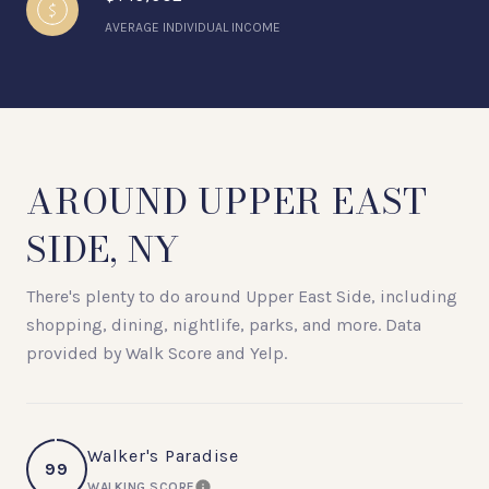
AVERAGE INDIVIDUAL INCOME
AROUND UPPER EAST
SIDE, NY
There's plenty to do around Upper East Side, including
shopping, dining, nightlife, parks, and more. Data
provided by Walk Score and Yelp.
Walker's Paradise
99
WALKING SCORE