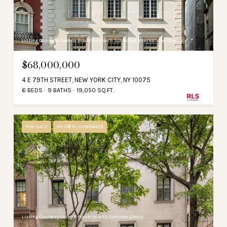
Listing Courtesy Serena Boardman with Sothebys International Realty
$68,000,000
4 E 79TH STREET, NEW YORK CITY, NY 10075
6 BEDS
9 BATHS
19,050 SQ.FT.
FOR SALE
MLS® RLS20094428
Listing Courtesy Cathy F Franklin with Corcoran Group