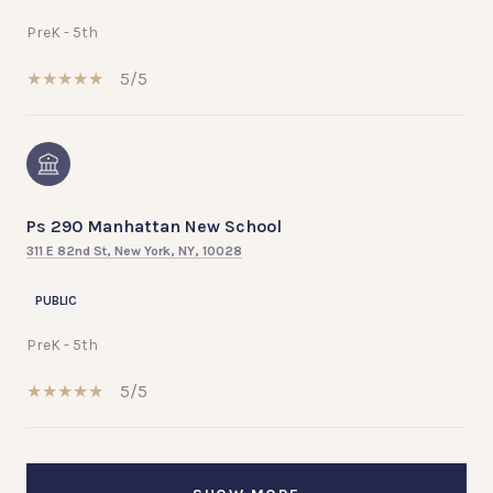
PreK - 5th
5/5
Ps 290 Manhattan New School
311 E 82nd St, New York, NY, 10028
PUBLIC
PreK - 5th
5/5