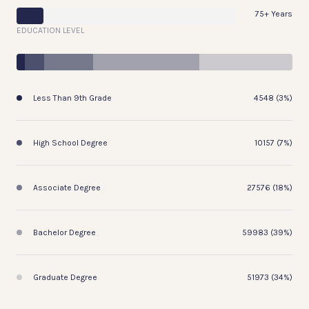
75+ Years
EDUCATION LEVEL
Less Than 9th Grade
4548 (3%)
High School Degree
10157 (7%)
Associate Degree
27576 (18%)
Bachelor Degree
59983 (39%)
Graduate Degree
51973 (34%)