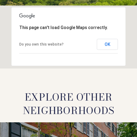
This page can't load Google Maps correctly.
OK
Do you own this website?
EXPLORE OTHER
NEIGHBORHOODS