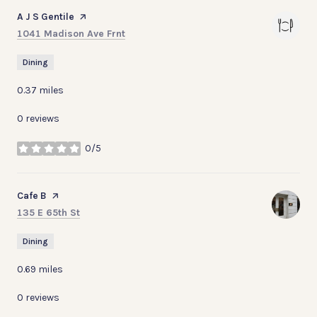
Visit the
A J S Gentile
page on Yelp
Search
on Google Maps
1041 Madison Ave Frnt
Dining
0.37
miles
0 reviews
0/5
stars
Visit the
Cafe B
page on Yelp
Search
on Google Maps
135 E 65th St
Dining
0.69
miles
0 reviews