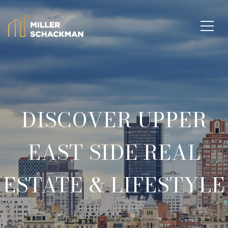
DISCOVER UPPER
EAST SIDE REAL
ESTATE & LIFESTYLE