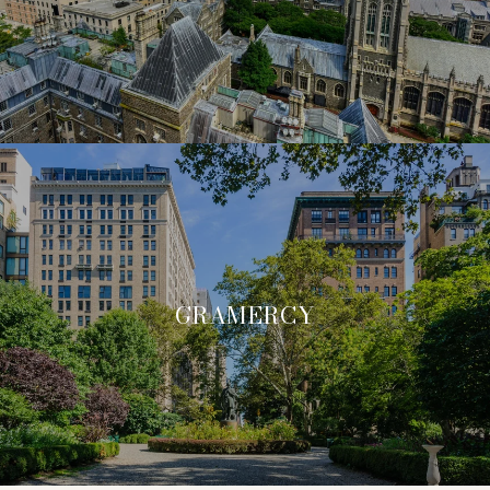
GRAMERCY