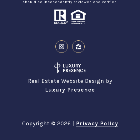
should be independently reviewed and verified.
Real Estate Website Design by
Luxury Presence
Copyright ©
2026
|
Privacy Policy