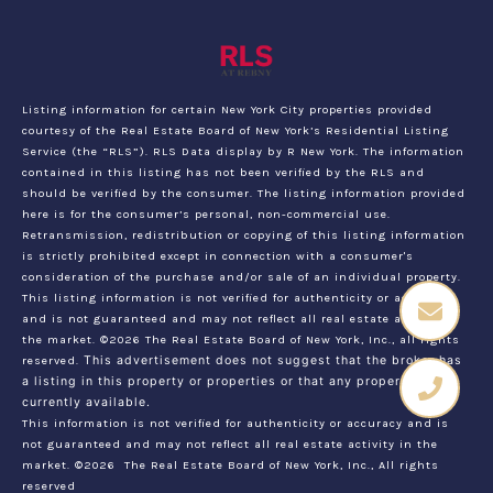
Listing information for certain New York City properties provided
courtesy of the Real Estate Board of New York’s Residential Listing
Service (the “RLS”).
RLS Data display by R New York.
The information
contained in this listing has not been verified by the RLS and
should be verified by the consumer. The listing information provided
here is for the consumer’s personal, non-commercial use.
Retransmission, redistribution or copying of this listing information
is strictly prohibited except in connection with a consumer's
consideration of the purchase and/or sale of an individual property.
This listing information is not verified for authenticity or accuracy
and is not guaranteed and may not reflect all real estate activity in
the market.
©2026
The Real Estate Board of New York, Inc., all rights
reserved.
This advertisement does not suggest that the broker has
a listing in this property or properties or that any property is
currently available.
This information is not verified for authenticity or accuracy and is
not guaranteed and may not reflect all real estate activity in the
market.
©2026
The Real Estate Board of New York, Inc., All rights
reserved