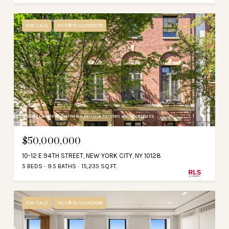
FOR SALE
MLS® RLS20100278
Listing Courtesy Farmaian Patricia Farman with Compass
$50,000,000
10-12 E 94TH STREET, NEW YORK CITY, NY 10128
5 BEDS
9.5 BATHS
15,235 SQ.FT.
FOR SALE
MLS® RLS20102858