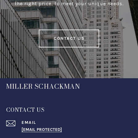
the right price, to meet your unique needs.
CONTACT US
MILLER SCHACKMAN
CONTACT US
EMAIL
[EMAIL PROTECTED]