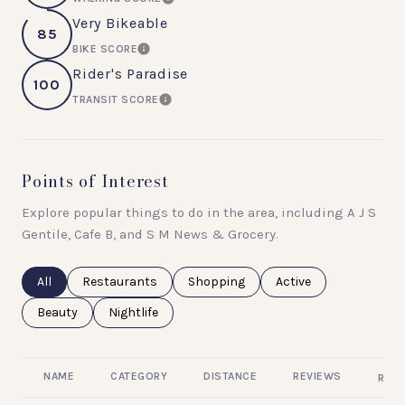
LEARN MORE
Very Bikeable
85
BIKE SCORE
LEARN MORE
Rider's Paradise
100
TRANSIT SCORE
LEARN MORE
Points of Interest
Explore popular things to do in the area, including A J S
Gentile, Cafe B, and S M News & Grocery.
Search businesses related to
All
Search businesses related to
Restaurants
Search businesses related to
Shopping
Search businesses rel
Active
Search businesses related to
Beauty
Search businesses related to
Nightlife
NAME
CATEGORY
DISTANCE
REVIEWS
RATI