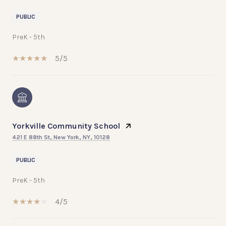
PUBLIC
PreK - 5th
5/5
Yorkville Community School
421 E 88th St, New York, NY, 10128
PUBLIC
PreK - 5th
4/5