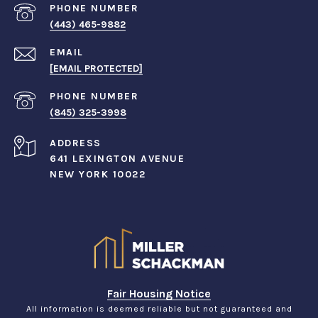
PHONE NUMBER
(443) 465-9882
EMAIL
[EMAIL PROTECTED]
PHONE NUMBER
(845) 325-3998
ADDRESS
641 LEXINGTON AVENUE
NEW YORK 10022
Fair Housing Notice
All information is deemed reliable but not guaranteed and