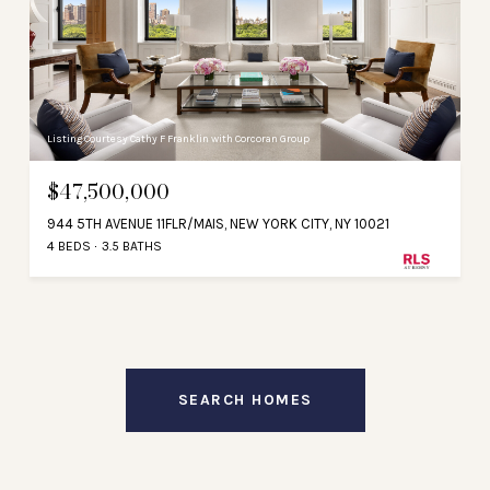
Listing Courtesy Cathy F Franklin with Corcoran Group
$47,500,000
944 5TH AVENUE 11FLR/MAIS, NEW YORK CITY, NY 10021
4 BEDS
3.5 BATHS
SEARCH HOMES