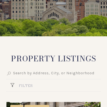
PROPERTY LISTINGS
FILTER