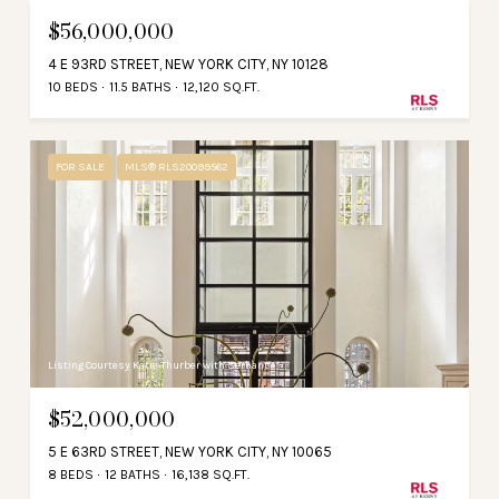
$56,000,000
4 E 93RD STREET, NEW YORK CITY, NY 10128
10 BEDS
11.5 BATHS
12,120 SQ.FT.
FOR SALE
MLS® RLS20099562
Listing Courtesy Katie Thurber with Serhant
$52,000,000
5 E 63RD STREET, NEW YORK CITY, NY 10065
8 BEDS
12 BATHS
16,138 SQ.FT.