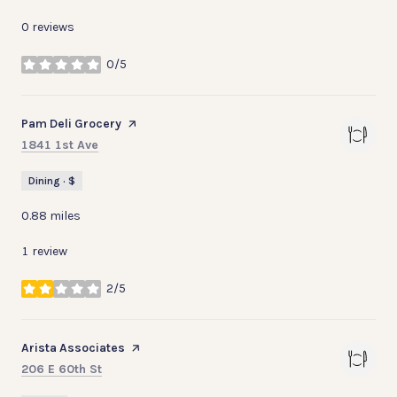
0 reviews
0/5
stars
Visit the
Pam Deli Grocery
page on Yelp
Search
on Google Maps
1841 1st Ave
Dining · $
0.88
miles
1 review
2/5
stars
Visit the
Arista Associates
page on Yelp
Search
on Google Maps
206 E 60th St