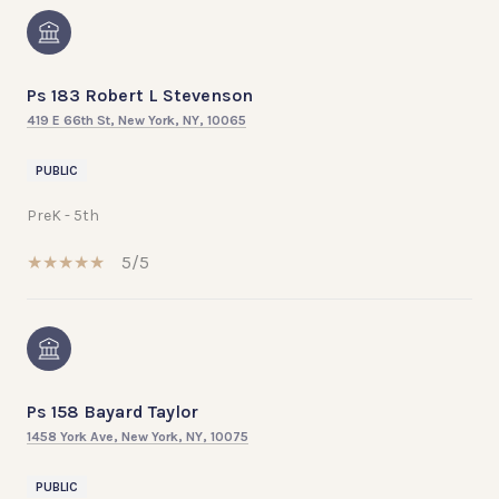
Ps 183 Robert L Stevenson
419 E 66th St, New York, NY, 10065
PUBLIC
PreK - 5th
5/5
Ps 158 Bayard Taylor
1458 York Ave, New York, NY, 10075
PUBLIC