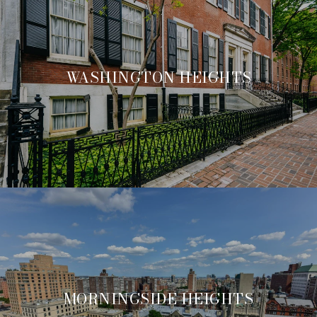
WASHINGTON HEIGHTS
MORNINGSIDE HEIGHTS