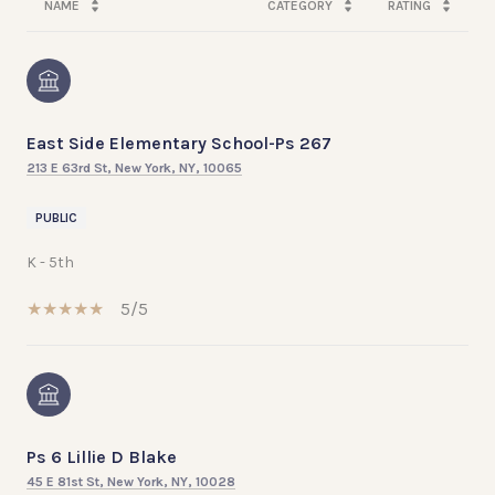
NAME
CATEGORY
RATING
East Side Elementary School-Ps 267
213 E 63rd St, New York, NY, 10065
PUBLIC
K - 5th
5/5
Ps 6 Lillie D Blake
45 E 81st St, New York, NY, 10028