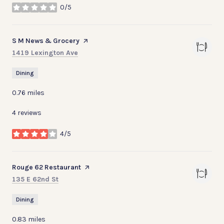
0/5
stars
Visit the
S M News & Grocery
page on Yelp
Search
on Google Maps
1419 Lexington Ave
Dining
0.76
miles
4 reviews
4/5
stars
Visit the
Rouge 62 Restaurant
page on Yelp
Search
on Google Maps
135 E 62nd St
Dining
0.83
miles