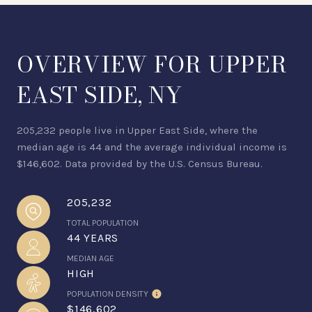
OVERVIEW FOR UPPER
EAST SIDE, NY
205,232 people live in Upper East Side, where the
median age is 44 and the average individual income is
$146,602. Data provided by the U.S. Census Bureau.
205,232
TOTAL POPULATION
44 YEARS
MEDIAN AGE
HIGH
POPULATION DENSITY
$146,602