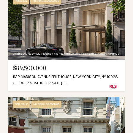
PENDING
MLS® RLS20073138
Listing Courtesy 1122 Madison Avenue with Corcoran Sunshine Marketing Group
$89,500,000
1122 MADISON AVENUE PENTHOUSE, NEW YORK CITY, NY 10028
7 BEDS
7.5 BATHS
9,350 SQ.FT.
FOR SALE
MLS® RLS20061488