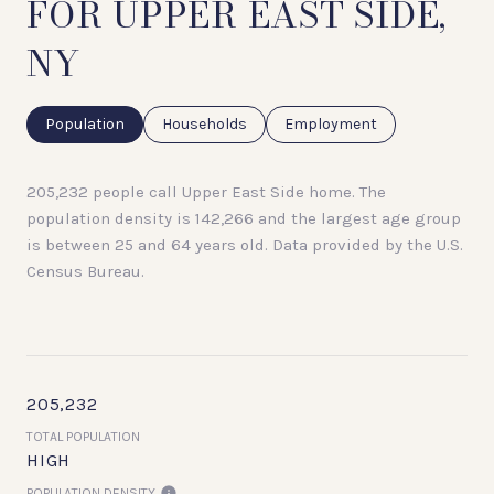
FOR UPPER EAST SIDE,
NY
Population
Households
Employment
205,232 people call Upper East Side home. The
population density is 142,266 and the largest age group
is
between 25 and 64 years old.
Data provided by the U.S.
Census Bureau.
205,232
TOTAL POPULATION
HIGH
POPULATION DENSITY