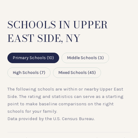
SCHOOLS IN UPPER
EAST SIDE, NY
Primary Schools (
10
)
Middle Schools (
3
)
High Schools (
7
)
Mixed Schools (
45
)
The following schools are within or nearby Upper East
Side. The rating and statistics can serve as a starting
point to make baseline comparisons on the right
schools for your family.