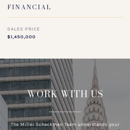
FINANCIAL
SALES PRICE
$1,450,000
WORK WITH US
The Miller Schackman Team understands your