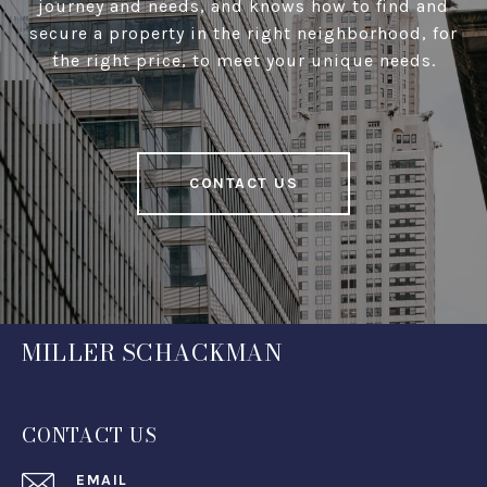
journey and needs, and knows how to find and
secure a property in the right neighborhood, for
the right price, to meet your unique needs.
CONTACT US
MILLER SCHACKMAN
CONTACT US
EMAIL