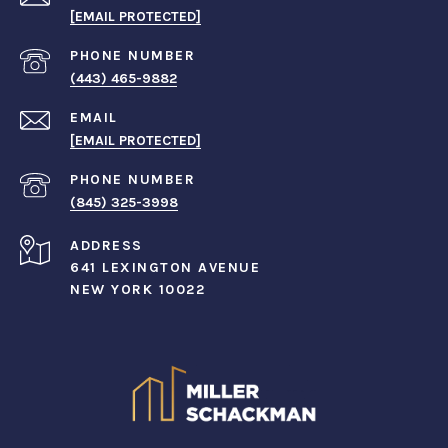
[EMAIL PROTECTED]
PHONE NUMBER
(443) 465-9882
EMAIL
[EMAIL PROTECTED]
PHONE NUMBER
(845) 325-3998
ADDRESS
641 LEXINGTON AVENUE
NEW YORK 10022