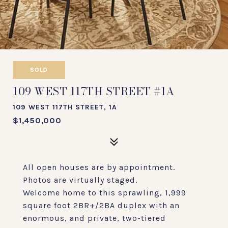
SOLD
109 WEST 117TH STREET #1A
109 WEST 117TH STREET, 1A
$1,450,000
All open houses are by appointment.
Photos are virtually staged.
Welcome home to this sprawling, 1,999
square foot 2BR+/2BA duplex with an
enormous, and private, two-tiered