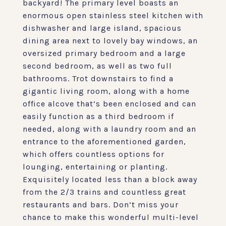
backyard! The primary level boasts an
enormous open stainless steel kitchen with
dishwasher and large island, spacious
dining area next to lovely bay windows, an
oversized primary bedroom and a large
second bedroom, as well as two full
bathrooms. Trot downstairs to find a
gigantic living room, along with a home
office alcove that’s been enclosed and can
easily function as a third bedroom if
needed, along with a laundry room and an
entrance to the aforementioned garden,
which offers countless options for
lounging, entertaining or planting.
Exquisitely located less than a block away
from the 2/3 trains and countless great
restaurants and bars. Don’t miss your
chance to make this wonderful multi-level