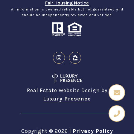
Fair Housing Notice
All information is deemed reliable but not guaranteed and
should be independently reviewed and verified.
Real Estate Website Design by
Luxury Presence
Copyright ©
2026
|
Privacy Policy