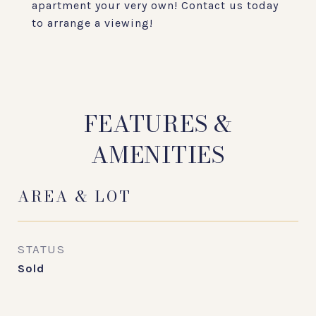
apartment your very own! Contact us today
to arrange a viewing!
FEATURES &
AMENITIES
AREA & LOT
STATUS
Sold