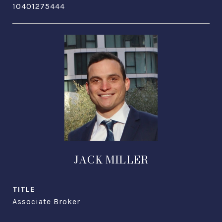
10401275444
JACK MILLER
TITLE
Associate Broker