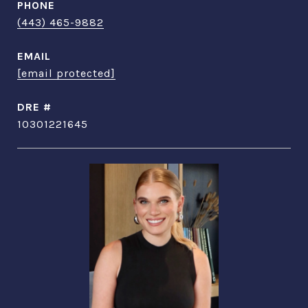
PHONE
(443) 465-9882
EMAIL
[email protected]
DRE #
10301221645