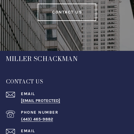
CONTACT US
MILLER SCHACKMAN
CONTACT US
EMAIL
[EMAIL PROTECTED]
PHONE NUMBER
(443) 465-9882
EMAIL