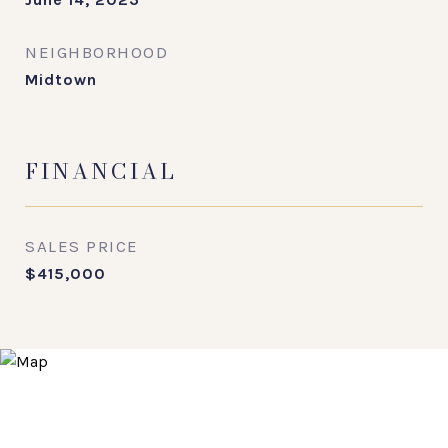
NEIGHBORHOOD
Midtown
FINANCIAL
SALES PRICE
$415,000