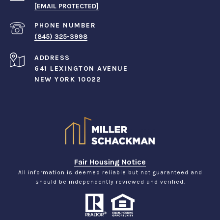
[EMAIL PROTECTED]
PHONE NUMBER
(845) 325-3998
ADDRESS
641 LEXINGTON AVENUE
NEW YORK 10022
Fair Housing Notice
All information is deemed reliable but not guaranteed and
should be independently reviewed and verified.