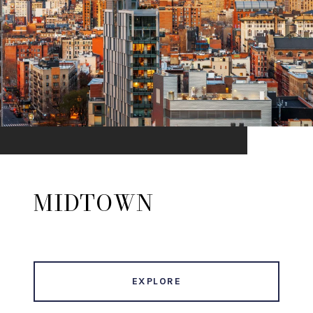
MIDTOWN
EXPLORE