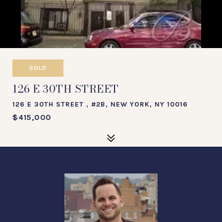
SOLD
126 E 30TH STREET
126 E 30TH STREET , #2B, NEW YORK, NY 10016
$415,000