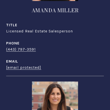
AMANDA MILLER
TITLE
Licensed Real Estate Salesperson
PHONE
(443) 797-3591
EMAIL
[email protected]