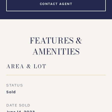
CONTACT AGENT
FEATURES &
AMENITIES
AREA & LOT
STATUS
Sold
DATE SOLD
June 14, 2023