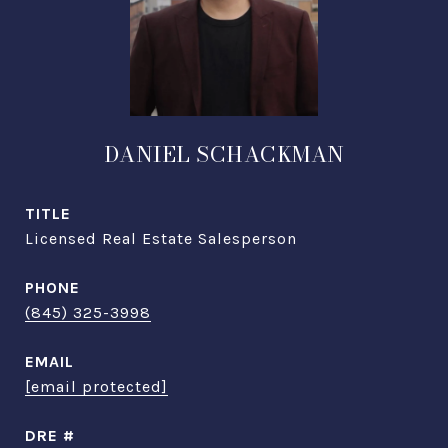
DANIEL SCHACKMAN
TITLE
Licensed Real Estate Salesperson
PHONE
(845) 325-3998
EMAIL
[email protected]
DRE #