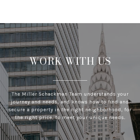
WORK WITH US
The Miller Schackman Team understands your
journey and needs, and knows how to find and
secure a property in the right neighborhood, for
the right price, to meet your unique needs.