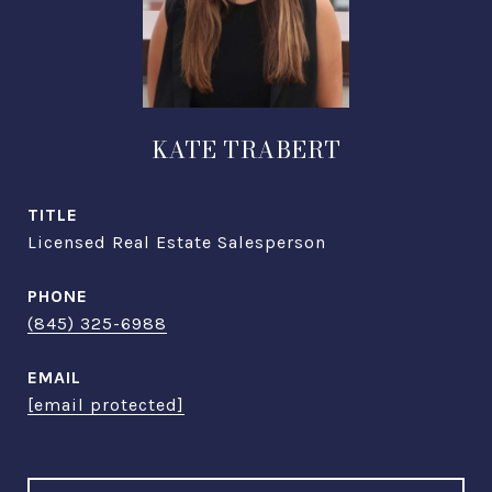
KATE TRABERT
TITLE
Licensed Real Estate Salesperson
PHONE
(845) 325-6988
EMAIL
[email protected]