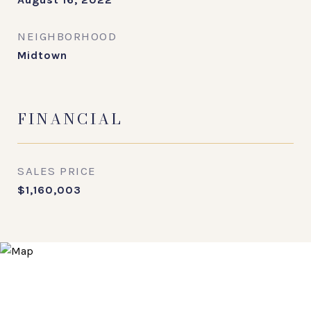
NEIGHBORHOOD
Midtown
FINANCIAL
SALES PRICE
$1,160,003