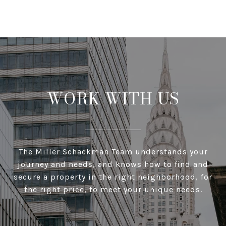
WORK WITH US
The Miller Schackman Team understands your
journey and needs, and knows how to find and
secure a property in the right neighborhood, for
the right price, to meet your unique needs.