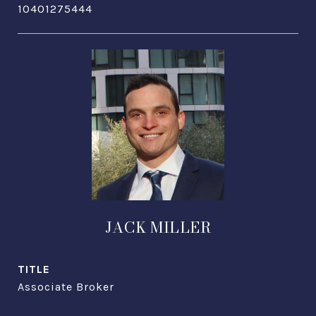
10401275444
JACK MILLER
TITLE
Associate Broker