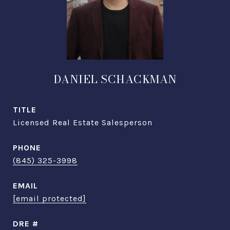
DANIEL SCHACKMAN
TITLE
Licensed Real Estate Salesperson
PHONE
(845) 325-3998
EMAIL
[email protected]
DRE #