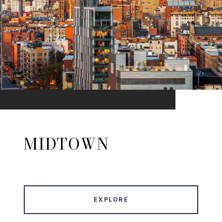
MIDTOWN
EXPLORE