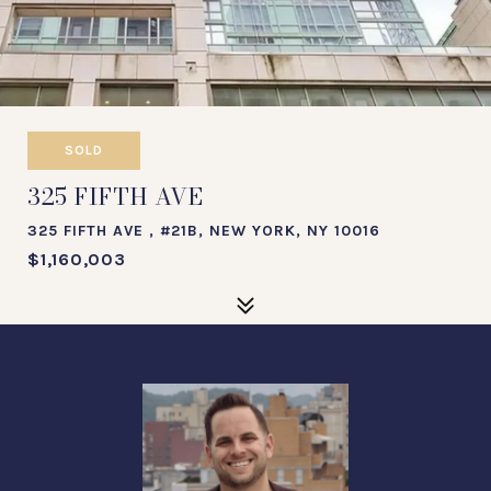
SOLD
325 FIFTH AVE
325 FIFTH AVE , #21B, NEW YORK, NY 10016
$1,160,003