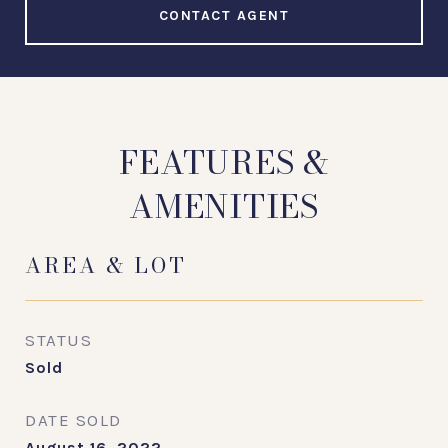
CONTACT AGENT
FEATURES &
AMENITIES
AREA & LOT
STATUS
Sold
DATE SOLD
August 16, 2022