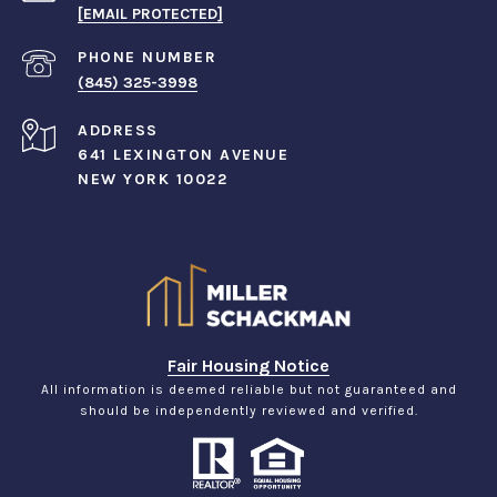
[EMAIL PROTECTED]
PHONE NUMBER
(845) 325-3998
ADDRESS
641 LEXINGTON AVENUE
NEW YORK 10022
Fair Housing Notice
All information is deemed reliable but not guaranteed and
should be independently reviewed and verified.