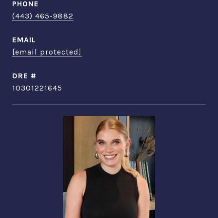
PHONE
(443) 465-9882
EMAIL
[email protected]
DRE #
10301221645