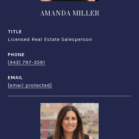
AMANDA MILLER
TITLE
Licensed Real Estate Salesperson
PHONE
(443) 797-3591
EMAIL
[email protected]