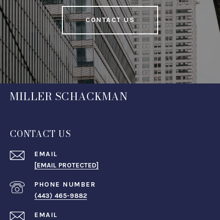
CONTACT US
MILLER SCHACKMAN
CONTACT US
EMAIL
[EMAIL PROTECTED]
PHONE NUMBER
(443) 465-9882
EMAIL