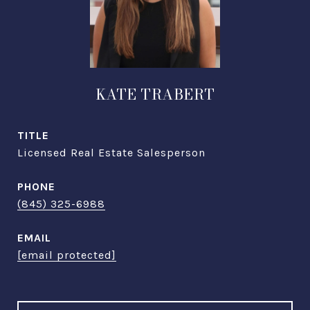
KATE TRABERT
TITLE
Licensed Real Estate Salesperson
PHONE
(845) 325-6988
EMAIL
[email protected]