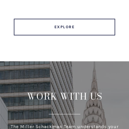
EXPLORE
WORK WITH US
The Miller Schackman Team understands your