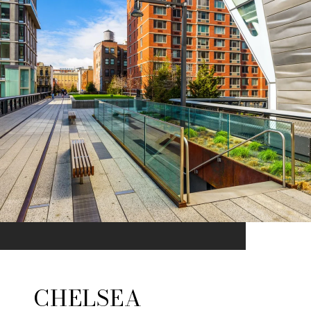
CHELSEA