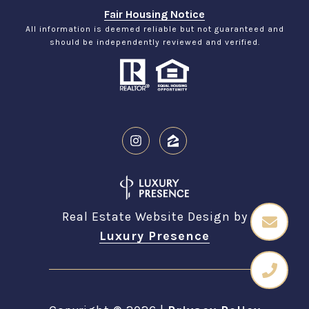
Fair Housing Notice
All information is deemed reliable but not guaranteed and
should be independently reviewed and verified.
Real Estate Website Design by
Luxury Presence