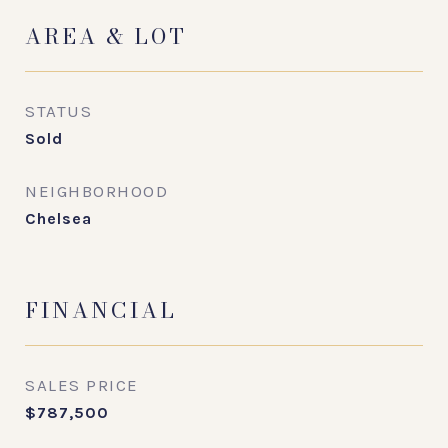
AREA & LOT
STATUS
Sold
NEIGHBORHOOD
Chelsea
FINANCIAL
SALES PRICE
$787,500