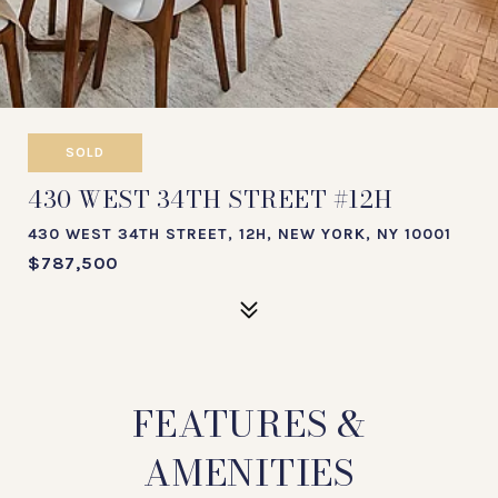
SOLD
430 WEST 34TH STREET #12H
430 WEST 34TH STREET, 12H, NEW YORK, NY 10001
$787,500
FEATURES &
AMENITIES