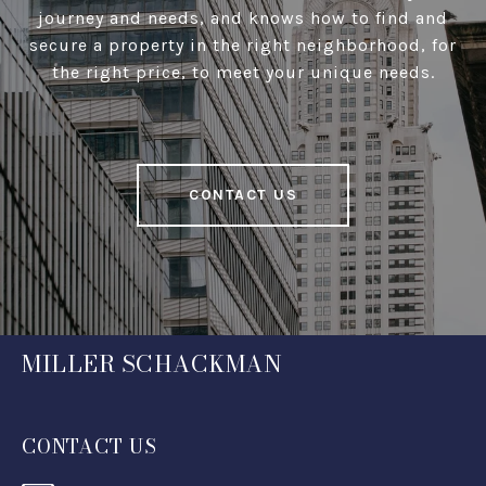
journey and needs, and knows how to find and
secure a property in the right neighborhood, for
the right price, to meet your unique needs.
CONTACT US
MILLER SCHACKMAN
CONTACT US