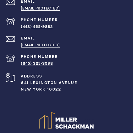
EMAIL
[EMAIL PROTECTED]
PHONE NUMBER
(443) 465-9882
EMAIL
[EMAIL PROTECTED]
PHONE NUMBER
(845) 325-3998
ADDRESS
641 LEXINGTON AVENUE
NEW YORK 10022