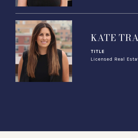
KATE TR
TITLE
Licensed Real Esta