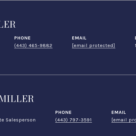
LER
PHONE
EMAIL
(443) 465-9882
[email protected]
MILLER
PHONE
EMAIL
te Salesperson
(443) 797-3591
[email pr