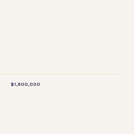
S
$1,900,000