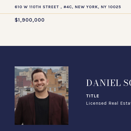
610 W 110TH STREET , #4C, NEW YORK, NY 10025
$1,900,000
DANIEL 
TITLE
Licensed Real Esta