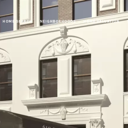
HOME SEARCH
NEIGHBORHOODS
HOME VALUATION