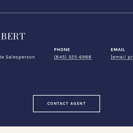
ABERT
PHONE
EMAIL
te Salesperson
(845) 325-6988
[email p
CONTACT AGENT