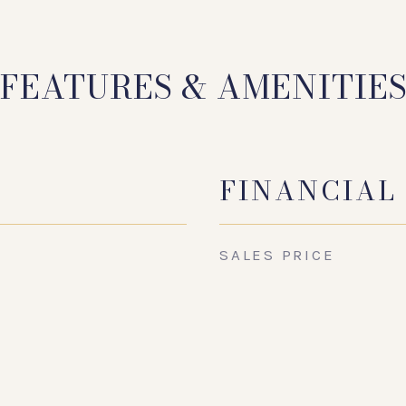
FEATURES & AMENITIE
FINANCIAL
SALES PRICE