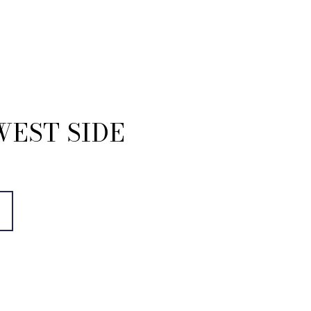
WEST SIDE