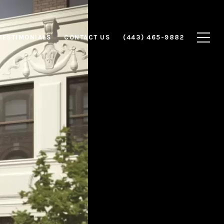
TESTIMONIALS
CONTACT US
(443) 465-9882