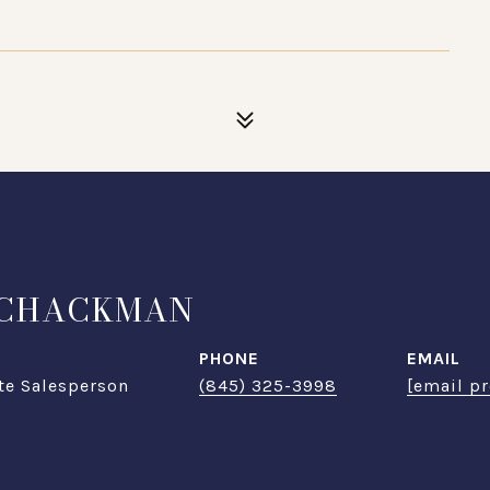
SCHACKMAN
PHONE
EMAIL
te Salesperson
(845) 325-3998
[email pr