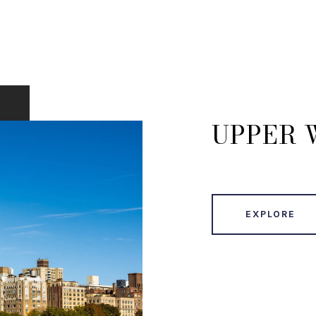
UPPER 
EXPLORE