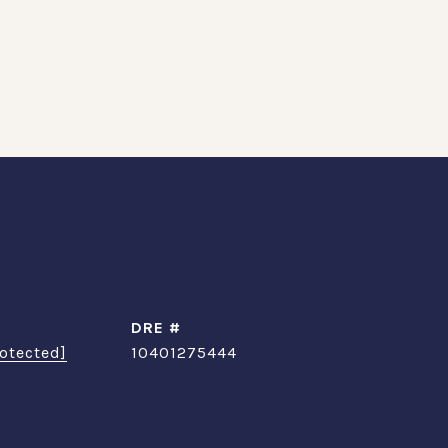
DRE #
otected]
10401275444