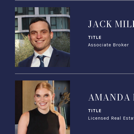
JACK MIL
TITLE
Associate Broker
AMANDA 
TITLE
Licensed Real Esta