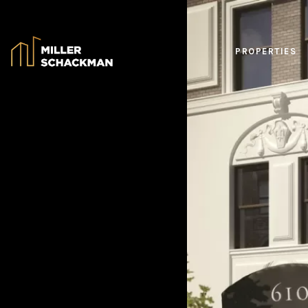
PROPERTIES