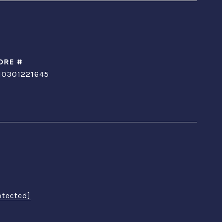
DRE #
10301221645
otected]