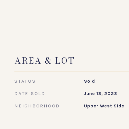
AREA & LOT
STATUS
Sold
DATE SOLD
June 13, 2023
NEIGHBORHOOD
Upper West Side