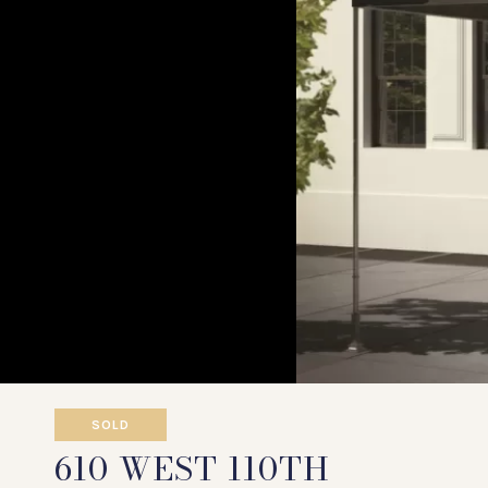
SOLD
610 WEST 110TH