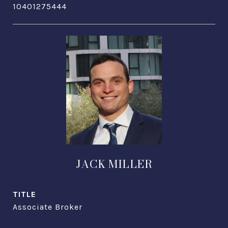
10401275444
JACK MILLER
TITLE
Associate Broker