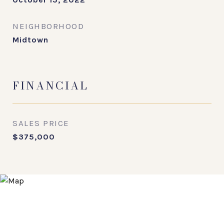
NEIGHBORHOOD
Midtown
FINANCIAL
SALES PRICE
$375,000