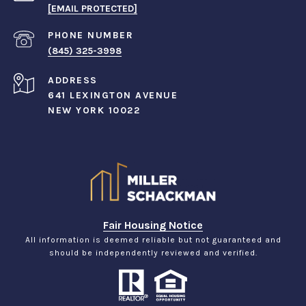
[EMAIL PROTECTED]
PHONE NUMBER
(845) 325-3998
ADDRESS
641 LEXINGTON AVENUE
NEW YORK 10022
Fair Housing Notice
All information is deemed reliable but not guaranteed and
should be independently reviewed and verified.