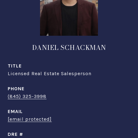
DANIEL SCHACKMAN
TITLE
Licensed Real Estate Salesperson
PHONE
(845) 325-3998
EMAIL
[email protected]
DRE #