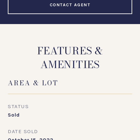
CONTACT AGENT
FEATURES &
AMENITIES
AREA & LOT
STATUS
Sold
DATE SOLD
October 15, 2022