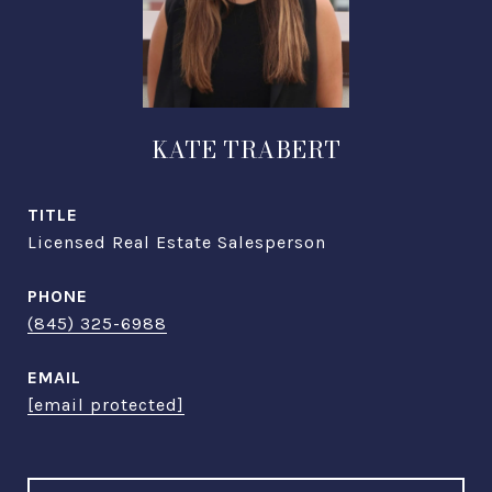
KATE TRABERT
TITLE
Licensed Real Estate Salesperson
PHONE
(845) 325-6988
EMAIL
[email protected]