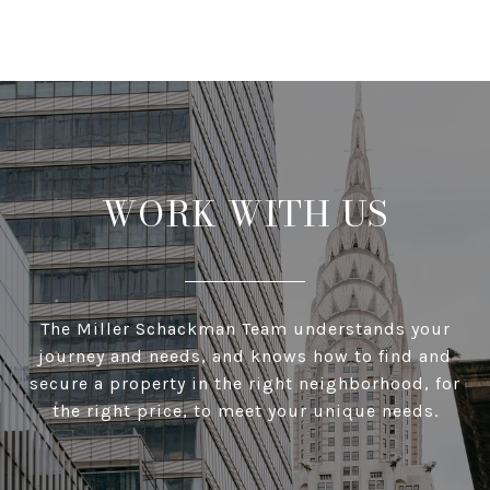
WORK WITH US
The Miller Schackman Team understands your
journey and needs, and knows how to find and
secure a property in the right neighborhood, for
the right price, to meet your unique needs.