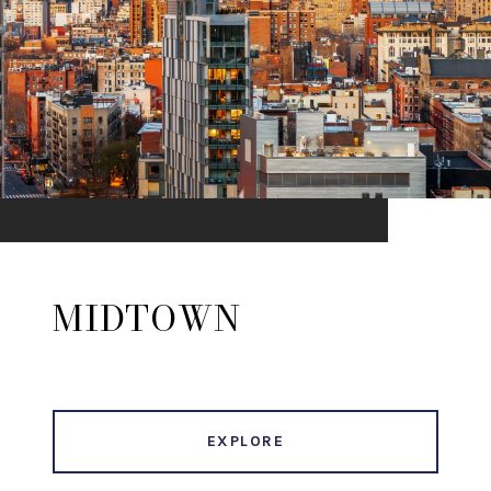
MIDTOWN
EXPLORE