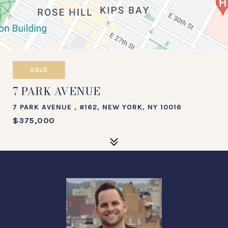
SOLD
7 PARK AVENUE
7 PARK AVENUE , #162, NEW YORK, NY 10016
$375,000