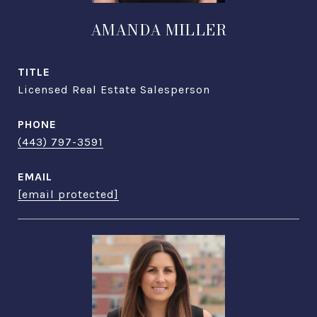
AMANDA MILLER
TITLE
Licensed Real Estate Salesperson
PHONE
(443) 797-3591
EMAIL
[email protected]