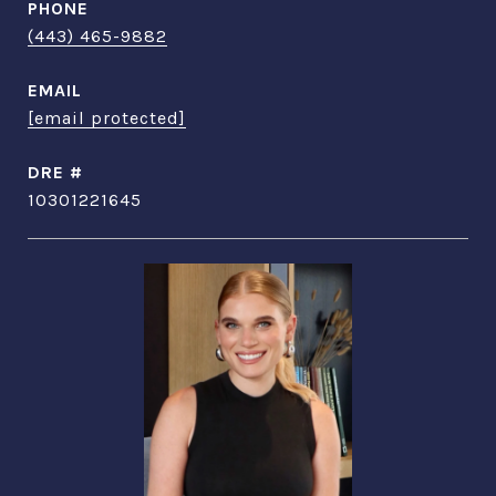
PHONE
(443) 465-9882
EMAIL
[email protected]
DRE #
10301221645