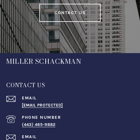
CONTACT US
MILLER SCHACKMAN
CONTACT US
EMAIL
[EMAIL PROTECTED]
PHONE NUMBER
(443) 465-9882
EMAIL