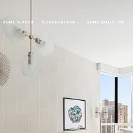
HOME SEARCH
NEIGHBORHOODS
HOME VALUATION