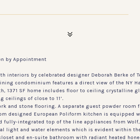
en by Appointment
interiors by celebrated designer Deborah Berke of T
fining condominium features a direct view of the NY H
, 1371 SF home includes floor to ceiling crystalline 
 ceilings of close to 11’.
rk and stone flooring. A separate guest powder room 
tom designed European Poliform kitchen is equipped w
fully-integrated top of the line appliances from Wolf,
al light and water elements which is evident within th
oset and en-suite bathroom with radiant heated honed 