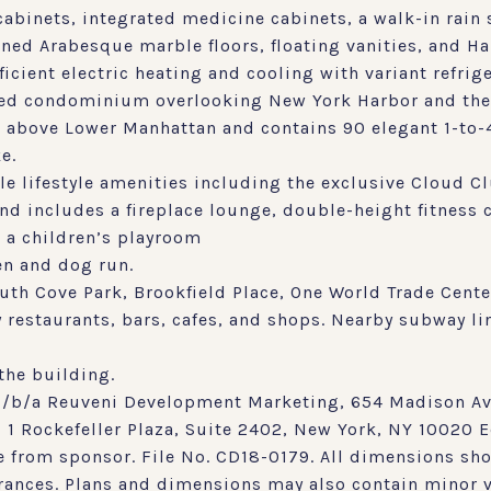
abinets, integrated medicine cabinets, a walk-in rain
ed Arabesque marble floors, floating vanities, and Han
icient electric heating and cooling with variant refrig
ified condominium overlooking New York Harbor and th
’ above Lower Manhattan and contains 90 elegant 1-to
e.
le lifestyle amenities including the exclusive Cloud Cl
d includes a fireplace lounge, double-height fitness ce
d a children’s playroom
den and dog run.
th Cove Park, Brookfield Place, One World Trade Center
y restaurants, bars, cafes, and shops. Nearby subway l
the building.
 d/b/a Reuveni Development Marketing, 654 Madison Av
C, 1 Rockefeller Plaza, Suite 2402, New York, NY 10020
ble from sponsor. File No. CD18-0179. All dimensions s
rances. Plans and dimensions may also contain minor va