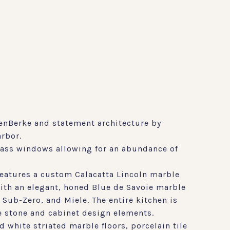
enBerke and statement architecture by
arbor.
glass windows allowing for an abundance of
features a custom Calacatta Lincoln marble
ith an elegant, honed Blue de Savoie marble
 Sub-Zero, and Miele. The entire kitchen is
e stone and cabinet design elements.
white striated marble floors, porcelain tile