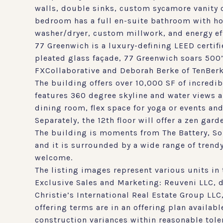
walls, double sinks, custom sycamore vanity c
bedroom has a full en-suite bathroom with hon
washer/dryer, custom millwork, and energy eff
77 Greenwich is a luxury-defining LEED cert
pleated glass façade, 77 Greenwich soars 500
FXCollaborative and Deborah Berke of TenBerk
The building offers over 10,000 SF of incredib
features 360 degree skyline and water views an
dining room, flex space for yoga or events an
Separately, the 12th floor will offer a zen gar
The building is moments from The Battery, Sou
and it is surrounded by a wide range of trend
welcome.
The listing images represent various units in 
Exclusive Sales and Marketing: Reuveni LLC,
Christie’s International Real Estate Group LL
offering terms are in an offering plan availa
construction variances within reasonable tole