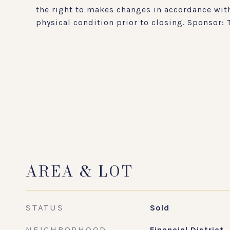
the right to makes changes in accordance with
physical condition prior to closing. Sponsor:
AREA & LOT
STATUS
Sold
NEIGHBORHOOD
Financial District