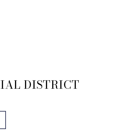
IAL DISTRICT