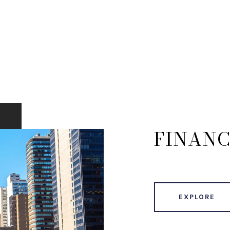
FINANC
EXPLORE