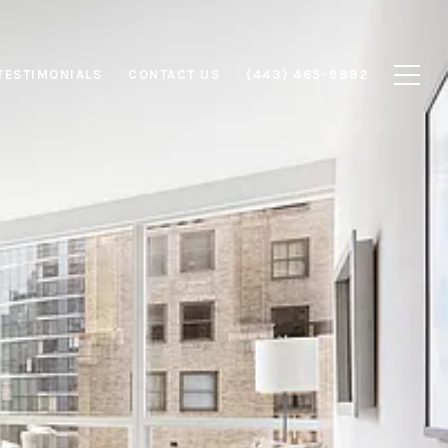
TESTIMONIALS
CONTACT US
(443) 465-9882