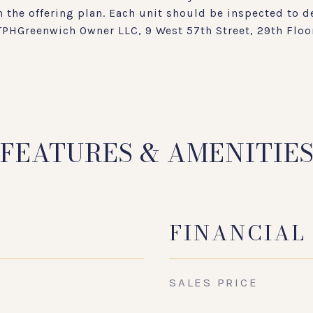
 the offering plan. Each unit should be inspected to d
 TPHGreenwich Owner LLC, 9 West 57th Street, 29th Floo
FEATURES & AMENITIE
FINANCIAL
SALES PRICE