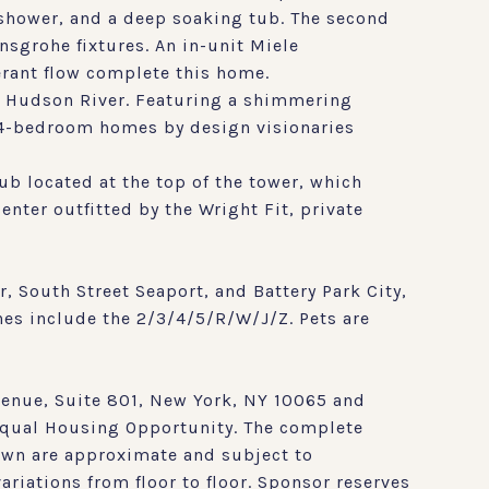
 shower, and a deep soaking tub. The second
sgrohe fixtures. An in-unit Miele
erant flow complete this home.
e Hudson River. Featuring a shimmering
-4-bedroom homes by design visionaries
ub located at the top of the tower, which
nter outfitted by the Wright Fit, private
, South Street Seaport, and Battery Park City,
ines include the 2/3/4/5/R/W/J/Z. Pets are
enue, Suite 801, New York, NY 10065 and
 Equal Housing Opportunity. The complete
hown are approximate and subject to
riations from floor to floor. Sponsor reserves