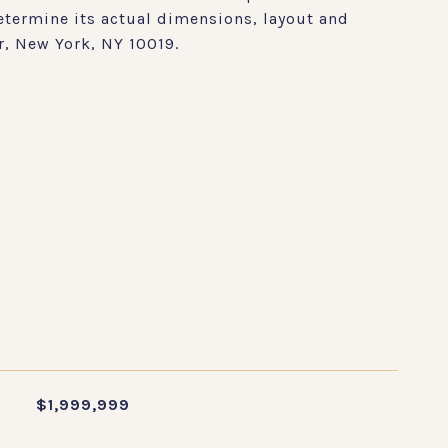
etermine its actual dimensions, layout and
r, New York, NY 10019.
S
$1,999,999