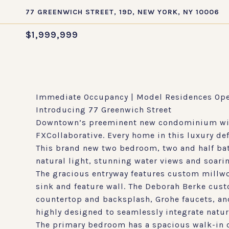
77 GREENWICH STREET, 19D, NEW YORK, NY 10006
$1,999,999
Immediate Occupancy | Model Residences Op
Introducing 77 Greenwich Street
Downtown’s preeminent new condominium with 
FXCollaborative. Every home in this luxury de
This brand new two bedroom, two and half bath
natural light, stunning water views and soaring
The gracious entryway features custom millwo
sink and feature wall. The Deborah Berke cus
countertop and backsplash, Grohe faucets, and 
highly designed to seamlessly integrate natur
The primary bedroom has a spacious walk-in cl