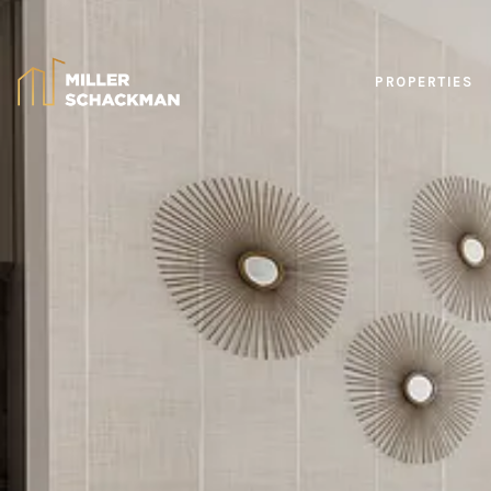
PROPERTIES