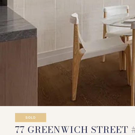
SOLD
77 GREENWICH STREET 