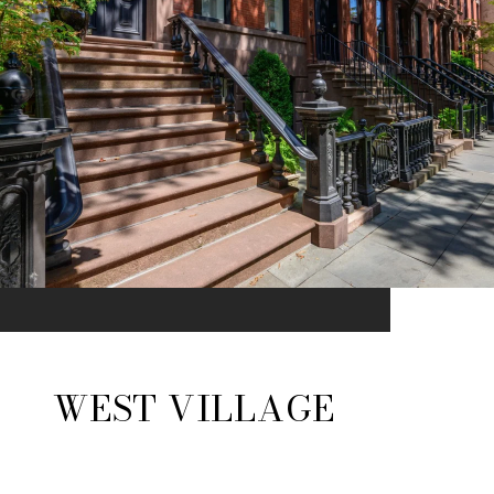
WEST VILLAGE