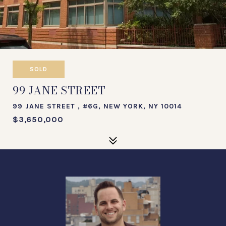
SOLD
99 JANE STREET
99 JANE STREET , #6G, NEW YORK, NY 10014
$3,650,000