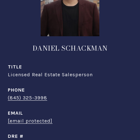
DANIEL SCHACKMAN
TITLE
Licensed Real Estate Salesperson
PHONE
(845) 325-3998
EMAIL
[email protected]
DRE #