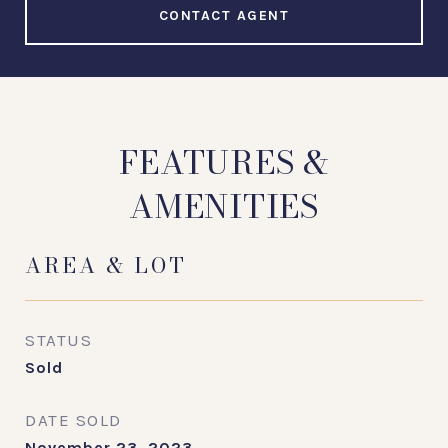
CONTACT AGENT
FEATURES &
AMENITIES
AREA & LOT
STATUS
Sold
DATE SOLD
November 23, 2023