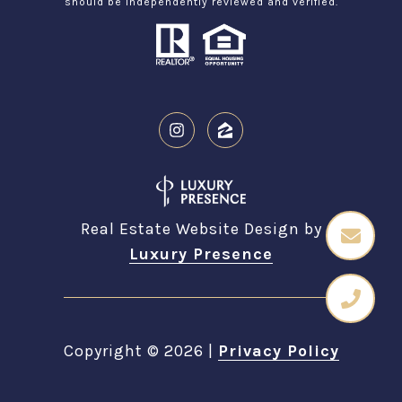
should be independently reviewed and verified.
Real Estate Website Design by
Luxury Presence
Copyright ©
2026
|
Privacy Policy