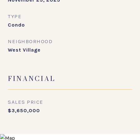
TYPE
Condo
NEIGHBORHOOD
West Village
FINANCIAL
SALES PRICE
$3,650,000