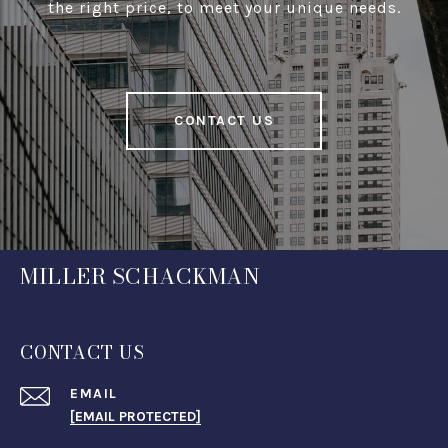
the right price, to meet your unique needs.
CONTACT US
MILLER SCHACKMAN
CONTACT US
EMAIL
[EMAIL PROTECTED]