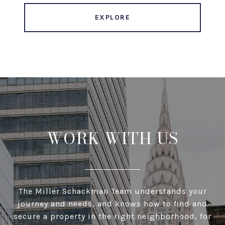
EXPLORE
WORK WITH US
The Miller Schackman Team understands your
journey and needs, and knows how to find and
secure a property in the right neighborhood, for