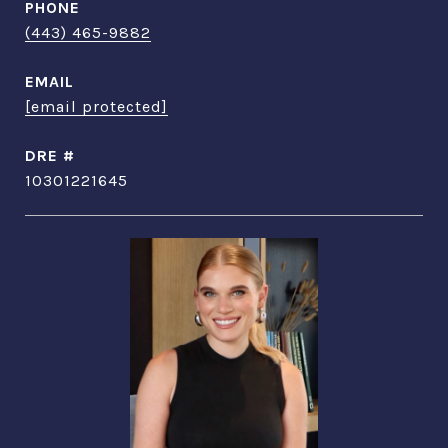
PHONE
(443) 465-9882
EMAIL
[email protected]
DRE #
10301221645