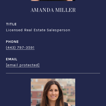
AMANDA MILLER
TITLE
Licensed Real Estate Salesperson
PHONE
(443) 797-3591
EMAIL
[email protected]