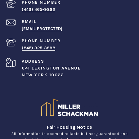
PHONE NUMBER
(443) 465-9882
EMAIL
[EMAIL PROTECTED]
PHONE NUMBER
(845) 325-3998
ADDRESS
641 LEXINGTON AVENUE
NEW YORK 10022
Fair Housing Notice
All information is deemed reliable but not guaranteed and