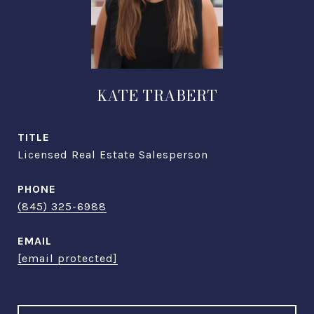
KATE TRABERT
TITLE
Licensed Real Estate Salesperson
PHONE
(845) 325-6988
EMAIL
[email protected]