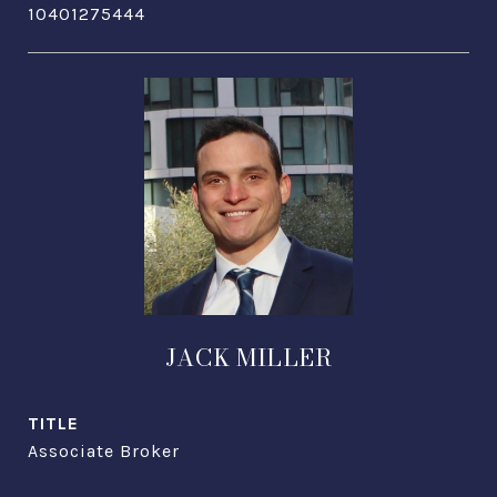
10401275444
JACK MILLER
TITLE
Associate Broker