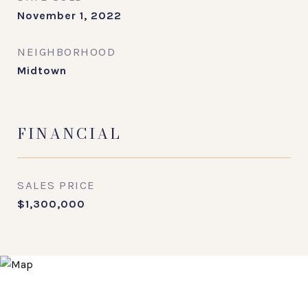
November 1, 2022
NEIGHBORHOOD
Midtown
FINANCIAL
SALES PRICE
$1,300,000