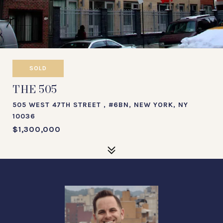
SOLD
THE 505
505 WEST 47TH STREET , #6BN, NEW YORK, NY
10036
$1,300,000