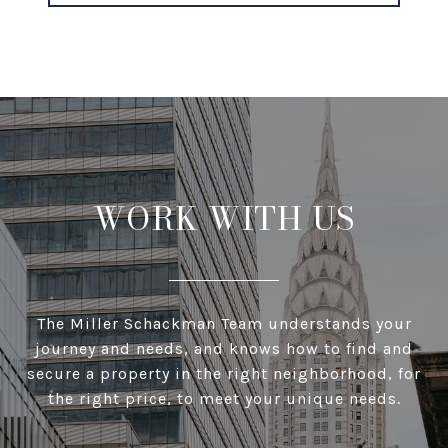
WORK WITH US
The Miller Schackman Team understands your
journey and needs, and knows how to find and
secure a property in the right neighborhood, for
the right price, to meet your unique needs.