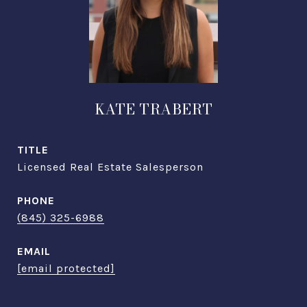
KATE TRABERT
TITLE
Licensed Real Estate Salesperson
PHONE
(845) 325-6988
EMAIL
[email protected]