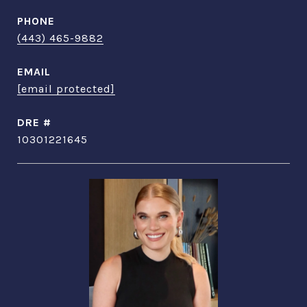
PHONE
(443) 465-9882
EMAIL
[email protected]
DRE #
10301221645