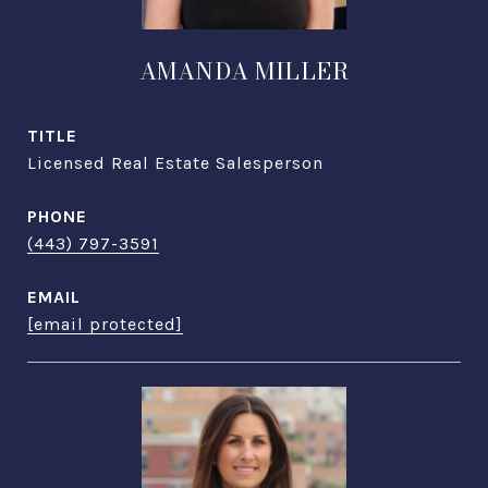
AMANDA MILLER
TITLE
Licensed Real Estate Salesperson
PHONE
(443) 797-3591
EMAIL
[email protected]