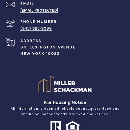
EMAIL
[EMAIL PROTECTED]
PHONE NUMBER
(845) 325-3998
ADDRESS
641 LEXINGTON AVENUE
NEW YORK 10022
Fair Housing Notice
All information is deemed reliable but not guaranteed and
should be independently reviewed and verified.