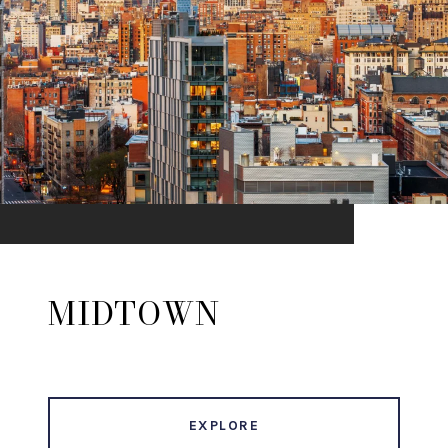
MIDTOWN
EXPLORE