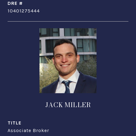
DRE #
10401275444
JACK MILLER
TITLE
Associate Broker