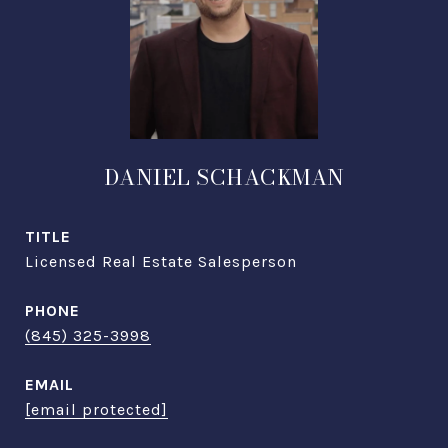
DANIEL SCHACKMAN
TITLE
Licensed Real Estate Salesperson
PHONE
(845) 325-3998
EMAIL
[email protected]