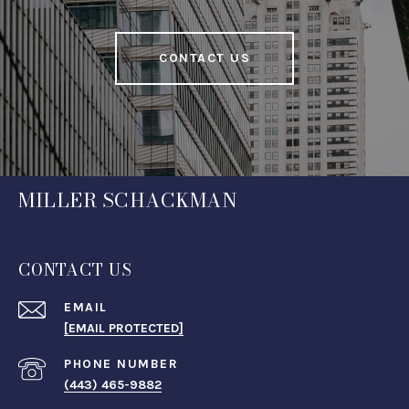
CONTACT US
MILLER SCHACKMAN
CONTACT US
EMAIL
[EMAIL PROTECTED]
PHONE NUMBER
(443) 465-9882