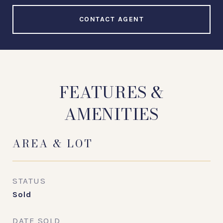
CONTACT AGENT
FEATURES &
AMENITIES
AREA & LOT
STATUS
Sold
DATE SOLD