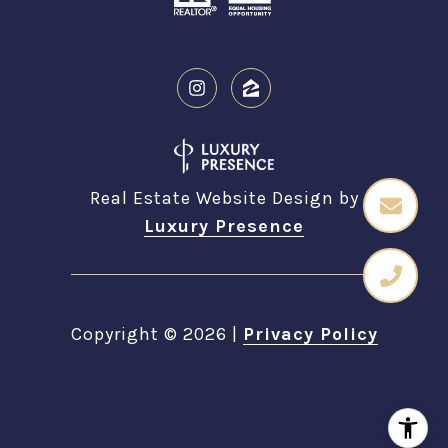
Real Estate Website Design by
Luxury Presence
Copyright ©
2026
|
Privacy Policy