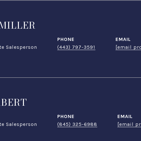
MILLER
PHONE
EMAIL
te Salesperson
(443) 797-3591
[email pr
ABERT
PHONE
EMAIL
te Salesperson
(845) 325-6988
[email p