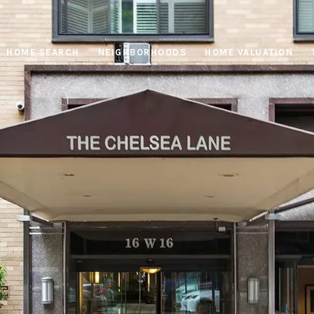
HOME SEARCH
NEIGHBORHOODS
HOME VALUATION