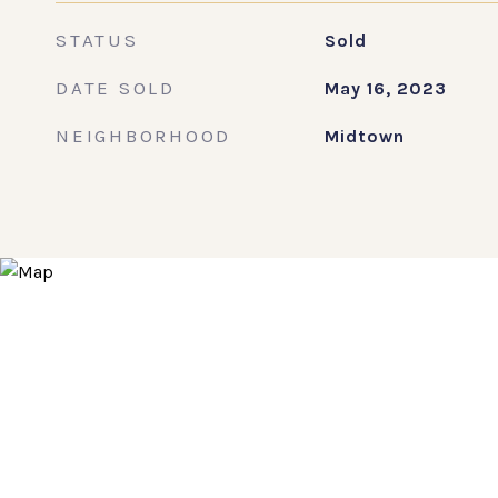
STATUS
Sold
DATE SOLD
May 16, 2023
NEIGHBORHOOD
Midtown