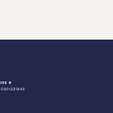
DRE #
10301221645