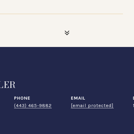
1
LER
PHONE
EMAIL
(443) 465-9882
[email protected]