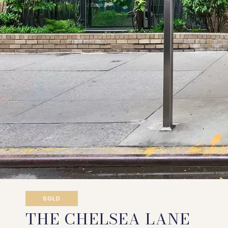
SOLD
THE CHELSEA LANE