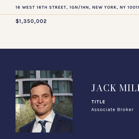
16 WEST 16TH STREET, 1GN/1HN, NEW YORK, NY 1001
$1,350,002
JACK MIL
TITLE
Associate Broker