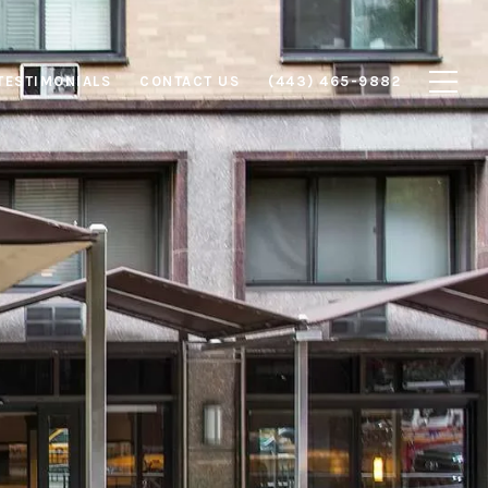
TESTIMONIALS
CONTACT US
(443) 465-9882