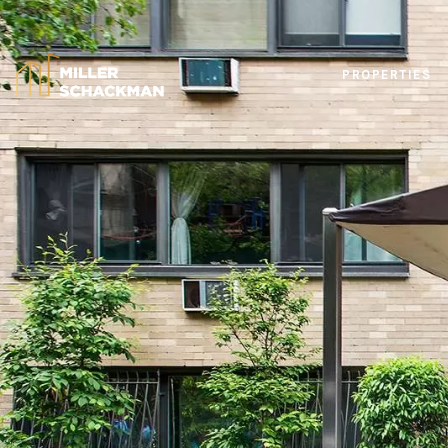
PROPERTIES