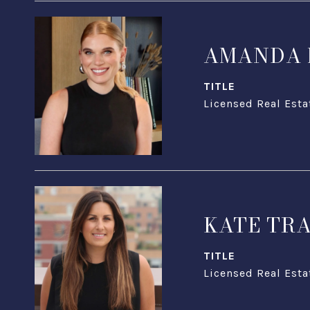
AMANDA 
TITLE
Licensed Real Esta
KATE TR
TITLE
Licensed Real Esta