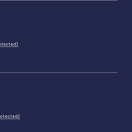
otected]
rotected]