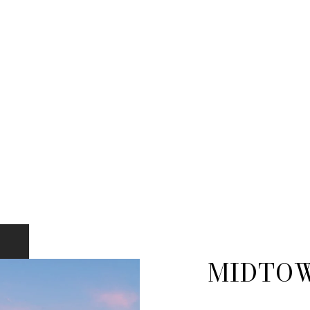
MIDTO