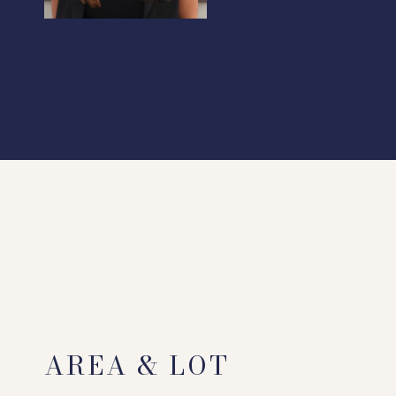
AREA & LOT