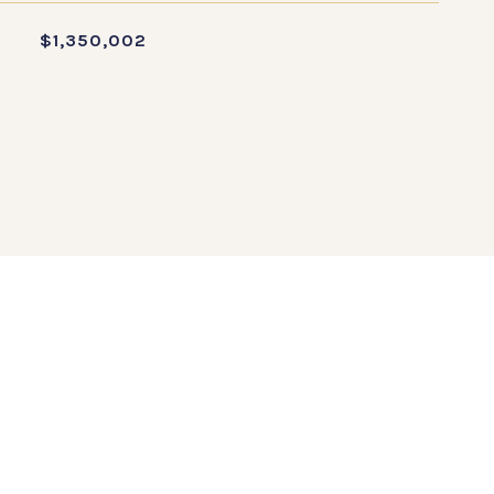
$1,350,002