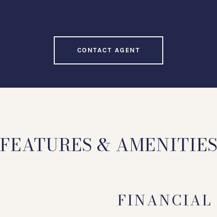
CONTACT AGENT
FEATURES & AMENITIE
FINANCIAL