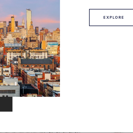
EXPLORE