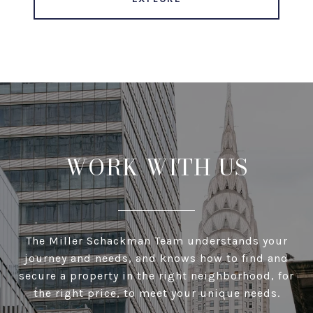
WORK WITH US
The Miller Schackman Team understands your
journey and needs, and knows how to find and
secure a property in the right neighborhood, for
the right price, to meet your unique needs.