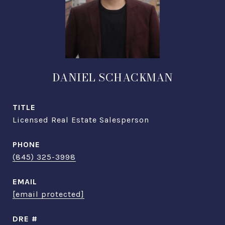
DANIEL SCHACKMAN
TITLE
Licensed Real Estate Salesperson
PHONE
(845) 325-3998
EMAIL
[email protected]
DRE #