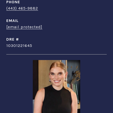
PHONE
(443) 465-9882
EMAIL
[email protected]
DRE #
10301221645