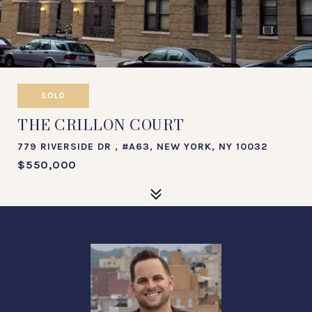
SOLD
THE CRILLON COURT
779 RIVERSIDE DR , #A63, NEW YORK, NY 10032
$550,000