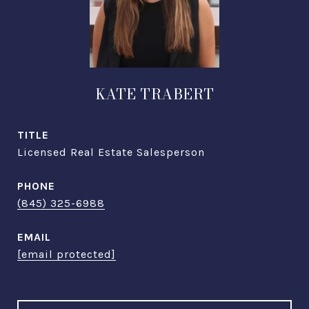
KATE TRABERT
TITLE
Licensed Real Estate Salesperson
PHONE
(845) 325-6988
EMAIL
[email protected]