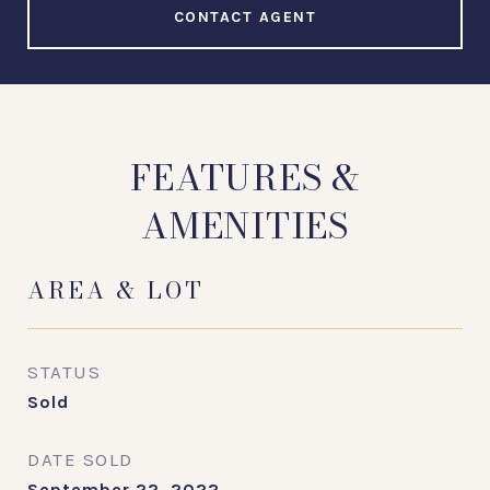
CONTACT AGENT
FEATURES &
AMENITIES
AREA & LOT
STATUS
Sold
DATE SOLD
September 22, 2022