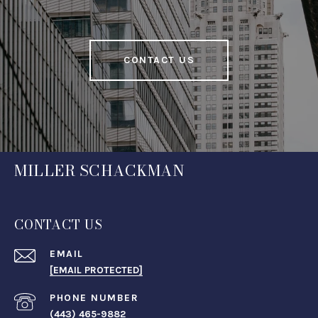
CONTACT US
MILLER SCHACKMAN
CONTACT US
EMAIL
[EMAIL PROTECTED]
PHONE NUMBER
(443) 465-9882