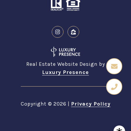
Real Estate Website Design by
Luxury Presence
Copyright ©
2026
|
Privacy Policy