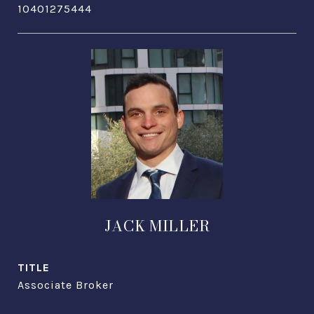
10401275444
JACK MILLER
TITLE
Associate Broker