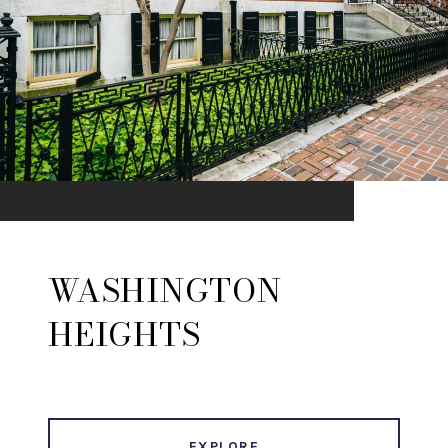
WASHINGTON
HEIGHTS
EXPLORE