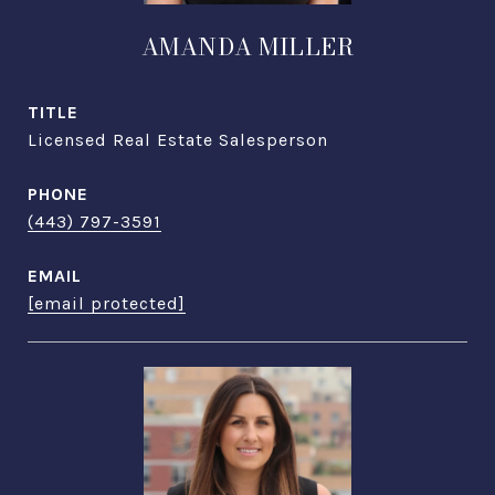
AMANDA MILLER
TITLE
Licensed Real Estate Salesperson
PHONE
(443) 797-3591
EMAIL
[email protected]