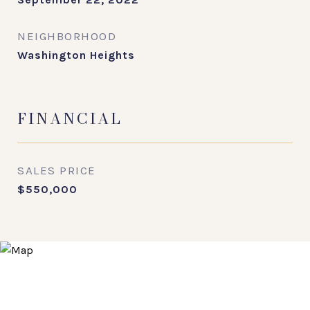
NEIGHBORHOOD
Washington Heights
FINANCIAL
SALES PRICE
$550,000