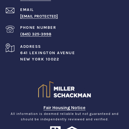
EMAIL
[EMAIL PROTECTED]
PHONE NUMBER
(845) 325-3998
ADDRESS
641 LEXINGTON AVENUE
NEW YORK 10022
Fair Housing Notice
All information is deemed reliable but not guaranteed and
should be independently reviewed and verified.