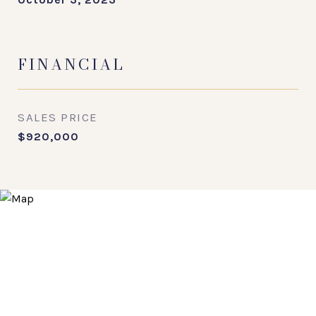
FINANCIAL
SALES PRICE
$920,000