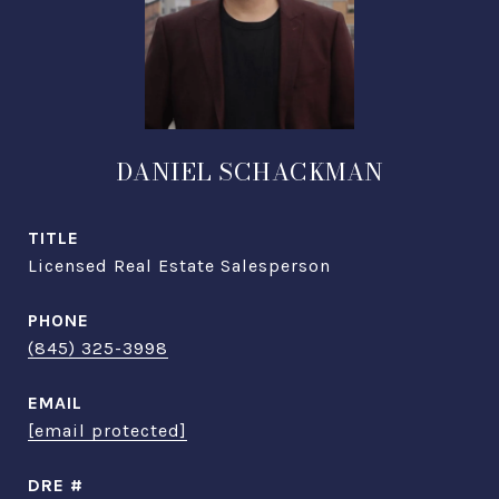
DANIEL SCHACKMAN
TITLE
Licensed Real Estate Salesperson
PHONE
(845) 325-3998
EMAIL
[email protected]
DRE #