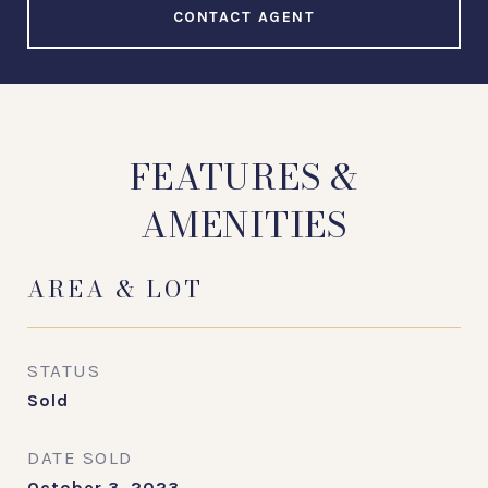
CONTACT AGENT
FEATURES &
AMENITIES
AREA & LOT
STATUS
Sold
DATE SOLD
October 3, 2023