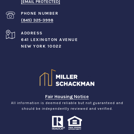
[EMAIL PROTECTED]
PHONE NUMBER
(845) 325-3998
ADDRESS
641 LEXINGTON AVENUE
NEW YORK 10022
Fair Housing Notice
All information is deemed reliable but not guaranteed and
should be independently reviewed and verified.