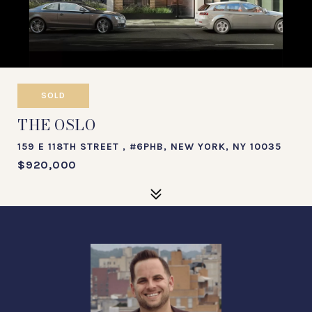
SOLD
THE OSLO
159 E 118TH STREET , #6PHB, NEW YORK, NY 10035
$920,000