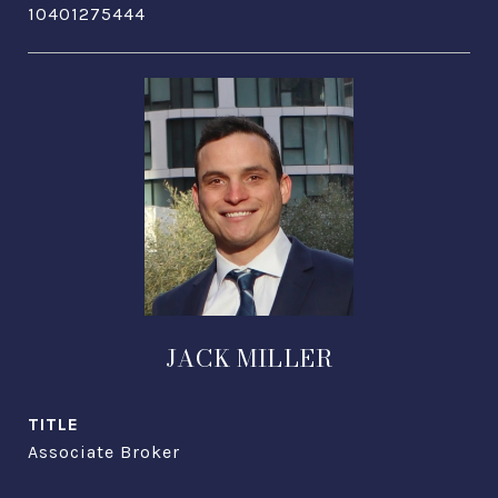
10401275444
JACK MILLER
TITLE
Associate Broker