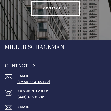
CONTACT US
MILLER SCHACKMAN
CONTACT US
EMAIL
[EMAIL PROTECTED]
PHONE NUMBER
(443) 465-9882
EMAIL