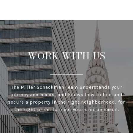
WORK WITH US
The Miller Schackman Team understands your
journey and needs, and knows how to find and
secure a property in the right neighborhood, for
the right price, to meet your unique needs.