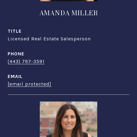
AMANDA MILLER
TITLE
Licensed Real Estate Salesperson
PHONE
(443) 797-3591
EMAIL
[email protected]