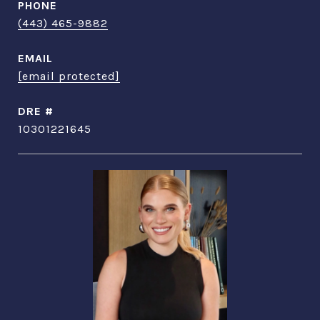
PHONE
(443) 465-9882
EMAIL
[email protected]
DRE #
10301221645