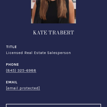
KATE TRABERT
TITLE
Licensed Real Estate Salesperson
PHONE
(845) 325-6988
EMAIL
[email protected]