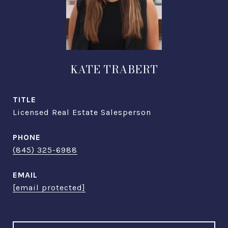
KATE TRABERT
TITLE
Licensed Real Estate Salesperson
PHONE
(845) 325-6988
EMAIL
[email protected]