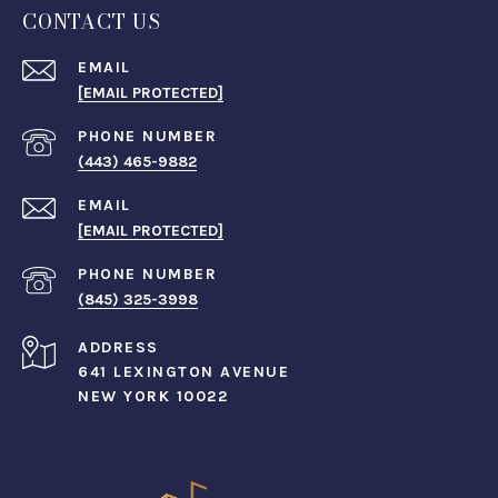
CONTACT US
EMAIL
[EMAIL PROTECTED]
PHONE NUMBER
(443) 465-9882
EMAIL
[EMAIL PROTECTED]
PHONE NUMBER
(845) 325-3998
ADDRESS
641 LEXINGTON AVENUE
NEW YORK 10022