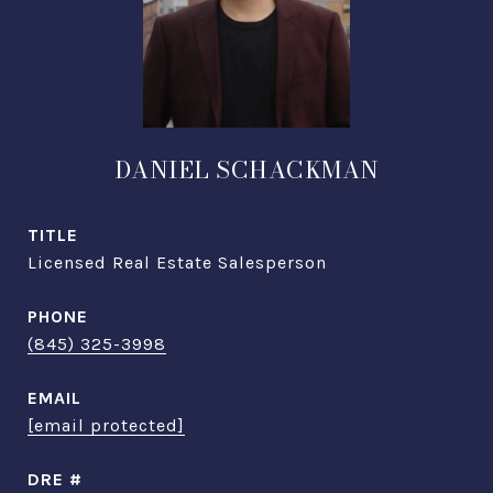
DANIEL SCHACKMAN
TITLE
Licensed Real Estate Salesperson
PHONE
(845) 325-3998
EMAIL
[email protected]
DRE #