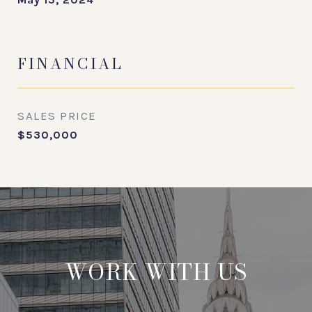
FINANCIAL
SALES PRICE
$530,000
WORK WITH US