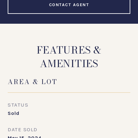
CONTACT AGENT
FEATURES &
AMENITIES
AREA & LOT
STATUS
Sold
DATE SOLD
May 15, 2024