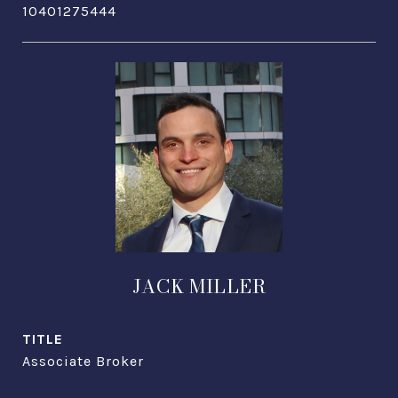
10401275444
JACK MILLER
TITLE
Associate Broker