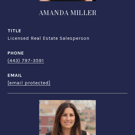
AMANDA MILLER
TITLE
Licensed Real Estate Salesperson
PHONE
(443) 797-3591
EMAIL
[email protected]