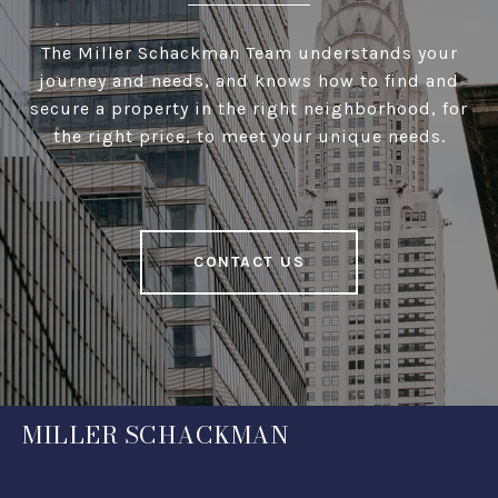
The Miller Schackman Team understands your
journey and needs, and knows how to find and
secure a property in the right neighborhood, for
the right price, to meet your unique needs.
CONTACT US
MILLER SCHACKMAN