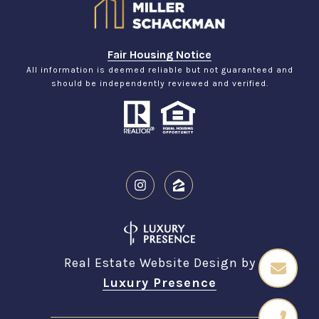
Fair Housing Notice
All information is deemed reliable but not guaranteed and
should be independently reviewed and verified.
Real Estate Website Design by
Luxury Presence