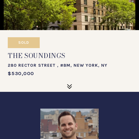
SOLD
THE SOUNDINGS
280 RECTOR STREET , #8M, NEW YORK, NY
$530,000