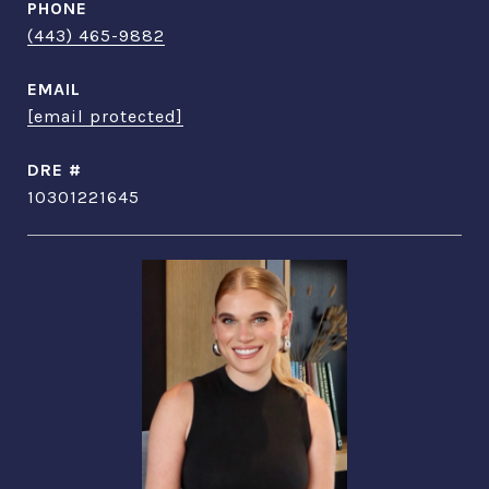
PHONE
(443) 465-9882
EMAIL
[email protected]
DRE #
10301221645