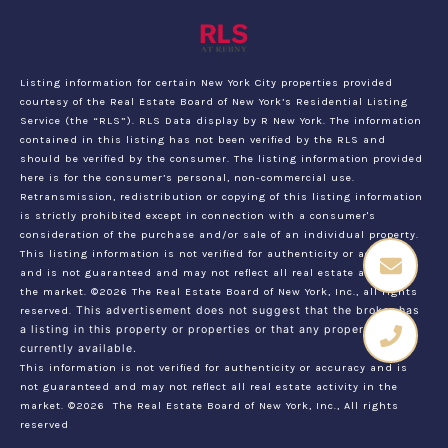
Listing information for certain New York City properties provided
courtesy of the Real Estate Board of New York’s Residential Listing
Service (the “RLS”).
RLS Data display by R New York.
The information
contained in this listing has not been verified by the RLS and
should be verified by the consumer. The listing information provided
here is for the consumer’s personal, non-commercial use.
Retransmission, redistribution or copying of this listing information
is strictly prohibited except in connection with a consumer's
consideration of the purchase and/or sale of an individual property.
This listing information is not verified for authenticity or accuracy
and is not guaranteed and may not reflect all real estate activity in
the market.
©2026
The Real Estate Board of New York, Inc., all rights
reserved.
This advertisement does not suggest that the broker has
a listing in this property or properties or that any property is
currently available.
This information is not verified for authenticity or accuracy and is
not guaranteed and may not reflect all real estate activity in the
market.
©2026
The Real Estate Board of New York, Inc., All rights
reserved