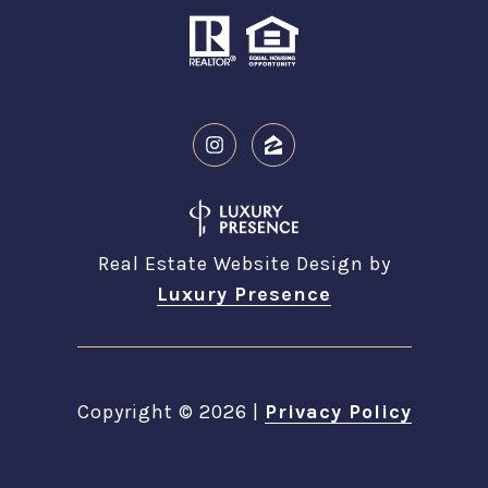
Real Estate Website Design by
Luxury Presence
Copyright ©
2026
|
Privacy Policy