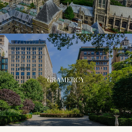
GRAMERCY