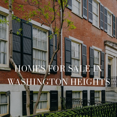
HOMES FOR SALE IN
WASHINGTON HEIGHTS