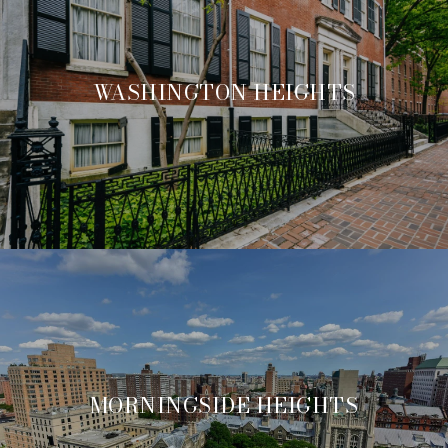
WASHINGTON HEIGHTS
MORNINGSIDE HEIGHTS