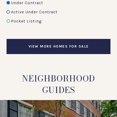
Under Contract
Active Under Contract
Pocket Listing
VIEW MORE HOMES FOR SALE
NEIGHBORHOOD
GUIDES