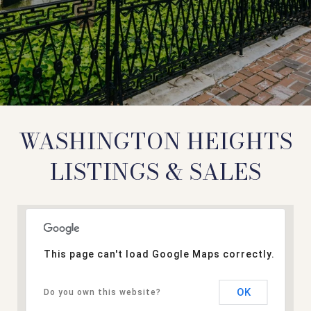
WASHINGTON HEIGHTS
LISTINGS & SALES
This page can't load Google Maps correctly.
OK
Do you own this website?