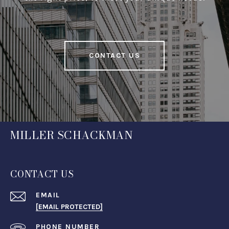
CONTACT US
MILLER SCHACKMAN
CONTACT US
EMAIL
[EMAIL PROTECTED]
PHONE NUMBER