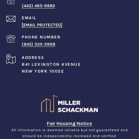
(443) 465-9882
EMAIL
[EMAIL PROTECTED]
PHONE NUMBER
(845) 325-3998
ADDRESS
641 LEXINGTON AVENUE
NEW YORK 10022
Fair Housing Notice
All information is deemed reliable but not guaranteed and
should be independently reviewed and verified.