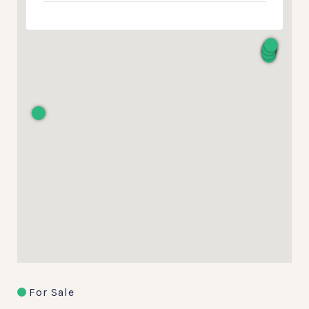
For Sale