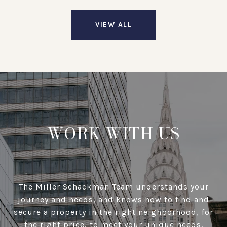
VIEW ALL
WORK WITH US
The Miller Schackman Team understands your
journey and needs, and knows how to find and
secure a property in the right neighborhood, for
the right price, to meet your unique needs.