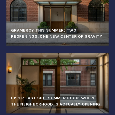
GRAMERCY THIS SUMMER: TWO
REOPENINGS, ONE NEW CENTER OF GRAVITY
UPPER EAST SIDE SUMMER 2026: WHERE
THE NEIGHBORHOOD IS ACTUALLY OPENING