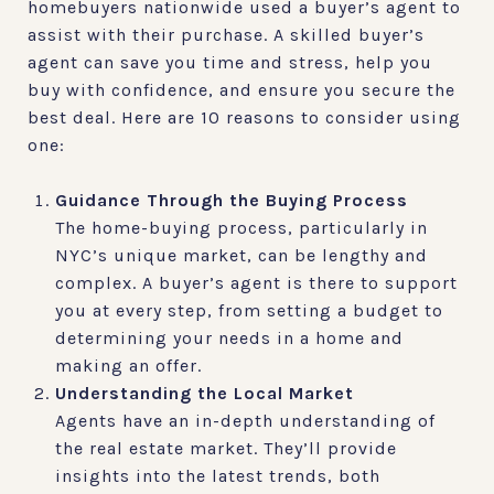
homebuyers nationwide used a buyer’s agent to
assist with their purchase. A skilled buyer’s
agent can save you time and stress, help you
buy with confidence, and ensure you secure the
best deal. Here are 10 reasons to consider using
one:
Guidance Through the Buying Process
The home-buying process, particularly in
NYC’s unique market, can be lengthy and
complex. A buyer’s agent is there to support
you at every step, from setting a budget to
determining your needs in a home and
making an offer.
Understanding the Local Market
Agents have an in-depth understanding of
the real estate market. They’ll provide
insights into the latest trends, both