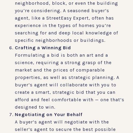
neighborhood, block, or even the building
you’re considering. A seasoned buyer’s
agent, like a StreetEasy Expert, often has
experience in the types of homes you’re
searching for and deep local knowledge of
specific neighborhoods or buildings.
Crafting a Winning Bid
Formulating a bid is both an art and a
science, requiring a strong grasp of the
market and the prices of comparable
properties, as well as strategic planning. A
buyer’s agent will collaborate with you to
create a smart, strategic bid that you can
afford and feel comfortable with — one that’s
designed to win.
Negotiating on Your Behalf
A buyer’s agent will negotiate with the
seller’s agent to secure the best possible