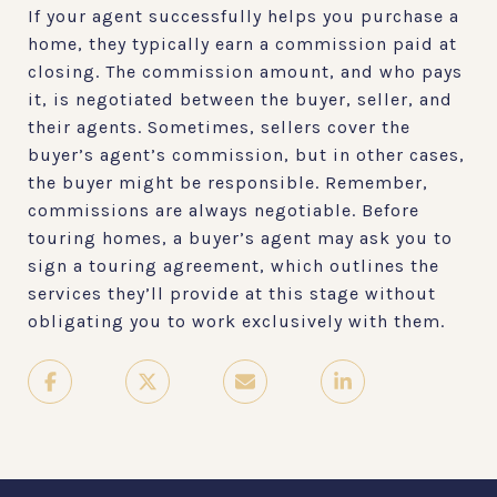
If your agent successfully helps you purchase a
home, they typically earn a commission paid at
closing. The commission amount, and who pays
it, is negotiated between the buyer, seller, and
their agents. Sometimes, sellers cover the
buyer’s agent’s commission, but in other cases,
the buyer might be responsible. Remember,
commissions are always negotiable. Before
touring homes, a buyer’s agent may ask you to
sign a touring agreement, which outlines the
services they’ll provide at this stage without
obligating you to work exclusively with them.