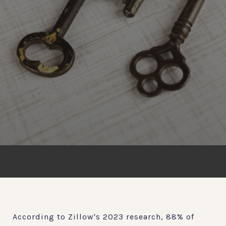
According to Zillow's 2023 research, 88% of