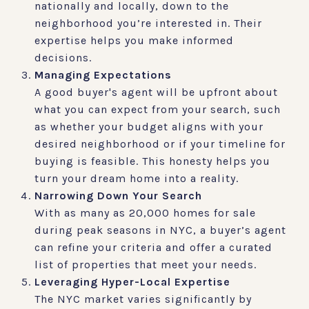
nationally and locally, down to the
neighborhood you’re interested in. Their
expertise helps you make informed
decisions.
Managing Expectations
A good buyer's agent will be upfront about
what you can expect from your search, such
as whether your budget aligns with your
desired neighborhood or if your timeline for
buying is feasible. This honesty helps you
turn your dream home into a reality.
Narrowing Down Your Search
With as many as 20,000 homes for sale
during peak seasons in NYC, a buyer’s agent
can refine your criteria and offer a curated
list of properties that meet your needs.
Leveraging Hyper-Local Expertise
The NYC market varies significantly by