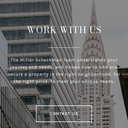
WORK WITH US
The Miller Schackman Team understands your
journey and needs, and knows how to find and
secure a property in the right neighborhood, for
the right price, to meet your unique needs.
CONTACT US