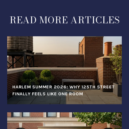
READ MORE ARTICLES
HARLEM SUMMER 2026: WHY 125TH STREET
FINALLY FEELS LIKE ONE ROOM