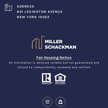
ADDRESS
641 LEXINGTON AVENUE
NEW YORK 10022
Fair Housing Notice
All information is deemed reliable but not guaranteed and
should be independently reviewed and verified.