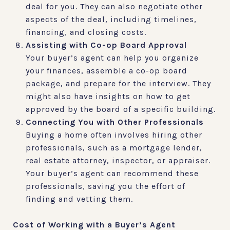
deal for you. They can also negotiate other
aspects of the deal, including timelines,
financing, and closing costs.
Assisting with Co-op Board Approval
Your buyer’s agent can help you organize
your finances, assemble a co-op board
package, and prepare for the interview. They
might also have insights on how to get
approved by the board of a specific building.
Connecting You with Other Professionals
Buying a home often involves hiring other
professionals, such as a mortgage lender,
real estate attorney, inspector, or appraiser.
Your buyer’s agent can recommend these
professionals, saving you the effort of
finding and vetting them.
Cost of Working with a Buyer’s Agent