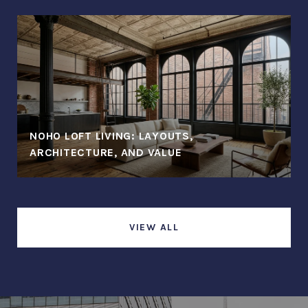
NOHO LOFT LIVING: LAYOUTS,
ARCHITECTURE, AND VALUE
VIEW ALL