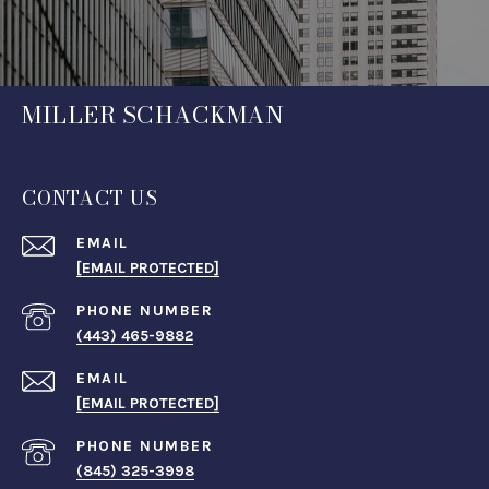
MILLER SCHACKMAN
CONTACT US
EMAIL
[EMAIL PROTECTED]
PHONE NUMBER
(443) 465-9882
EMAIL
[EMAIL PROTECTED]
PHONE NUMBER
(845) 325-3998