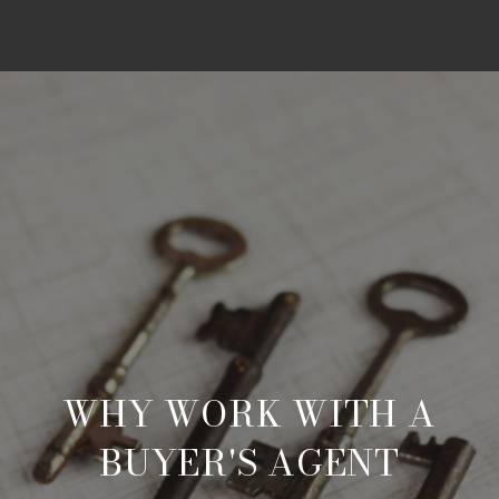
WHY WORK WITH A
BUYER'S AGENT