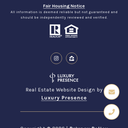
Fair Housing Notice
All information is deemed reliable but not guaranteed and
should be independently reviewed and verified.
Real Estate Website Design by
Luxury Presence