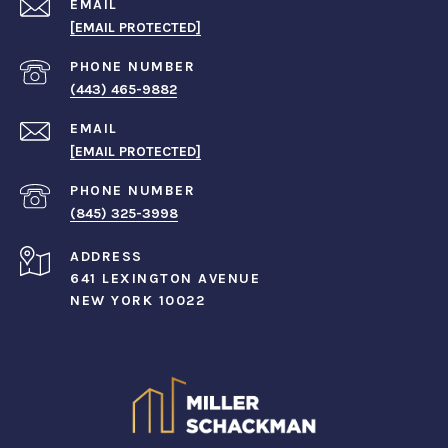
EMAIL
[EMAIL PROTECTED]
PHONE NUMBER
(443) 465-9882
EMAIL
[EMAIL PROTECTED]
PHONE NUMBER
(845) 325-3998
ADDRESS
641 LEXINGTON AVENUE
NEW YORK 10022