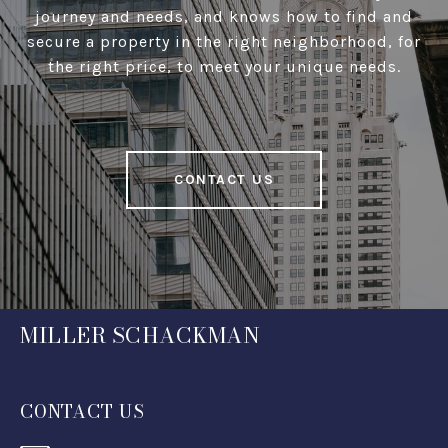
journey and needs, and knows how to find and
secure a property in the right neighborhood, for
the right price, to meet your unique needs.
CONTACT US
MILLER SCHACKMAN
CONTACT US