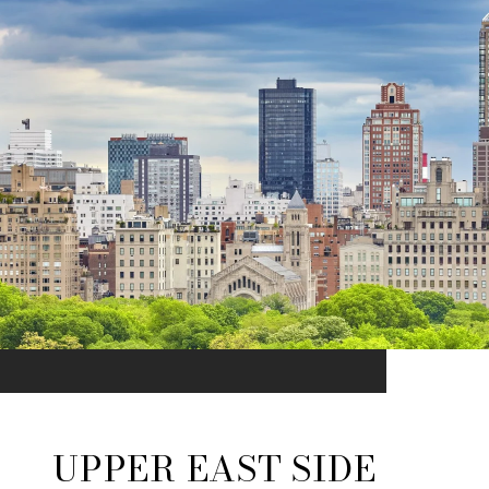
UPPER EAST SIDE