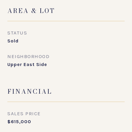
AREA & LOT
STATUS
Sold
NEIGHBORHOOD
Upper East Side
FINANCIAL
SALES PRICE
$615,000