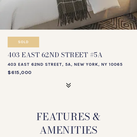
SOLD
403 EAST 62ND STREET #5A
403 EAST 62ND STREET, 5A, NEW YORK, NY 10065
$615,000
FEATURES &
AMENITIES