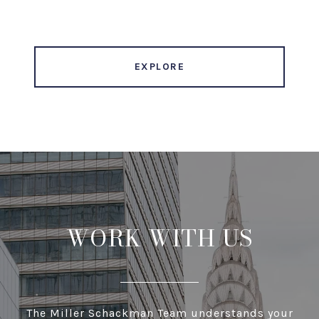
EXPLORE
WORK WITH US
The Miller Schackman Team understands your