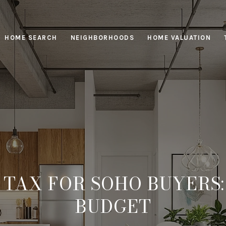
HOME SEARCH
NEIGHBORHOODS
HOME VALUATION
TAX FOR SOHO BUYERS
BUDGET