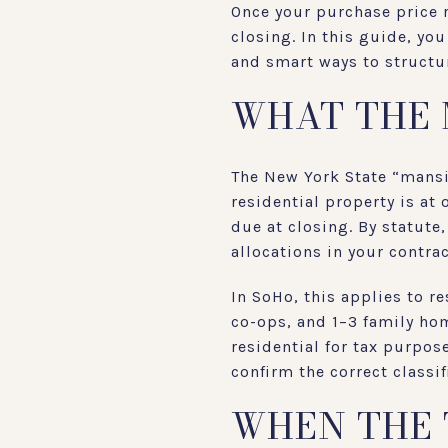
Once your purchase price r
closing. In this guide, you
and smart ways to structur
WHAT THE 
The New York State “mansio
residential property is at
due at closing. By statute
allocations in your contrac
In SoHo, this applies to 
co-ops, and 1–3 family ho
residential for tax purpos
confirm the correct classif
WHEN THE 