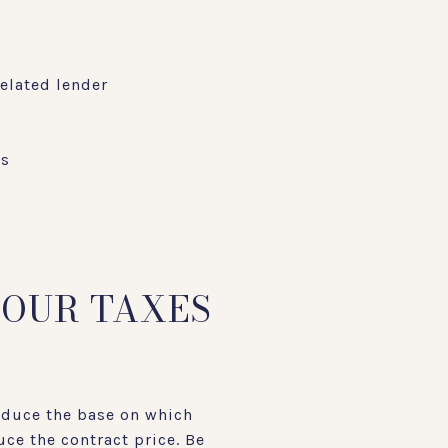
elated lender
es
YOUR TAXES
reduce the base on which
uce the contract price. Be