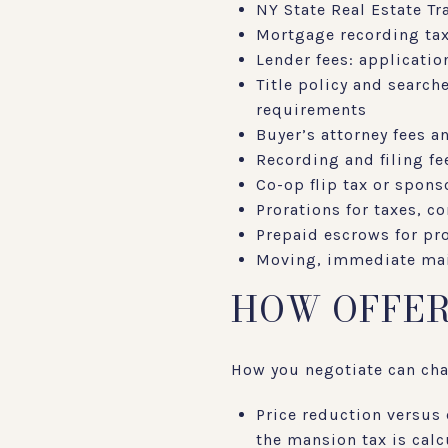
NY State Real Estate Tra
Mortgage recording tax:
Lender fees: applicatio
Title policy and search
requirements
Buyer’s attorney fees 
Recording and filing f
Co-op flip tax or sponso
Prorations for taxes, 
Prepaid escrows for pro
Moving, immediate mai
HOW OFFER
How you negotiate can cha
Price reduction versus 
the mansion tax is calcu