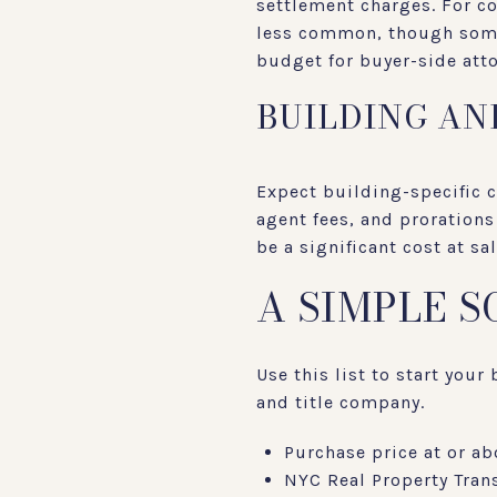
settlement charges. For co
less common, though some 
budget for buyer-side atto
BUILDING AN
Expect building-specific 
agent fees, and proration
be a significant cost at sa
A SIMPLE 
Use this list to start you
and title company.
Purchase price at or ab
NYC Real Property Trans