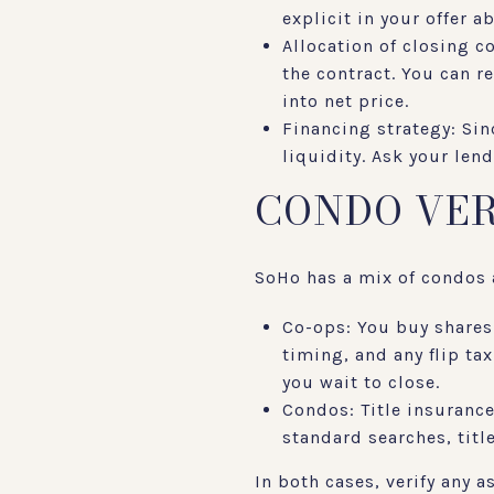
explicit in your offer 
Allocation of closing c
the contract. You can re
into net price.
Financing strategy: Sin
liquidity. Ask your len
CONDO VER
SoHo has a mix of condos a
Co-ops: You buy shares
timing, and any flip ta
you wait to close.
Condos: Title insurance
standard searches, titl
In both cases, verify any 