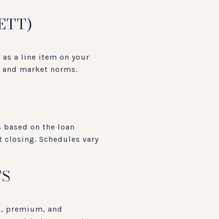
ETT)
d as a line item on your
t and market norms.
 based on the loan
t closing. Schedules vary
TS
h, premium, and