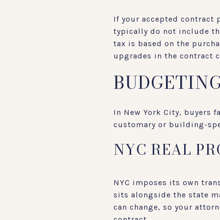
If your accepted contract 
typically do not include t
tax is based on the purcha
upgrades in the contract c
BUDGETING
In New York City, buyers f
customary or building-spec
NYC REAL PR
NYC imposes its own transf
sits alongside the state m
can change, so your attorn
contract.