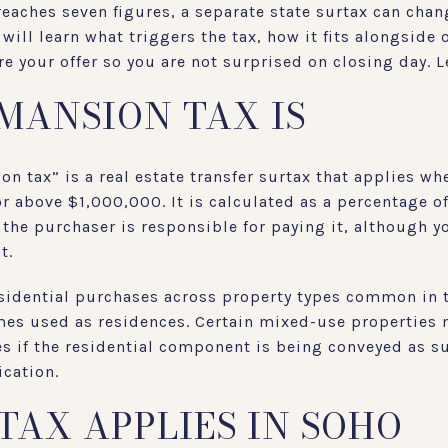
eaches seven figures, a separate state surtax can cha
 will learn what triggers the tax, how it fits alongside
e your offer so you are not surprised on closing day. Le
MANSION TAX IS
n tax” is a real estate transfer surtax that applies wh
 or above $1,000,000. It is calculated as a percentage o
, the purchaser is responsible for paying it, although 
t.
residential purchases across property types common in
mes used as residences. Certain mixed-use properties 
es if the residential component is being conveyed as s
ication.
TAX APPLIES IN SOHO