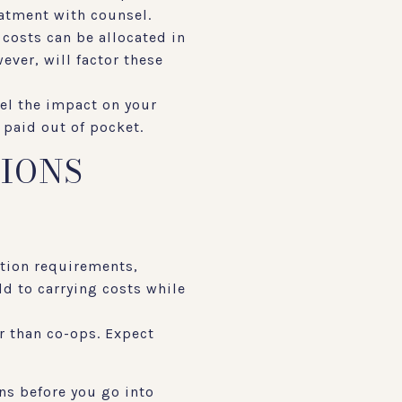
eatment with counsel.
 costs can be allocated in
wever, will factor these
del the impact on your
 paid out of pocket.
TIONS
ation requirements,
dd to carrying costs while
r than co-ops. Expect
ns before you go into