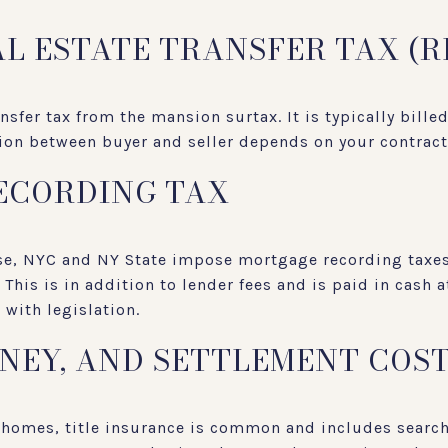
AL ESTATE TRANSFER TAX (R
ansfer tax from the mansion surtax. It is typically bille
tion between buyer and seller depends on your contrac
ECORDING TAX
ase, NYC and NY State impose mortgage recording taxes
This is in addition to lender fees and is paid in cash a
with legislation.
RNEY, AND SETTLEMENT COS
 homes, title insurance is common and includes searc