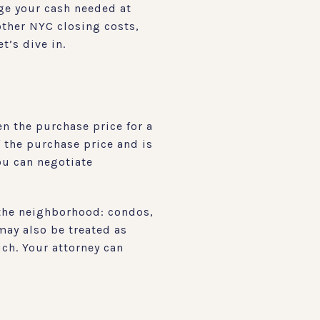
nge your cash needed at
 other NYC closing costs,
t’s dive in.
en the purchase price for a
f the purchase price and is
you can negotiate
 the neighborhood: condos,
may also be treated as
uch. Your attorney can