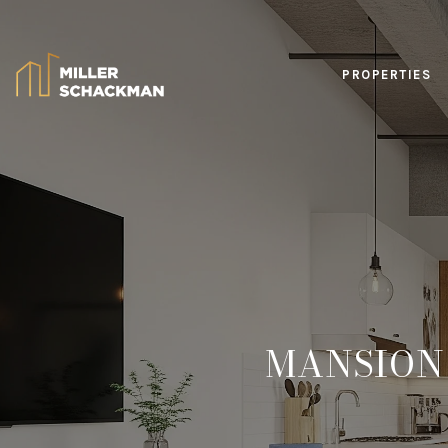
PROPERTIES
MANSION 