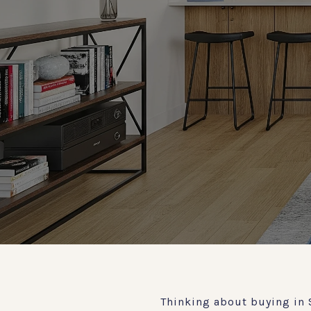
Thinking about buying in 