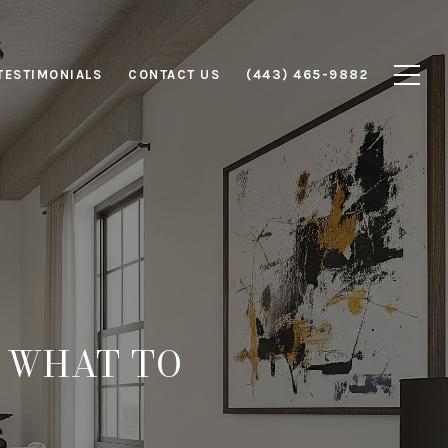
TESTIMONIALS
CONTACT US
(443) 465-9882
: WHAT TO