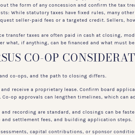
about the form of any concession and confirm the tax tr
osts: While statutory taxes have fixed rules, many other
quest seller-paid fees or a targeted credit. Sellers, ho
ce transfer taxes are often paid in cash at closing, mo
der what, if anything, can be financed and what must be
SUS CO-OP CONSIDERA
nd co-ops, and the path to closing differs.
 and receive a proprietary lease. Confirm board applic
x. Co-op approvals can lengthen timelines, which can a
 and recording are standard, and closings can be faste
e and settlement fees, and building application steps.
assessments, capital contributions, or sponsor conditio