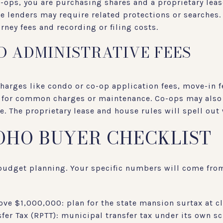
-ops, you are purchasing shares and a proprietary lease
lenders may require related protections or searches. 
rney fees and recording or filing costs.
D ADMINISTRATIVE FEES
charges like condo or co-op application fees, move-in 
s for common charges or maintenance. Co-ops may also 
le. The proprietary lease and house rules will spell ou
SOHO BUYER CHECKLIST
r budget planning. Your specific numbers will come from
ove $1,000,000: plan for the state mansion surtax at c
fer Tax (RPTT): municipal transfer tax under its own s