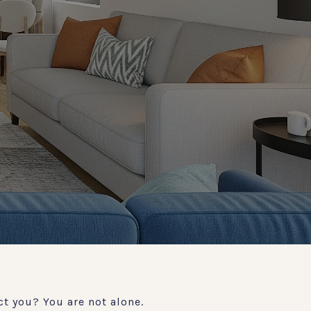
t you? You are not alone.