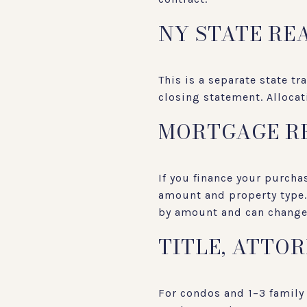
NY STATE RE
This is a separate state tr
closing statement. Alloca
MORTGAGE R
If you finance your purch
amount and property type. 
by amount and can change 
TITLE, ATTO
For condos and 1–3 family