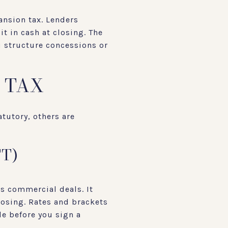
ansion tax. Lenders
t in cash at closing. The
u structure concessions or
 TAX
atutory, others are
T)
us commercial deals. It
losing. Rates and brackets
le before you sign a