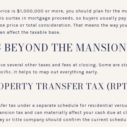
price is $1,000,000 or more, you should plan for the m
his surtax in mortgage proceeds, so buyers usually pay i
se price or total consideration. That means the way yo
an affect the taxable base.
 BEYOND THE MANSION
ace several other taxes and fees at closing. Some are st
ific. It helps to map out everything early.
OPERTY TRANSFER TAX (RPT
er tax under a separate schedule for residential vers
ansion tax and can materially affect your cash due at c
ey or title company should confirm the current schedu