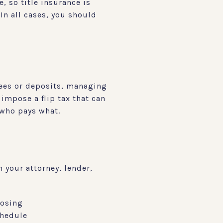
, so title insurance is
In all cases, you should
fees or deposits, managing
impose a flip tax that can
t who pays what.
 your attorney, lender,
losing
chedule