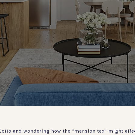
SoHo and wondering how the “mansion tax” might affec