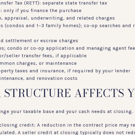
nsfer Tax (RETT): separate state transfer tax
 only if you finance the purchase
n, appraisal, underwriting, and related charges
es (condos and 1–3 family homes); co-op searches and r
and settlement or escrow charges
ees; condo or co-op application and managing agent fe
r/seller transfer fees, if applicable
common charges, or maintenance
perty taxes and insurance, if required by your lender
ntenance, and renovation costs
 STRUCTURE AFFECTS 
nge your taxable base and your cash needs at closing.
closing credit: A reduction in the contract price may 
lated. A seller credit at closing typically does not red