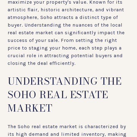
maximize your property's value. Known for its
artistic flair, historic architecture, and vibrant
atmosphere, Soho attracts a distinct type of
buyer. Understanding the nuances of the local
real estate market can significantly impact the
success of your sale. From setting the right
price to staging your home, each step plays a
crucial role in attracting potential buyers and
closing the deal efficiently.
UNDERSTANDING THE
SOHO REAL ESTATE
MARKET
The Soho real estate market is characterized by
its high demand and limited inventory, making