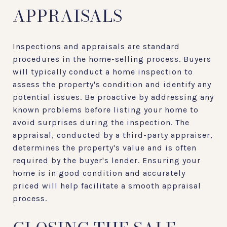
APPRAISALS
Inspections and appraisals are standard
procedures in the home-selling process. Buyers
will typically conduct a home inspection to
assess the property's condition and identify any
potential issues. Be proactive by addressing any
known problems before listing your home to
avoid surprises during the inspection. The
appraisal, conducted by a third-party appraiser,
determines the property's value and is often
required by the buyer's lender. Ensuring your
home is in good condition and accurately
priced will help facilitate a smooth appraisal
process.