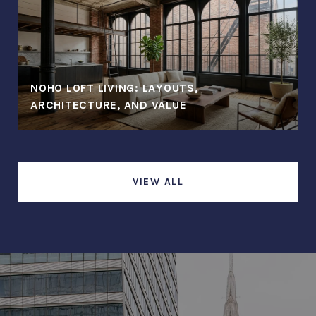
NOHO LOFT LIVING: LAYOUTS,
ARCHITECTURE, AND VALUE
VIEW ALL