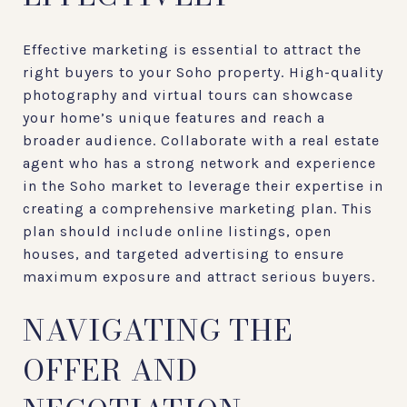
Effective marketing is essential to attract the
right buyers to your Soho property. High-quality
photography and virtual tours can showcase
your home’s unique features and reach a
broader audience. Collaborate with a real estate
agent who has a strong network and experience
in the Soho market to leverage their expertise in
creating a comprehensive marketing plan. This
plan should include online listings, open
houses, and targeted advertising to ensure
maximum exposure and attract serious buyers.
NAVIGATING THE
OFFER AND