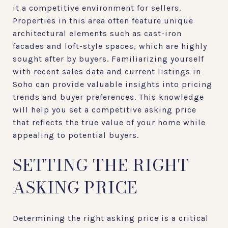
it a competitive environment for sellers.
Properties in this area often feature unique
architectural elements such as cast-iron
facades and loft-style spaces, which are highly
sought after by buyers. Familiarizing yourself
with recent sales data and current listings in
Soho can provide valuable insights into pricing
trends and buyer preferences. This knowledge
will help you set a competitive asking price
that reflects the true value of your home while
appealing to potential buyers.
SETTING THE RIGHT
ASKING PRICE
Determining the right asking price is a critical