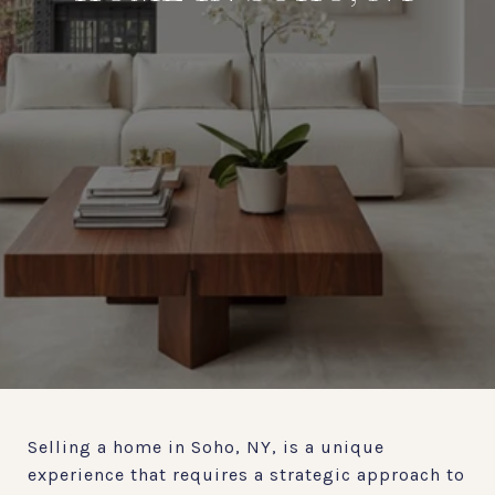
Selling a home in Soho, NY, is a unique
experience that requires a strategic approach to