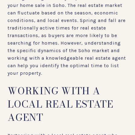
your home sale in Soho. The real estate market
can fluctuate based on the season, economic
conditions, and local events. Spring and fall are
traditionally active times for real estate
transactions, as buyers are more likely to be
searching for homes. However, understanding
the specific dynamics of the Soho market and
working with a knowledgeable real estate agent
can help you identify the optimal time to list
your property.
WORKING WITH A
LOCAL REAL ESTATE
AGENT