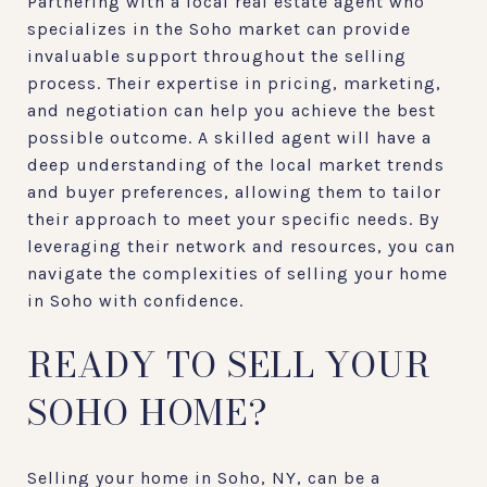
Partnering with a local real estate agent who
specializes in the Soho market can provide
invaluable support throughout the selling
process. Their expertise in pricing, marketing,
and negotiation can help you achieve the best
possible outcome. A skilled agent will have a
deep understanding of the local market trends
and buyer preferences, allowing them to tailor
their approach to meet your specific needs. By
leveraging their network and resources, you can
navigate the complexities of selling your home
in Soho with confidence.
READY TO SELL YOUR
SOHO HOME?
Selling your home in Soho, NY, can be a