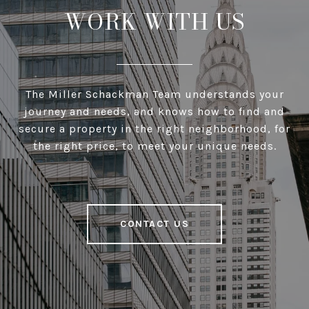
WORK WITH US
The Miller Schackman Team understands your
journey and needs, and knows how to find and
secure a property in the right neighborhood, for
the right price, to meet your unique needs.
CONTACT US