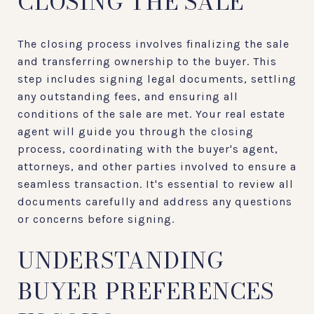
CLOSING THE SALE
The closing process involves finalizing the sale
and transferring ownership to the buyer. This
step includes signing legal documents, settling
any outstanding fees, and ensuring all
conditions of the sale are met. Your real estate
agent will guide you through the closing
process, coordinating with the buyer's agent,
attorneys, and other parties involved to ensure a
seamless transaction. It's essential to review all
documents carefully and address any questions
or concerns before signing.
UNDERSTANDING
BUYER PREFERENCES