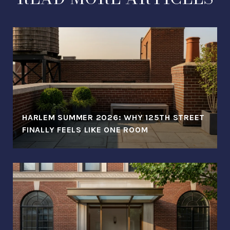
HARLEM SUMMER 2026: WHY 125TH STREET
FINALLY FEELS LIKE ONE ROOM