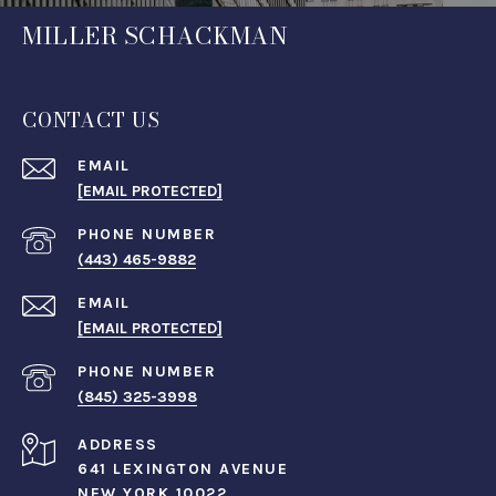
MILLER SCHACKMAN
CONTACT US
EMAIL
[EMAIL PROTECTED]
PHONE NUMBER
(443) 465-9882
EMAIL
[EMAIL PROTECTED]
PHONE NUMBER
(845) 325-3998
ADDRESS
641 LEXINGTON AVENUE
NEW YORK 10022