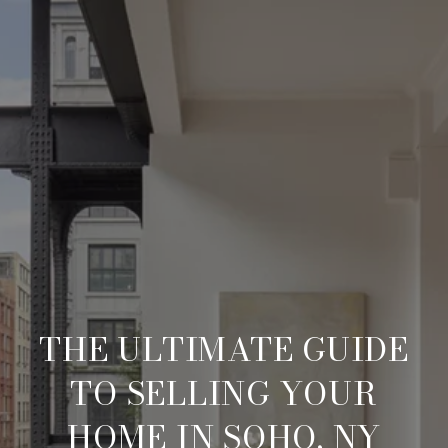
THE ULTIMATE GUIDE
TO SELLING YOUR
HOME IN SOHO, NY