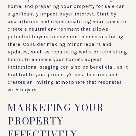
home, and preparing your property for sale can
significantly impact buyer interest. Start by
decluttering and depersonalizing your space to
create a neutral environment that allows
potential buyers to envision themselves living
there. Consider making minor repairs and
updates, such as repainting walls or refinishing
floors, to enhance your home's appeal.
Professional staging can also be beneficial, as it
highlights your property's best features and
creates an inviting atmosphere that resonates
with buyers.
MARKETING YOUR
PROPERTY
EFFECTIVELY