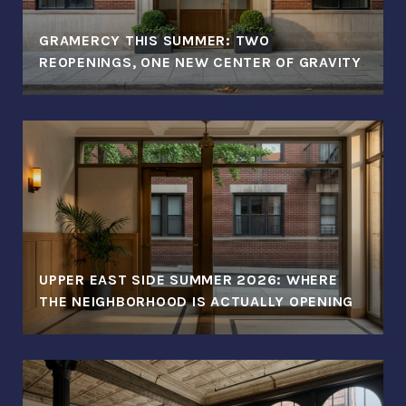
GRAMERCY THIS SUMMER: TWO
REOPENINGS, ONE NEW CENTER OF GRAVITY
UPPER EAST SIDE SUMMER 2026: WHERE
THE NEIGHBORHOOD IS ACTUALLY OPENING