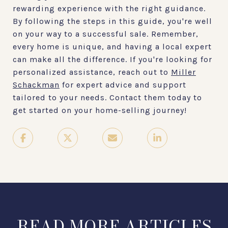
rewarding experience with the right guidance.
By following the steps in this guide, you're well
on your way to a successful sale. Remember,
every home is unique, and having a local expert
can make all the difference. If you're looking for
personalized assistance, reach out to
Miller
Schackman
for expert advice and support
tailored to your needs. Contact them today to
get started on your home-selling journey!
READ MORE ARTICLES