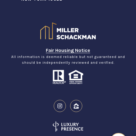
Fair Housing Notice
All information is deemed reliable but not guaranteed and
should be independently reviewed and verified.