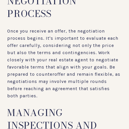
NEGOTIATION
PROCESS
Once you receive an offer, the negotiation
process begins. It's important to evaluate each
offer carefully, considering not only the price
but also the terms and contingencies. Work
closely with your real estate agent to negotiate
favorable terms that align with your goals. Be
prepared to counteroffer and remain flexible, as
negotiations may involve multiple rounds
before reaching an agreement that satisfies
both parties.
MANAGING
INSPECTIONS AND