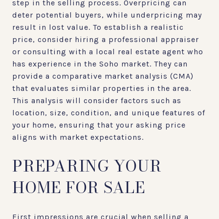
step in the selling process. Overpricing can
deter potential buyers, while underpricing may
result in lost value. To establish a realistic
price, consider hiring a professional appraiser
or consulting with a local real estate agent who
has experience in the Soho market. They can
provide a comparative market analysis (CMA)
that evaluates similar properties in the area.
This analysis will consider factors such as
location, size, condition, and unique features of
your home, ensuring that your asking price
aligns with market expectations.
PREPARING YOUR
HOME FOR SALE
First impressions are crucial when selling a