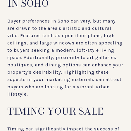
IN SOHO
Buyer preferences in Soho can vary, but many
are drawn to the area's artistic and cultural
vibe. Features such as open floor plans, high
ceilings, and large windows are often appealing
to buyers seeking a modern, loft-style living
space. Additionally, proximity to art galleries,
boutiques, and dining options can enhance your
property's desirability. Highlighting these
aspects in your marketing materials can attract
buyers who are looking for a vibrant urban
lifestyle.
TIMING YOUR SALE
Timing can significantly impact the success of