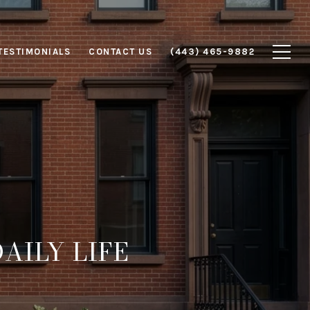
TESTIMONIALS
CONTACT US
(443) 465-9882
AILY LIFE