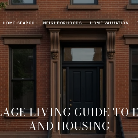
HOME SEARCH
NEIGHBORHOODS
HOME VALUATION
LAGE LIVING GUIDE TO D
AND HOUSING