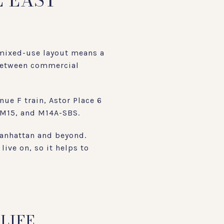
E EAST
 mixed-use layout means a
e between commercial
ue F train, Astor Place 6
, M15, and M14A-SBS.
Manhattan and beyond.
live on, so it helps to
LIFE