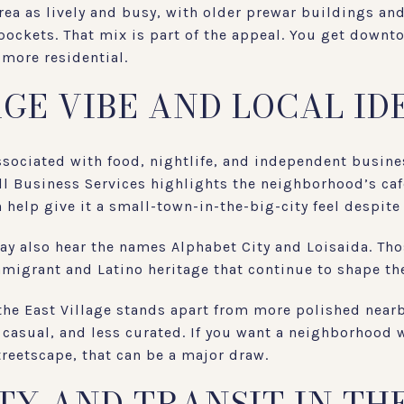
rea as lively and busy, with older prewar buildings and 
 pockets. That mix is part of the appeal. You get downt
 more residential.
AGE VIBE AND LOCAL ID
associated with food, nightlife, and independent busines
ll Business Services highlights the neighborhood’s caf
help give it a small-town-in-the-big-city feel despite i
ay also hear the names Alphabet City and Loisaida. Tho
mmigrant and Latino heritage that continue to shape the
 the East Village stands apart from more polished near
 casual, and less curated. If you want a neighborhood w
treetscape, that can be a major draw.