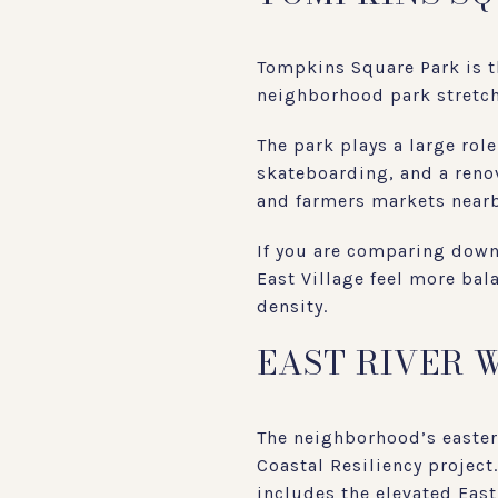
Tompkins Square Park is th
neighborhood park stretchi
The park plays a large rol
skateboarding, and a reno
and farmers markets nearb
If you are comparing down
East Village feel more bal
density.
EAST RIVER 
The neighborhood’s easter
Coastal Resiliency project
includes the elevated Eas