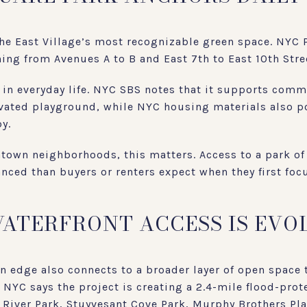
e East Village’s most recognizable green space. NYC Pa
ng from Avenues A to B and East 7th to East 10th Stre
e in everyday life. NYC SBS notes that it supports com
vated playground, while NYC housing materials also poi
y.
town neighborhoods, this matters. Access to a park of
anced than buyers or renters expect when they first foc
WATERFRONT ACCESS IS EVO
n edge also connects to a broader layer of open space 
. NYC says the project is creating a 2.4-mile flood-pro
t River Park, Stuyvesant Cove Park, Murphy Brothers Pl