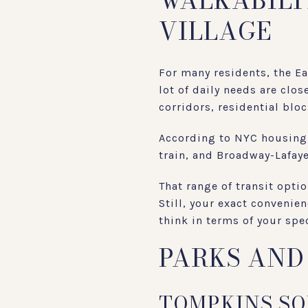
WALKABILI
VILLAGE
For many residents, the E
lot of daily needs are clo
corridors, residential blo
According to NYC housing 
train, and Broadway-Lafaye
That range of transit opt
Still, your exact convenien
think in terms of your spe
PARKS AND
TOMPKINS SQ