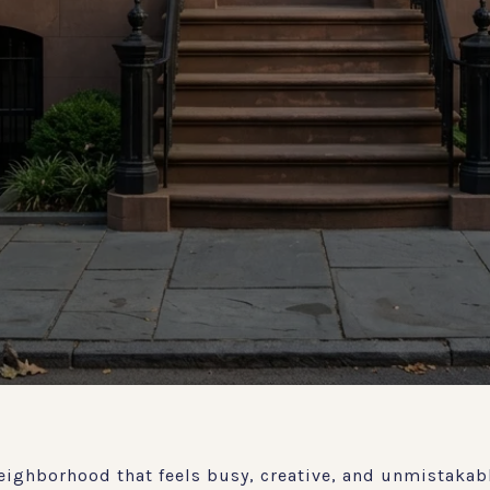
eighborhood that feels busy, creative, and unmistakabl