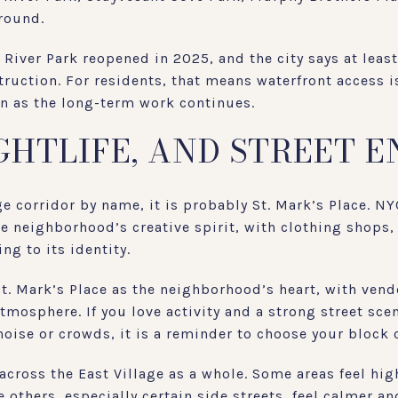
round.
 River Park reopened in 2025, and the city says at leas
uction. For residents, that means waterfront access is
n as the long-term work continues.
IGHTLIFE, AND STREET 
ge corridor by name, it is probably St. Mark’s Place. N
he neighborhood’s creative spirit, with clothing shops,
ng to its identity.
St. Mark’s Place as the neighborhood’s heart, with vend
atmosphere. If you love activity and a strong street scen
noise or crowds, it is a reminder to choose your block c
across the East Village as a whole. Some areas feel hig
e others, especially certain side streets, feel calmer a