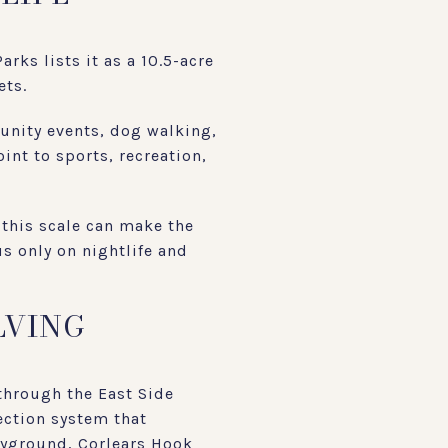
rks lists it as a 10.5-acre
ets.
munity events, dog walking,
nt to sports, recreation,
 this scale can make the
us only on nightlife and
LVING
through the East Side
tection system that
ayground, Corlears Hook