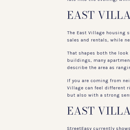
EAST VILL
The East Village housing 
sales and rentals, while n
That shapes both the look
buildings, many apartmen
describe the area as rangi
If you are coming from ne
Village can feel different
but also with a strong sen
EAST VILL
StreetEasy currently show