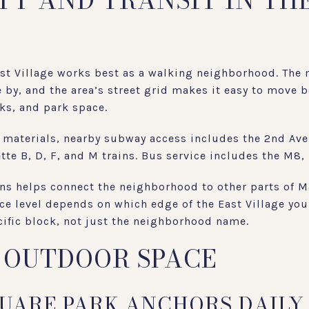
TY AND TRANSIT IN TH
ast Village works best as a walking neighborhood. The
se by, and the area’s street grid makes it easy to mov
cks, and park space.
materials, nearby subway access includes the 2nd Aven
tte B, D, F, and M trains. Bus service includes the M8
ions helps connect the neighborhood to other parts of 
ce level depends on which edge of the East Village you 
cific block, not just the neighborhood name.
 OUTDOOR SPACE
UARE PARK ANCHORS DAILY 