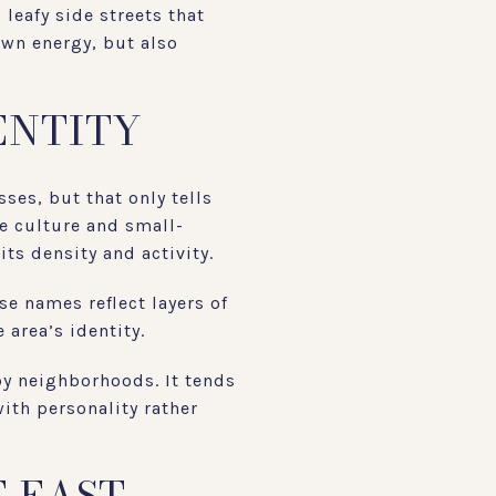
leafy side streets that
own energy, but also
ENTITY
ses, but that only tells
e culture and small-
ts density and activity.
se names reflect layers of
 area’s identity.
by neighborhoods. It tends
ith personality rather