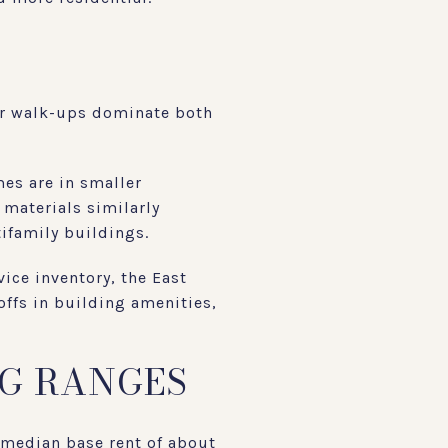
der walk-ups dominate both
es are in smaller
materials similarly
ifamily buildings.
ice inventory, the East
offs in building amenities,
NG RANGES
median base rent of about