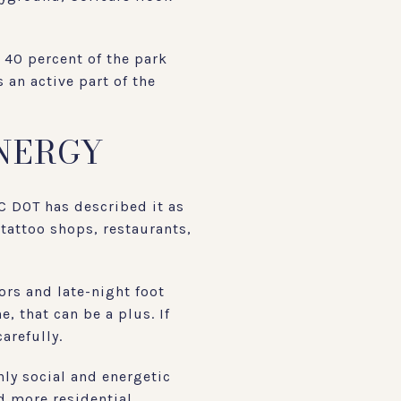
t 40 percent of the park
 an active part of the
ENERGY
YC DOT has described it as
 tattoo shops, restaurants,
ors and late-night foot
e, that can be a plus. If
arefully.
hly social and energetic
nd more residential.