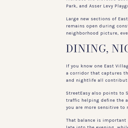
Park, and Asser Levy Playg
Large new sections of East
remains open during constr
neighborhood picture, eve
DINING, N
If you know one East Villa
a corridor that captures t
and nightlife all contributi
StreetEasy also points to 
traffic helping define the 
you are more sensitive to 
That balance is important 
late into the evening, whil