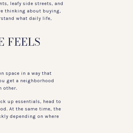
ts, leafy side streets, and
re thinking about buying,
stand what daily life,
E FEELS
en space in a way that
 you get a neighborhood
h other.
ick up essentials, head to
od. At the same time, the
ickly depending on where