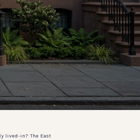
y lived-in? The East