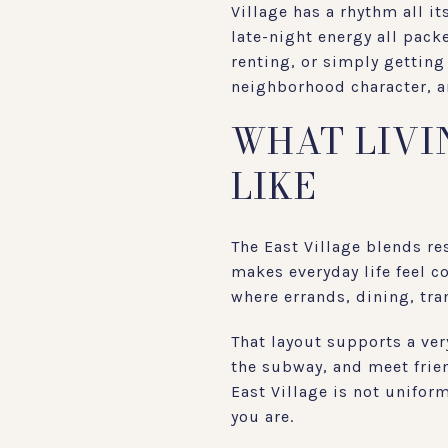
Village has a rhythm all i
late-night energy all pack
renting, or simply getting
neighborhood character, an
WHAT LIVIN
LIKE
The East Village blends res
makes everyday life feel c
where errands, dining, tran
That layout supports a very
the subway, and meet frie
East Village is not unifor
you are.