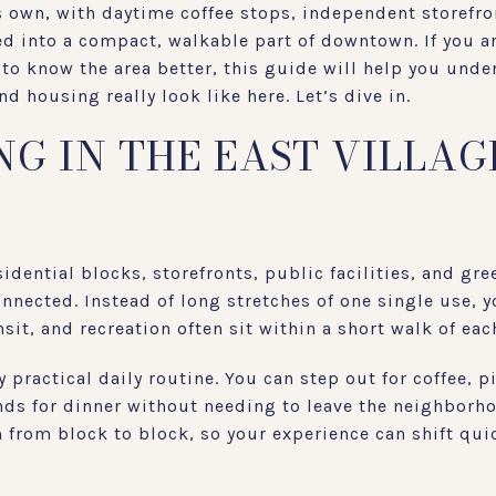
ts own, with daytime coffee stops, independent storefron
ed into a compact, walkable part of downtown. If you a
 to know the area better, this guide will help you under
d housing really look like here. Let’s dive in.
G IN THE EAST VILLAG
idential blocks, storefronts, public facilities, and gre
onnected. Instead of long stretches of one single use,
sit, and recreation often sit within a short walk of eac
 practical daily routine. You can step out for coffee, p
nds for dinner without needing to leave the neighborho
m from block to block, so your experience can shift qu