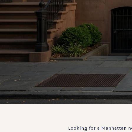
Looking for a Manhattan n