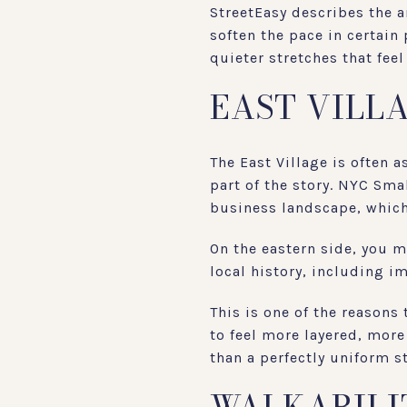
StreetEasy describes the a
soften the pace in certain
quieter stretches that feel
EAST VILL
The East Village is often 
part of the story. NYC Sma
business landscape, which 
On the eastern side, you m
local history, including i
This is one of the reasons
to feel more layered, more
than a perfectly uniform s