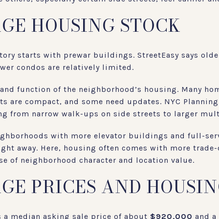
AGE HOUSING STOCK
story starts with prewar buildings. StreetEasy says ol
ewer condos are relatively limited.
 and function of the neighborhood’s housing. Many hom
ts are compact, and some need updates. NYC Planning 
ng from narrow walk-ups on side streets to larger mult
ighborhoods with more elevator buildings and full-serv
 right away. Here, housing often comes with more trade-
se of neighborhood character and location value.
AGE PRICES AND HOUSI
s a median asking sale price of about
$920,000
and a 