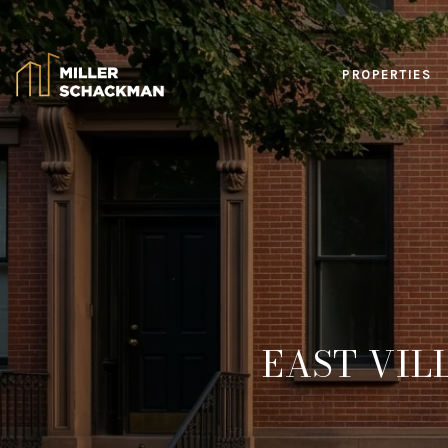
PROPERTIES
EAST VIL