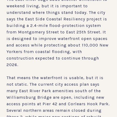
weekend living, but it is important to
understand where things stand today. The city
says the East Side Coastal Resiliency project is
building a 2.4-mile flood-protection system
from Montgomery Street to East 25th Street. It
is designed to improve waterfront open spaces
and access while protecting about 110,000 New
Yorkers from coastal flooding, with
construction expected to continue through
2026.
That means the waterfront is usable, but it is
not static. The current city access plan says
many East River Park amenities south of the
Williamsburg Bridge are open, including new
access points at Pier 42 and Corlears Hook Park.
Several northern areas remain closed during
Phase 2, while major new sections of rebuilt