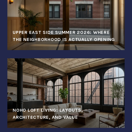
UPPER EAST SIDE SUMMER 2026: WHERE
THE NEIGHBORHOOD IS ACTUALLY OPENING
NOHO LOFT LIVING: LAYOUTS,
ARCHITECTURE, AND VALUE