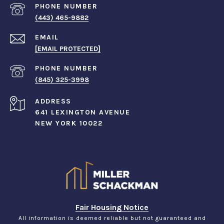
PHONE NUMBER
(443) 465-9882
EMAIL
[EMAIL PROTECTED]
PHONE NUMBER
(845) 325-3998
ADDRESS
641 LEXINGTON AVENUE
NEW YORK 10022
Fair Housing Notice
All information is deemed reliable but not guaranteed and