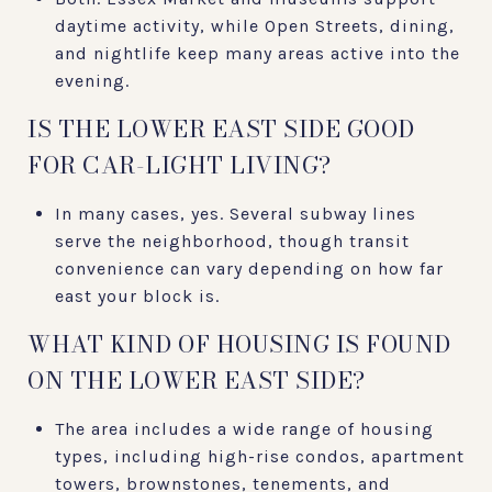
daytime activity, while Open Streets, dining,
and nightlife keep many areas active into the
evening.
IS THE LOWER EAST SIDE GOOD
FOR CAR-LIGHT LIVING?
In many cases, yes. Several subway lines
serve the neighborhood, though transit
convenience can vary depending on how far
east your block is.
WHAT KIND OF HOUSING IS FOUND
ON THE LOWER EAST SIDE?
The area includes a wide range of housing
types, including high-rise condos, apartment
towers, brownstones, tenements, and