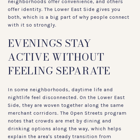
neighborhoods offer convenience, and others
offer identity. The Lower East Side gives you
both, which is a big part of why people connect
with it so strongly.
EVENINGS STAY
ACTIVE WITHOUT
FEELING SEPARATE
In some neighborhoods, daytime life and
nightlife feel disconnected. On the Lower East
Side, they are woven together along the same
merchant corridors. The Open Streets program
notes that crowds are met by dining and
drinking options along the way, which helps
explain the area's steady transition from