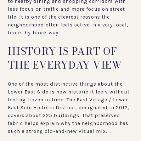
to nearby dining and shopping corridors with
less focus on traffic and more focus on street
life. It is one of the clearest reasons the
neighborhood often feels active in a very local,
block-by-block way.
HISTORY IS PART OF
THE EVERYDAY VIEW
One of the most distinctive things about the
Lower East Side is how historic it feels without
feeling frozen in time. The East Village / Lower
East Side Historic District, designated in 2012,
covers about 325 buildings. That preserved
fabric helps explain why the neighborhood has
such a strong old-and-new visual mix.