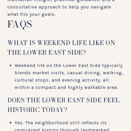
consultative approach to help you navigate
what fits your goals.
FAQS
WHAT IS WEEKEND LIFE LIKE ON
THE LOWER EAST SIDE?
Weekend life on the Lower East Side typically
blends market visits, casual dining, walking,
cultural stops, and evening activity, all
within a compact and highly walkable area.
DOES THE LOWER EAST SIDE FEEL
HISTORIC TODAY?
Yes. The neighborhood still reflects its
immigrant history through landmarked