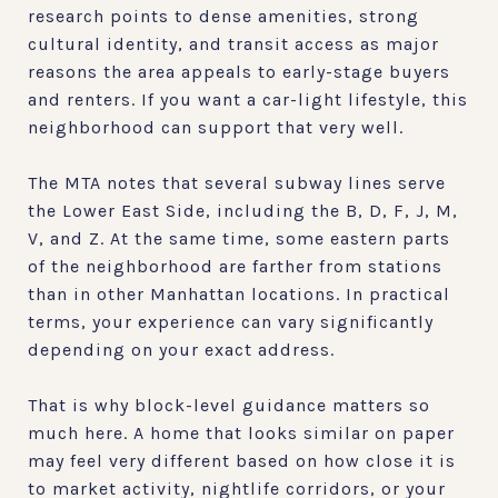
research points to dense amenities, strong
cultural identity, and transit access as major
reasons the area appeals to early-stage buyers
and renters. If you want a car-light lifestyle, this
neighborhood can support that very well.
The MTA notes that several subway lines serve
the Lower East Side, including the B, D, F, J, M,
V, and Z. At the same time, some eastern parts
of the neighborhood are farther from stations
than in other Manhattan locations. In practical
terms, your experience can vary significantly
depending on your exact address.
That is why block-level guidance matters so
much here. A home that looks similar on paper
may feel very different based on how close it is
to market activity, nightlife corridors, or your