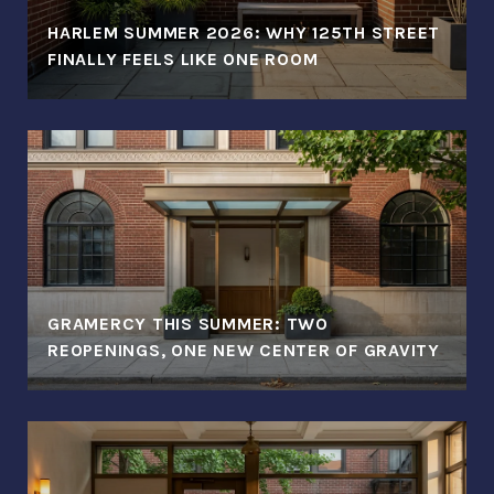
HARLEM SUMMER 2026: WHY 125TH STREET
FINALLY FEELS LIKE ONE ROOM
GRAMERCY THIS SUMMER: TWO
REOPENINGS, ONE NEW CENTER OF GRAVITY