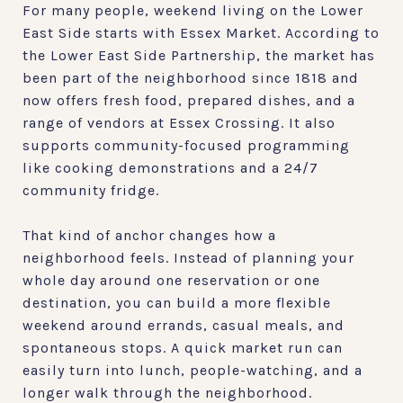
For many people, weekend living on the Lower
East Side starts with Essex Market. According to
the Lower East Side Partnership, the market has
been part of the neighborhood since 1818 and
now offers fresh food, prepared dishes, and a
range of vendors at Essex Crossing. It also
supports community-focused programming
like cooking demonstrations and a 24/7
community fridge.
That kind of anchor changes how a
neighborhood feels. Instead of planning your
whole day around one reservation or one
destination, you can build a more flexible
weekend around errands, casual meals, and
spontaneous stops. A quick market run can
easily turn into lunch, people-watching, and a
longer walk through the neighborhood.