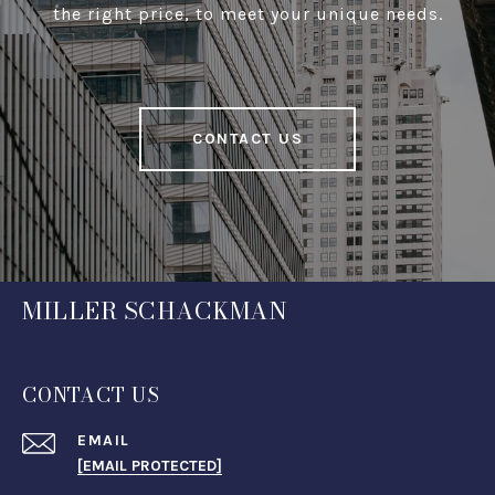
the right price, to meet your unique needs.
CONTACT US
MILLER SCHACKMAN
CONTACT US
EMAIL
[EMAIL PROTECTED]