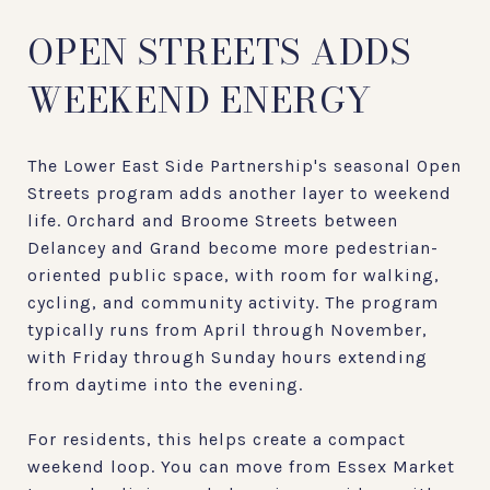
OPEN STREETS ADDS
WEEKEND ENERGY
The Lower East Side Partnership's seasonal Open
Streets program adds another layer to weekend
life. Orchard and Broome Streets between
Delancey and Grand become more pedestrian-
oriented public space, with room for walking,
cycling, and community activity. The program
typically runs from April through November,
with Friday through Sunday hours extending
from daytime into the evening.
For residents, this helps create a compact
weekend loop. You can move from Essex Market