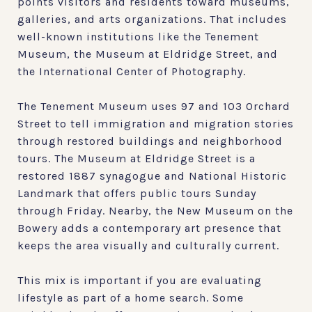
points visitors and residents toward museums,
galleries, and arts organizations. That includes
well-known institutions like the Tenement
Museum, the Museum at Eldridge Street, and
the International Center of Photography.
The Tenement Museum uses 97 and 103 Orchard
Street to tell immigration and migration stories
through restored buildings and neighborhood
tours. The Museum at Eldridge Street is a
restored 1887 synagogue and National Historic
Landmark that offers public tours Sunday
through Friday. Nearby, the New Museum on the
Bowery adds a contemporary art presence that
keeps the area visually and culturally current.
This mix is important if you are evaluating
lifestyle as part of a home search. Some