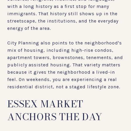
with a long history as a first stop for many
immigrants. That history still shows up in the
streetscape, the institutions, and the everyday
energy of the area.
City Planning also points to the neighborhood's
mix of housing, including high-rise condos,
apartment towers, brownstones, tenements, and
publicly assisted housing. That variety matters
because it gives the neighborhood a lived-in
feel. On weekends, you are experiencing a real
residential district, not a staged lifestyle zone.
ESSEX MARKET
ANCHORS THE DAY