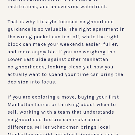
institutions, and an evolving waterfront.
That is why lifestyle-focused neighborhood
guidance is so valuable. The right apartment in
the wrong pocket can feel off, while the right
block can make your weekends easier, fuller,
and more enjoyable. If you are weighing the
Lower East Side against other Manhattan
neighborhoods, looking closely at how you
actually want to spend your time can bring the
decision into focus.
If you are exploring a move, buying your first
Manhattan home, or thinking about when to
sell, working with a team that understands
neighborhood texture can make a real
difference.
Miller Schackman
brings local
Manhattan insight, practical guidance, and a