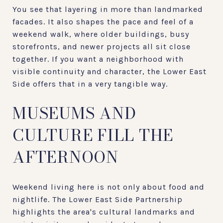
You see that layering in more than landmarked
facades. It also shapes the pace and feel of a
weekend walk, where older buildings, busy
storefronts, and newer projects all sit close
together. If you want a neighborhood with
visible continuity and character, the Lower East
Side offers that in a very tangible way.
MUSEUMS AND
CULTURE FILL THE
AFTERNOON
Weekend living here is not only about food and
nightlife. The Lower East Side Partnership
highlights the area's cultural landmarks and