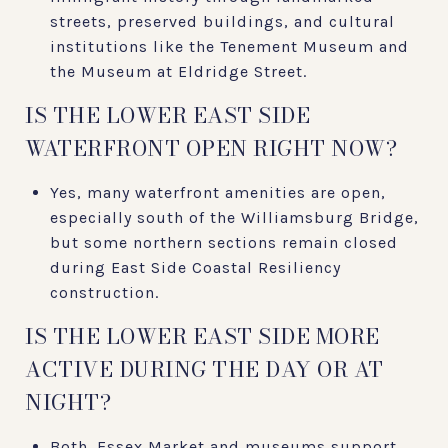
streets, preserved buildings, and cultural
institutions like the Tenement Museum and
the Museum at Eldridge Street.
IS THE LOWER EAST SIDE
WATERFRONT OPEN RIGHT NOW?
Yes, many waterfront amenities are open,
especially south of the Williamsburg Bridge,
but some northern sections remain closed
during East Side Coastal Resiliency
construction.
IS THE LOWER EAST SIDE MORE
ACTIVE DURING THE DAY OR AT
NIGHT?
Both. Essex Market and museums support