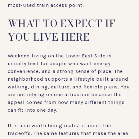
most-used train access point.
WHAT TO EXPECT IF
YOU LIVE HERE
Weekend living on the Lower East Side is
usually best for people who want energy,
convenience, and a strong sense of place. The
neighborhood supports a lifestyle built around
walking, dining, culture, and flexible plans. You
are not relying on one attraction because the
appeal comes from how many different things
can fit into one day.
It is also worth being realistic about the
tradeoffs. The same features that make the area