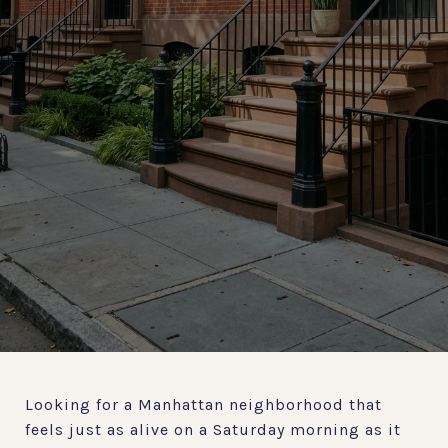
Looking for a Manhattan neighborhood that
feels just as alive on a Saturday morning as it