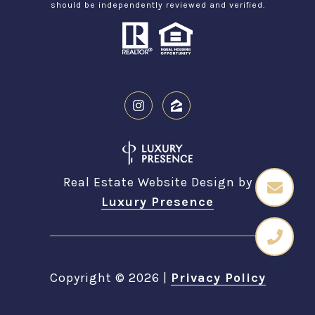
should be independently reviewed and verified.
Real Estate Website Design by
Luxury Presence
Copyright ©
2026
|
Privacy Policy