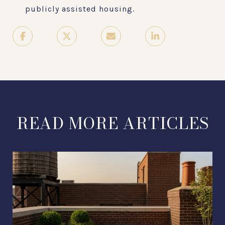
publicly assisted housing.
READ MORE ARTICLES