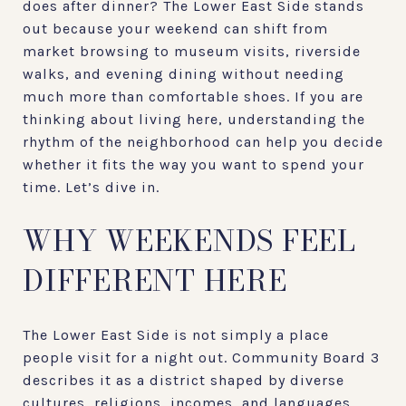
does after dinner? The Lower East Side stands
out because your weekend can shift from
market browsing to museum visits, riverside
walks, and evening dining without needing
much more than comfortable shoes. If you are
thinking about living here, understanding the
rhythm of the neighborhood can help you decide
whether it fits the way you want to spend your
time. Let’s dive in.
WHY WEEKENDS FEEL
DIFFERENT HERE
The Lower East Side is not simply a place
people visit for a night out. Community Board 3
describes it as a district shaped by diverse
cultures, religions, incomes, and languages,