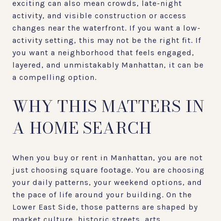
exciting can also mean crowds, late-night
activity, and visible construction or access
changes near the waterfront. If you want a low-
activity setting, this may not be the right fit. If
you want a neighborhood that feels engaged,
layered, and unmistakably Manhattan, it can be
a compelling option.
WHY THIS MATTERS IN
A HOME SEARCH
When you buy or rent in Manhattan, you are not
just choosing square footage. You are choosing
your daily patterns, your weekend options, and
the pace of life around your building. On the
Lower East Side, those patterns are shaped by
market culture, historic streets, arts