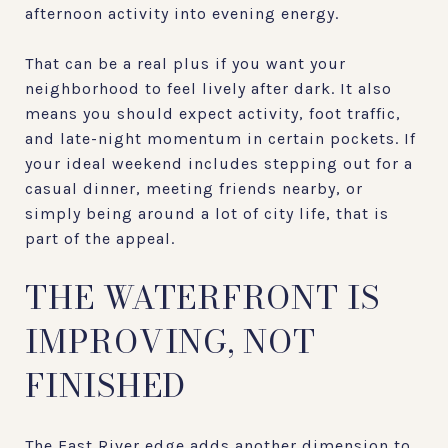
afternoon activity into evening energy.
That can be a real plus if you want your
neighborhood to feel lively after dark. It also
means you should expect activity, foot traffic,
and late-night momentum in certain pockets. If
your ideal weekend includes stepping out for a
casual dinner, meeting friends nearby, or
simply being around a lot of city life, that is
part of the appeal.
THE WATERFRONT IS
IMPROVING, NOT
FINISHED
The East River edge adds another dimension to