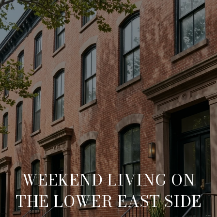
WEEKEND LIVING ON
THE LOWER EAST SIDE