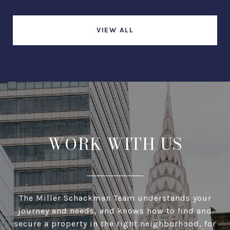
VIEW ALL
WORK WITH US
The Miller Schackman Team understands your
journey and needs, and knows how to find and
secure a property in the right neighborhood, for