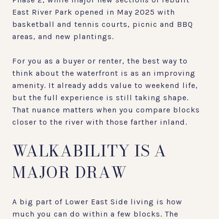
East River Park opened in May 2025 with
basketball and tennis courts, picnic and BBQ
areas, and new plantings.
For you as a buyer or renter, the best way to
think about the waterfront is as an improving
amenity. It already adds value to weekend life,
but the full experience is still taking shape.
That nuance matters when you compare blocks
closer to the river with those farther inland.
WALKABILITY IS A
MAJOR DRAW
A big part of Lower East Side living is how
much you can do within a few blocks. The